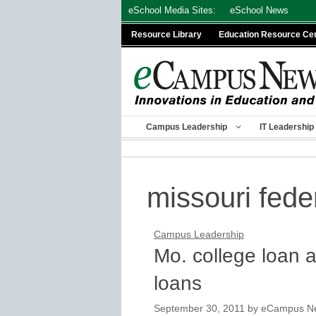
Skip
eSchool Media Sites:
eSchool News
to
Resource Library
Education Resource Ce
content
Campus Leadership
IT Leadership
missouri fede
Campus Leadership
Mo. college loan 
loans
September 30, 2011
by
eCampus New