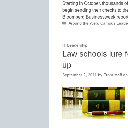
Starting in October, thousands of
begin sending their checks to th
Bloomberg Businessweek report
Categories
Around the Web
,
Campus Leade
IT Leadership
Law schools lure f
up
September 2, 2011
by
From staff an