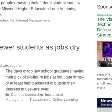
 people repaying their federal student loans will
Spons
e Missouri Higher Education Loan Authority,
s.
Campus Lea
The Vi
rship
,
Institutional Management
Techno
Differe
Strateg
ewer students as jobs dry
d wire reports
The days of top law school graduates having
signs of a
their pick of six-figure jobs at boutique firms–
Research C
or at least being assured of putting their
enrollment 
levels.
degrees to use–are over.
Categories
Campus Leadership
,
Institutional
Management
,
IT Leadership
,
Online Learning