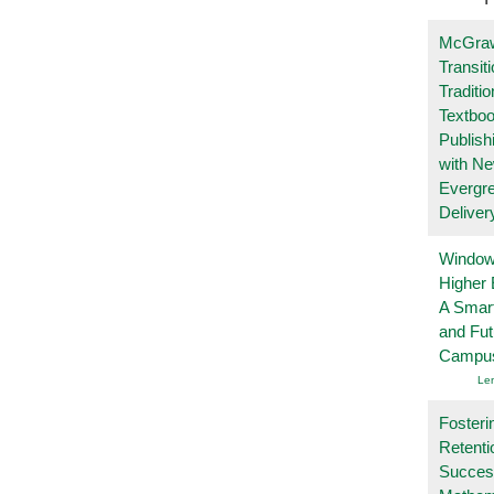
McGraw
Transit
Traditio
Textboo
Publish
with N
Evergr
Deliver
Windows
Higher 
A Smart
and Fu
Campu
Le
Fosteri
Retenti
Succes