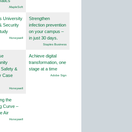
atics
.MapleSoft
s University
Strengthen
& Security
infection prevention
tudy
on your campus –
in just 30 days.
Honeywell
Staples Business
se
Achieve digital
nity
transformation, one
 Safety &
stage at a time
ty Case
Adobe Sign
Honeywell
ng the
g Curve –
he Air
Honeywell