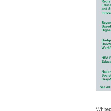
Regis 
Educat
and S
Innov
Beyond
Based
Highe
Bridg
Univer
Workf
HEA P
Educa
Natio
Socie
Gray-
See All
White