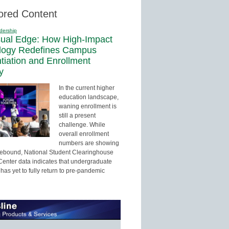
ored Content
dership
sual Edge: How High-Impact
logy Redefines Campus
ntiation and Enrollment
y
In the current higher
education landscape,
waning enrollment is
still a present
challenge. While
overall enrollment
numbers are showing
 rebound, National Student Clearinghouse
enter data indicates that undergraduate
has yet to fully return to pre-pandemic