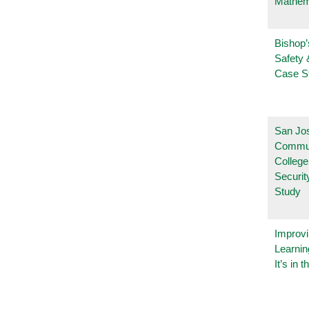
Mathem
Bishop’
Safety 
Case S
San Jo
Commu
College
Securi
Study
Improvi
Learnin
It’s in t