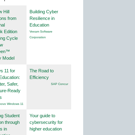
 Hill
Building Cyber
ions from
Resilience in
nal
Education
k Edition
Veeam Software
ing Cycle
Corporation
ew
een™
y Model
 11 for
The Road to
Education:
Efficiency
er, Safer,
SAP Concur
ture-Ready
s
novo Windows 11
ng Student
Your guide to
on through
cybersecurity for
s in
higher education