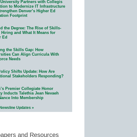
University Partners with Collegis
ion to Modernize IT Infrastructure
trengthen Denver’s Higher Ed
ation Footprint
 the Degree: The Rise of Skills-
 Hiring and What It Means for
r Ed
ing the Skills Gap: How
sities Can Align Curricula With
orce Needs
olicy Shifts Update: How Are
tional Stakeholders Responding?
n’s Premier Collegiate Honor
ty Inducts Talethia Jean Nevaeh
Nance Into Membership
 Newsline Updates »
papers and Resources