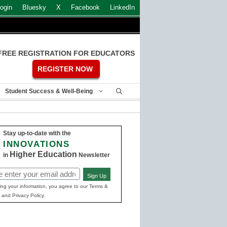
ogin
Bluesky
X
Facebook
LinkedIn
FREE REGISTRATION FOR EDUCATORS
REGISTER NOW
Student Success & Well-Being
Stay up-to-date with the
INNOVATIONS
Higher Education
in
Newsletter
Sign Up
ed)
ing your information, you agree to our Terms &
 and Privacy Policy.