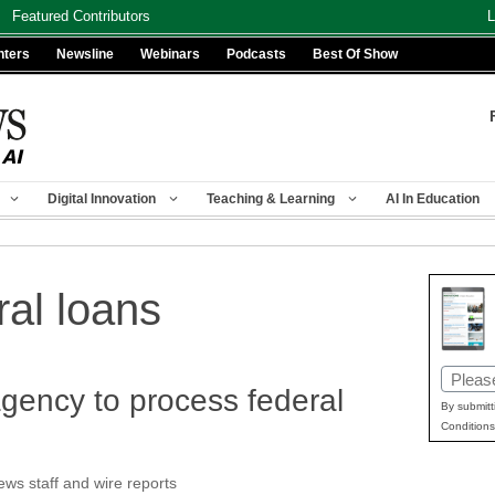
Featured Contributors
L
nters
Newsline
Webinars
Podcasts
Best Of Show
Digital Innovation
Teaching & Learning
AI In Education
ral loans
Email
agency to process federal
(Requir
By submitt
Conditions
s staff and wire reports