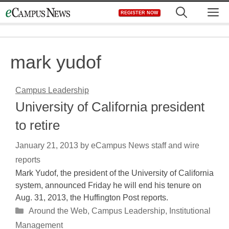
Skip
M
REGISTER NOW
to
content
mark yudof
Campus Leadership
University of California president
to retire
January 21, 2013
by
eCampus News staff and wire
reports
Mark Yudof, the president of the University of California
system, announced Friday he will end his tenure on
Aug. 31, 2013, the Huffington Post reports.
Categories
Around the Web
,
Campus Leadership
,
Institutional
Management