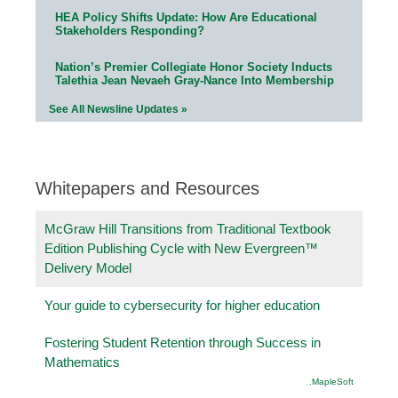
HEA Policy Shifts Update: How Are Educational
Stakeholders Responding?
Nation’s Premier Collegiate Honor Society Inducts
Talethia Jean Nevaeh Gray-Nance Into Membership
See All Newsline Updates »
Whitepapers and Resources
McGraw Hill Transitions from Traditional Textbook
Edition Publishing Cycle with New Evergreen™
Delivery Model
Your guide to cybersecurity for higher education
Fostering Student Retention through Success in
Mathematics
.MapleSoft