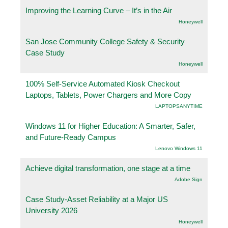
Improving the Learning Curve – It’s in the Air
Honeywell
San Jose Community College Safety & Security
Case Study
Honeywell
100% Self-Service Automated Kiosk Checkout
Laptops, Tablets, Power Chargers and More Copy
LAPTOPSANYTIME
Windows 11 for Higher Education: A Smarter, Safer,
and Future-Ready Campus
Lenovo Windows 11
Achieve digital transformation, one stage at a time
Adobe Sign
Case Study-Asset Reliability at a Major US
University 2026
Honeywell