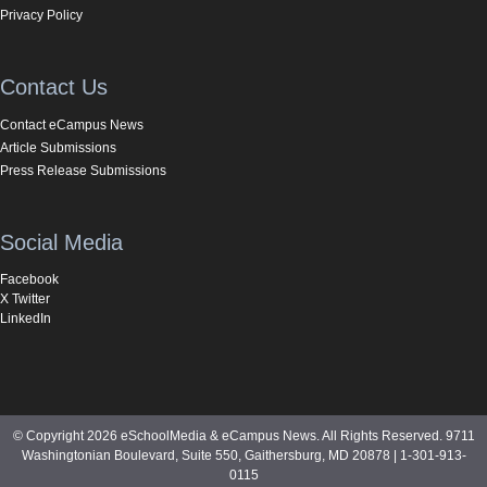
Privacy Policy
Contact Us
Contact eCampus News
Article Submissions
Press Release Submissions
Social Media
Facebook
X Twitter
LinkedIn
© Copyright 2026 eSchoolMedia & eCampus News. All Rights Reserved. 9711
Washingtonian Boulevard, Suite 550, Gaithersburg, MD 20878 | 1-301-913-
0115