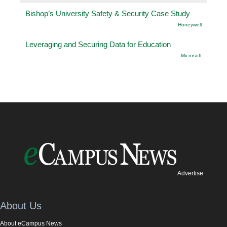
Bishop’s University Safety & Security Case Study
Honeywell
Leveraging and Securing Data for Education
Microsoft
Advertise
About Us
About eCampus News