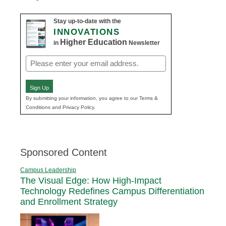
Stay up-to-date with the
INNOVATIONS
Higher Education
in
Newsletter
Email
(Required)
Sign Up
By submitting your information, you agree to our Terms &
Conditions and Privacy Policy.
Sponsored Content
Campus Leadership
The Visual Edge: How High-Impact
Technology Redefines Campus Differentiation
and Enrollment Strategy