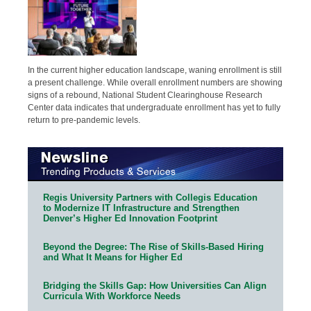
In the current higher education landscape, waning enrollment is still
a present challenge. While overall enrollment numbers are showing
signs of a rebound, National Student Clearinghouse Research
Center data indicates that undergraduate enrollment has yet to fully
return to pre-pandemic levels.
Regis University Partners with Collegis Education
to Modernize IT Infrastructure and Strengthen
Denver’s Higher Ed Innovation Footprint
Beyond the Degree: The Rise of Skills-Based Hiring
and What It Means for Higher Ed
Bridging the Skills Gap: How Universities Can Align
Curricula With Workforce Needs