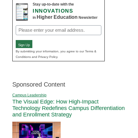
Stay up-to-date with the
INNOVATIONS
Higher Education
in
Newsletter
Email
(Required)
Sign Up
By submitting your information, you agree to our Terms &
Conditions and Privacy Policy.
Sponsored Content
Campus Leadership
The Visual Edge: How High-Impact
Technology Redefines Campus Differentiation
and Enrollment Strategy