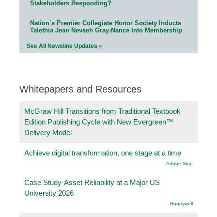
Stakeholders Responding?
Nation’s Premier Collegiate Honor Society Inducts
Talethia Jean Nevaeh Gray-Nance Into Membership
See All Newsline Updates »
Whitepapers and Resources
McGraw Hill Transitions from Traditional Textbook
Edition Publishing Cycle with New Evergreen™
Delivery Model
Achieve digital transformation, one stage at a time
Adobe Sign
Case Study-Asset Reliability at a Major US
University 2026
Honeywell