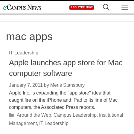
Skip
M
REGISTER NOW
to
content
mac apps
IT Leadership
Apple launches app store for Mac
computer software
January 7, 2011
by
Meris Stansbury
Apple Inc. is expanding the "app store" idea that
caught fire on the iPhone and iPad to its line of Mac
computers, the Associated Press reports.
Categories
Around the Web
,
Campus Leadership
,
Institutional
Management
,
IT Leadership