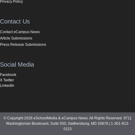
Privacy Policy
Contact Us
Contact eCampus News
Article Submissions
Press Release Submissions
Social Media
Facebook
X Twitter
LinkedIn
© Copyright 2026 eSchoolMedia & eCampus News. All Rights Reserved. 9711
Washingtonian Boulevard, Suite 550, Gaithersburg, MD 20878 | 1-301-913-
0115