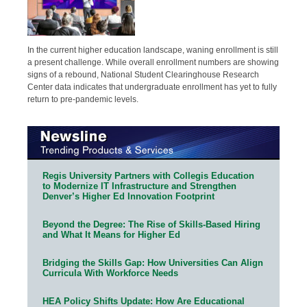
In the current higher education landscape, waning enrollment is still
a present challenge. While overall enrollment numbers are showing
signs of a rebound, National Student Clearinghouse Research
Center data indicates that undergraduate enrollment has yet to fully
return to pre-pandemic levels.
Regis University Partners with Collegis Education
to Modernize IT Infrastructure and Strengthen
Denver’s Higher Ed Innovation Footprint
Beyond the Degree: The Rise of Skills-Based Hiring
and What It Means for Higher Ed
Bridging the Skills Gap: How Universities Can Align
Curricula With Workforce Needs
HEA Policy Shifts Update: How Are Educational