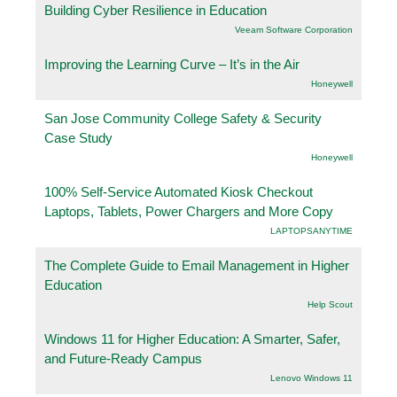
Building Cyber Resilience in Education
Veeam Software Corporation
Improving the Learning Curve – It’s in the Air
Honeywell
San Jose Community College Safety & Security
Case Study
Honeywell
100% Self-Service Automated Kiosk Checkout
Laptops, Tablets, Power Chargers and More Copy
LAPTOPSANYTIME
The Complete Guide to Email Management in Higher
Education
Help Scout
Windows 11 for Higher Education: A Smarter, Safer,
and Future-Ready Campus
Lenovo Windows 11