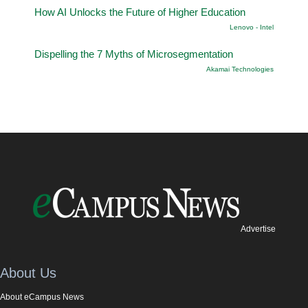
How AI Unlocks the Future of Higher Education
Lenovo - Intel
Dispelling the 7 Myths of Microsegmentation
Akamai Technologies
Advertise
About Us
About eCampus News