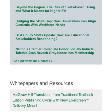
Beyond the Degree: The Rise of Skills-Based Hiring
and What It Means for Higher Ed
Bridging the Skills Gap: How Universities Can Align
Curricula With Workforce Needs
HEA Policy Shifts Update: How Are Educational
Stakeholders Responding?
Nation’s Premier Collegiate Honor Society Inducts
Talethia Jean Nevaeh Gray-Nance Into Membership
See All Newsline Updates »
Whitepapers and Resources
McGraw Hill Transitions from Traditional Textbook
Edition Publishing Cycle with New Evergreen™
Delivery Model