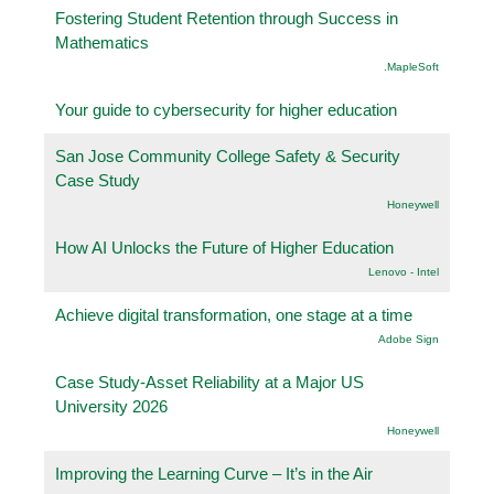
Fostering Student Retention through Success in
Mathematics
.MapleSoft
Your guide to cybersecurity for higher education
San Jose Community College Safety & Security
Case Study
Honeywell
How AI Unlocks the Future of Higher Education
Lenovo - Intel
Achieve digital transformation, one stage at a time
Adobe Sign
Case Study-Asset Reliability at a Major US
University 2026
Honeywell
Improving the Learning Curve – It’s in the Air