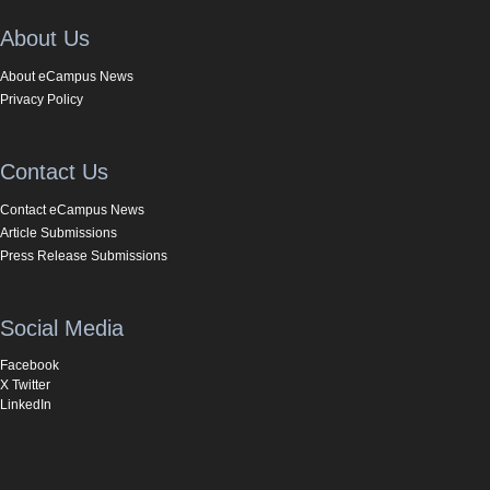
About Us
About eCampus News
Privacy Policy
Contact Us
Contact eCampus News
Article Submissions
Press Release Submissions
Social Media
Facebook
X Twitter
LinkedIn