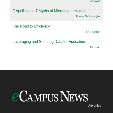
Honeywell
Dispelling the 7 Myths of Microsegmentation
Akamai Technologies
The Road to Efficiency
SAP Concur
Leveraging and Securing Data for Education
Microsoft
Advertise