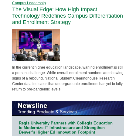
Campus Leadership
The Visual Edge: How High-Impact
Technology Redefines Campus Differentiation
and Enrollment Strategy
In the current higher education landscape, waning enrollment is still
a present challenge. While overall enrollment numbers are showing
signs of a rebound, National Student Clearinghouse Research
Center data indicates that undergraduate enrollment has yet to fully
return to pre-pandemic levels.
Regis University Partners with Collegis Education
to Modernize IT Infrastructure and Strengthen
Denver’s Higher Ed Innovation Footprint