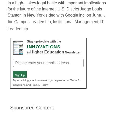
In a high-stakes legal battle with important implications
for the future of the internet, U.S. District Judge Louis
Stanton in New York sided with Google Inc. on June…
Categories
Campus Leadership
,
Institutional Management
,
IT
Leadership
Stay up-to-date with the
INNOVATIONS
Higher Education
in
Newsletter
Email
(Required)
Sign Up
By submitting your information, you agree to our Terms &
Conditions and Privacy Policy.
Sponsored Content