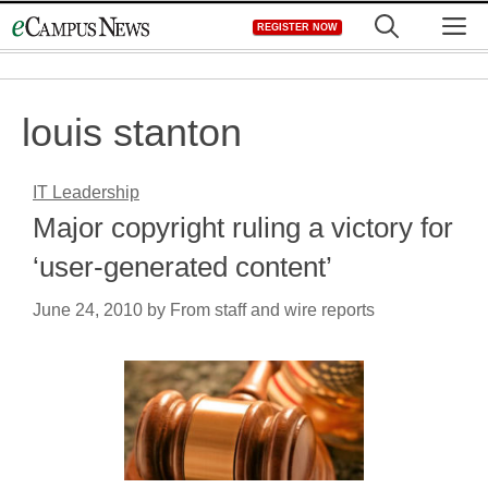
Skip
M
REGISTER NOW
to
content
louis stanton
IT Leadership
Major copyright ruling a victory for
‘user-generated content’
June 24, 2010
by
From staff and wire reports