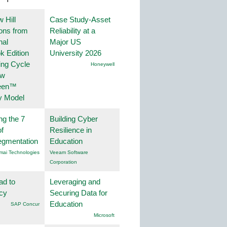
 Hill
Case Study-Asset
ions from
Reliability at a
nal
Major US
k Edition
University 2026
ing Cycle
Honeywell
ew
een™
y Model
ng the 7
Building Cyber
f
Resilience in
egmentation
Education
mai Technologies
Veeam Software
Corporation
ad to
Leveraging and
ncy
Securing Data for
Education
SAP Concur
Microsoft