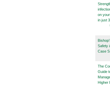
Strengt
infecti
on you
in just 
Bishop’
Safety 
Case S
The Co
Guide t
Manage
Higher 