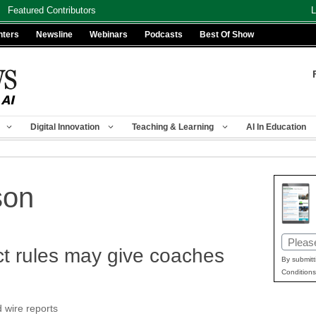
Featured Contributors
L
nters
Newsline
Webinars
Podcasts
Best Of Show
Digital Innovation
Teaching & Learning
AI In Education
son
Email
t rules may give coaches
(Requir
By submitt
Conditions
 wire reports