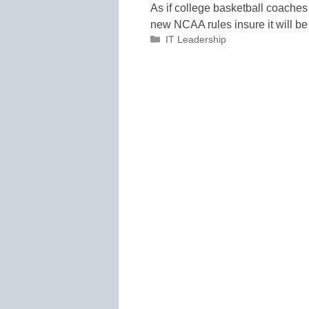
As if college basketball coaches
new NCAA rules insure it will be
Categories
IT Leadership