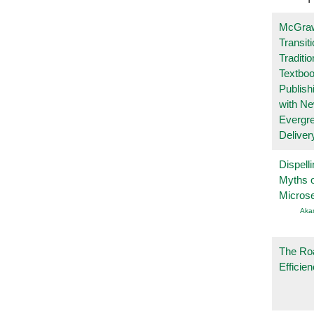
McGraw
Transit
Traditio
Textboo
Publish
with N
Evergr
Deliver
Dispelli
Myths o
Micros
Aka
The Ro
Efficie