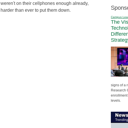
 weren't on their cellphones enough already,
Spons
 harder than ever to put them down.
Campus Lea
The Vi
Techno
Differe
Strateg
signs of a
Research C
enrollment 
levels.