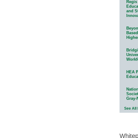
Regis 
Educat
and S
Innov
Beyond
Based
Highe
Bridg
Univer
Workf
HEA P
Educa
Natio
Socie
Gray-
See All
White