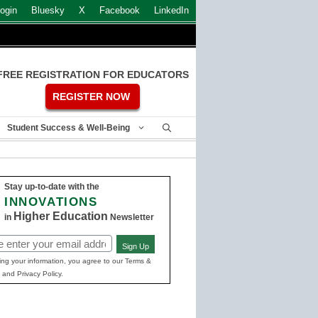
ogin
Bluesky
X
Facebook
LinkedIn
FREE REGISTRATION FOR EDUCATORS
REGISTER NOW
Student Success & Well-Being
Stay up-to-date with the
INNOVATIONS
Higher Education
in
Newsletter
Sign Up
ed)
ing your information, you agree to our Terms &
 and Privacy Policy.