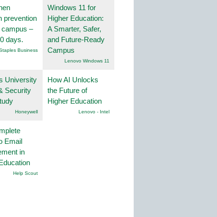
hen
Windows 11 for
on prevention
Higher Education:
r campus –
A Smarter, Safer,
30 days.
and Future-Ready
Campus
Staples Business
Lenovo Windows 11
s University
How AI Unlocks
& Security
the Future of
tudy
Higher Education
Honeywell
Lenovo - Intel
mplete
o Email
ment in
Education
Help Scout