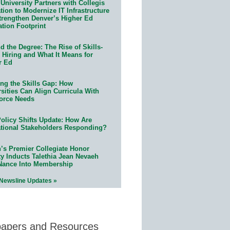
University Partners with Collegis
ion to Modernize IT Infrastructure
trengthen Denver’s Higher Ed
ation Footprint
 the Degree: The Rise of Skills-
 Hiring and What It Means for
r Ed
ing the Skills Gap: How
sities Can Align Curricula With
orce Needs
olicy Shifts Update: How Are
tional Stakeholders Responding?
n’s Premier Collegiate Honor
ty Inducts Talethia Jean Nevaeh
Nance Into Membership
 Newsline Updates »
papers and Resources