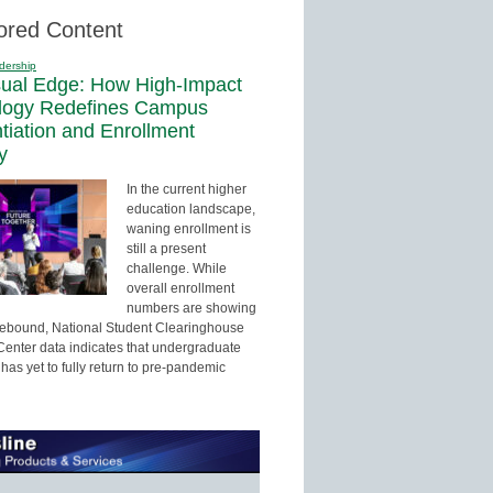
ored Content
dership
sual Edge: How High-Impact
logy Redefines Campus
ntiation and Enrollment
y
In the current higher
education landscape,
waning enrollment is
still a present
challenge. While
overall enrollment
numbers are showing
 rebound, National Student Clearinghouse
enter data indicates that undergraduate
has yet to fully return to pre-pandemic