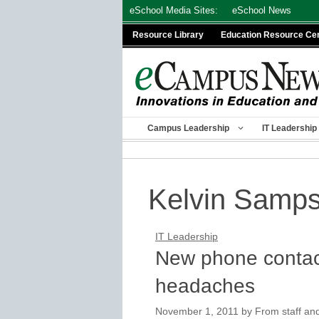
Skip
eSchool Media Sites:
eSchool News
to
Resource Library
Education Resource Ce
content
Campus Leadership
IT Leadership
Kelvin Samp
IT Leadership
New phone contac
headaches
November 1, 2011
by
From staff and