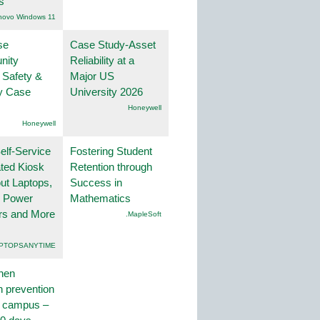
s
novo Windows 11
se
Case Study-Asset
nity
Reliability at a
 Safety &
Major US
ty Case
University 2026
Honeywell
Honeywell
lf-Service
Fostering Student
ted Kiosk
Retention through
ut Laptops,
Success in
, Power
Mathematics
rs and More
.MapleSoft
PTOPSANYTIME
hen
on prevention
r campus –