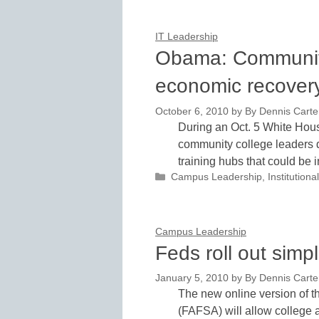
IT Leadership
Obama: Community
economic recover
October 6, 2010
by
By Dennis Carter
During an Oct. 5 White Hous
community college leaders d
training hubs that could be 
Categories
Campus Leadership
,
Institutio
Campus Leadership
Feds roll out sim
January 5, 2010
by
By Dennis Carter
The new online version of t
(FAFSA) will allow college a