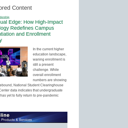
ored Content
dership
sual Edge: How High-Impact
logy Redefines Campus
ntiation and Enrollment
y
In the current higher
education landscape,
waning enrollment is
still a present
challenge. While
overall enrollment
numbers are showing
 rebound, National Student Clearinghouse
enter data indicates that undergraduate
has yet to fully return to pre-pandemic