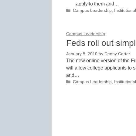
apply to them and…
Categories
Campus Leadership
,
Institutio
Campus Leadership
Feds roll out sim
January 5, 2010
by
Denny Carter
The new online version of the F
will allow college applicants to s
and…
Categories
Campus Leadership
,
Institutio