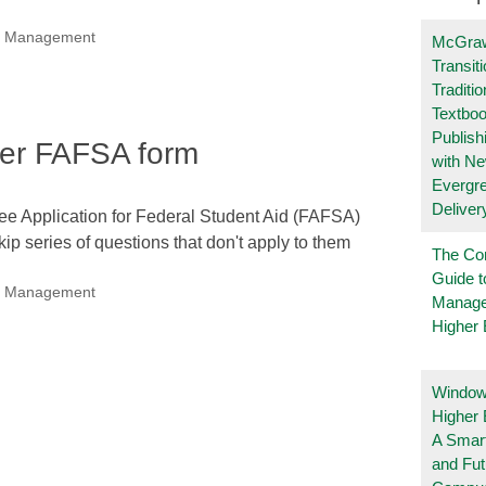
nal Management
McGraw
Transit
Traditio
Textboo
Publish
pler FAFSA form
with N
Evergr
Deliver
ree Application for Federal Student Aid (FAFSA)
kip series of questions that don't apply to them
The Co
Guide t
nal Management
Manage
Higher 
Windows
Higher 
A Smart
and Fu