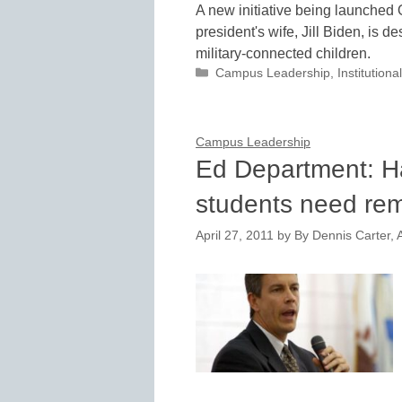
A new initiative being launched 
president's wife, Jill Biden, is d
military-connected children.
Categories
Campus Leadership
,
Institutio
Campus Leadership
Ed Department: Ha
students need rem
April 27, 2011
by
By Dennis Carter, A