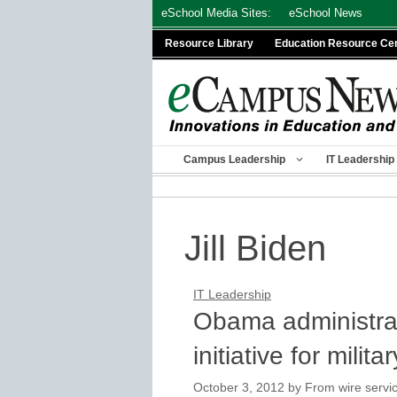
Skip
eSchool Media Sites:
eSchool News
to
Resource Library
Education Resource Ce
content
Campus Leadership
IT Leadership
Jill Biden
IT Leadership
Obama administra
initiative for milita
October 3, 2012
by
From wire servic