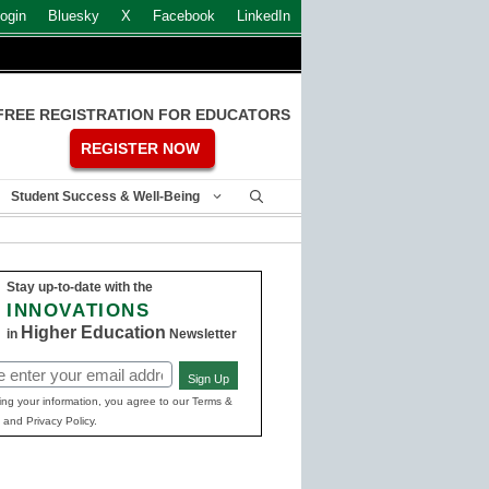
ogin
Bluesky
X
Facebook
LinkedIn
FREE REGISTRATION FOR EDUCATORS
REGISTER NOW
Student Success & Well-Being
Stay up-to-date with the
INNOVATIONS
Higher Education
in
Newsletter
Sign Up
ed)
ing your information, you agree to our Terms &
 and Privacy Policy.