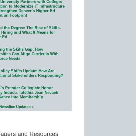
University Partners with Collegis
ion to Modernize IT Infrastructure
trengthen Denver’s Higher Ed
ation Footprint
 the Degree: The Rise of Skills-
 Hiring and What It Means for
r Ed
ing the Skills Gap: How
sities Can Align Curricula With
orce Needs
olicy Shifts Update: How Are
tional Stakeholders Responding?
n’s Premier Collegiate Honor
ty Inducts Talethia Jean Nevaeh
Nance Into Membership
 Newsline Updates »
papers and Resources