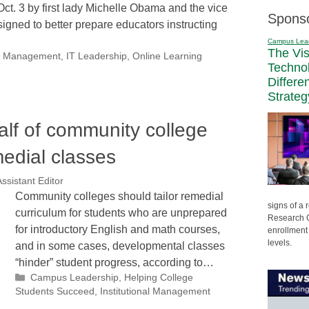
Oct. 3 by first lady Michelle Obama and the vice
Spons
esigned to better prepare educators instructing
Campus Lea
The Vi
nal Management
,
IT Leadership
,
Online Learning
Techno
Differe
Strateg
lf of community college
edial classes
ssistant Editor
Community colleges should tailor remedial
signs of a
curriculum for students who are unprepared
Research C
for introductory English and math courses,
enrollment 
levels.
and in some cases, developmental classes
“hinder” student progress, according to…
Categories
Campus Leadership
,
Helping College
Students Succeed
,
Institutional Management