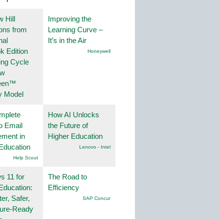
 Hill
Improving the
ions from
Learning Curve –
nal
It’s in the Air
k Edition
Honeywell
ing Cycle
ew
een™
y Model
mplete
How AI Unlocks
o Email
the Future of
ment in
Higher Education
Education
Lenovo - Intel
Help Scout
 11 for
The Road to
Education:
Efficiency
er, Safer,
SAP Concur
ture-Ready