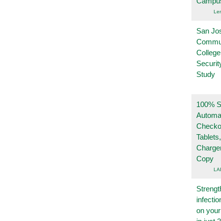
Campu
Le
San Jo
Commu
College
Securi
Study
100% Se
Automa
Checko
Tablets
Charge
Copy
LA
Strengt
infecti
on you