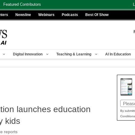
Featured Contributors
L
nters
Newsline
Webinars
Podcasts
Best Of Show
Digital Innovation
Teaching & Learning
AI In Education
Email
tion launches education
(Requir
By submitt
Conditions
ry kids
e reports