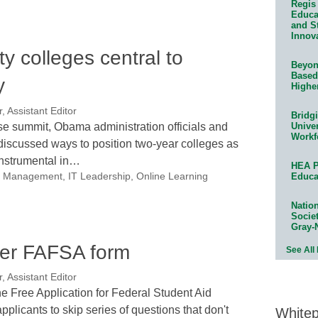
Regis 
Educat
and S
Innov
 colleges central to
Beyond
Based
y
Highe
, Assistant Editor
Bridg
e summit, Obama administration officials and
Univer
Workf
iscussed ways to position two-year colleges as
instrumental in…
HEA P
nal Management
,
IT Leadership
,
Online Learning
Educa
Natio
Socie
Gray-
pler FAFSA form
See All
, Assistant Editor
he Free Application for Federal Student Aid
pplicants to skip series of questions that don't
White