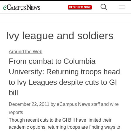
Skip
M
REGISTER NOW
to
content
Ivy league and soldiers
Around the Web
From combat to Columbia
University: Returning troops head
to Ivy Leagues despite cuts to GI
bill
December 22, 2011
by
eCampus News staff and wire
reports
Though recent cuts to the GI Bill have limited their
academic options, returning troops are finding ways to