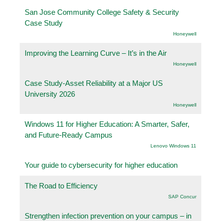
San Jose Community College Safety & Security
Case Study
Honeywell
Improving the Learning Curve – It’s in the Air
Honeywell
Case Study-Asset Reliability at a Major US
University 2026
Honeywell
Windows 11 for Higher Education: A Smarter, Safer,
and Future-Ready Campus
Lenovo Windows 11
Your guide to cybersecurity for higher education
The Road to Efficiency
SAP Concur
Strengthen infection prevention on your campus – in