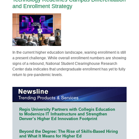
and Enrollment Strategy
In the current higher education landscape, waning enrollment is still
a present challenge. While overall enrollment numbers are showing
signs of a rebound, National Student Clearinghouse Research
Center data indicates that undergraduate enrollment has yet to fully
return to pre-pandemic levels.
Regis University Partners with Collegis Education
to Modernize IT Infrastructure and Strengthen
Denver’s Higher Ed Innovation Footprint
Beyond the Degree: The Rise of Skills-Based Hiring
and What It Means for Higher Ed