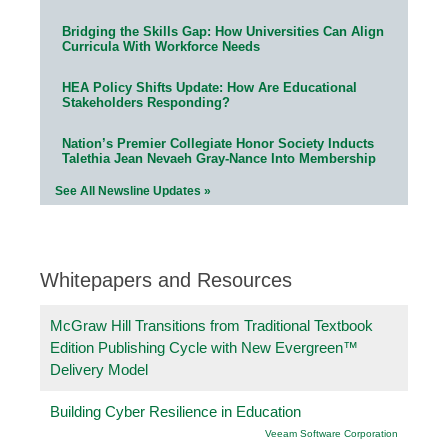
Bridging the Skills Gap: How Universities Can Align
Curricula With Workforce Needs
HEA Policy Shifts Update: How Are Educational
Stakeholders Responding?
Nation’s Premier Collegiate Honor Society Inducts
Talethia Jean Nevaeh Gray-Nance Into Membership
See All Newsline Updates »
Whitepapers and Resources
McGraw Hill Transitions from Traditional Textbook
Edition Publishing Cycle with New Evergreen™
Delivery Model
Building Cyber Resilience in Education
Veeam Software Corporation