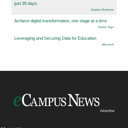
just 30 days.
Staples Business
Achieve digital transformation, one stage at a time
Adobe Sign
Leveraging and Securing Data for Education
Microsoft
Advertise