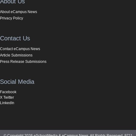
About Us
About eCampus News
Privacy Policy
Contact Us
Contact eCampus News
Article Submissions
Press Release Submissions
Social Media
Facebook
X Twitter
LinkedIn
© Copyright 2026 eSchoolMedia & eCampus News. All Rights Reserved. 9711