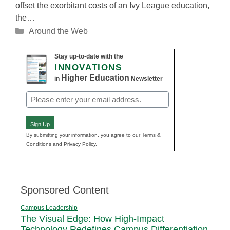
offset the exorbitant costs of an Ivy League education,
the…
Categories
Around the Web
Stay up-to-date with the
INNOVATIONS
Higher Education
in
Newsletter
Email
(Required)
Sign Up
By submitting your information, you agree to our Terms &
Conditions and Privacy Policy.
Sponsored Content
Campus Leadership
The Visual Edge: How High-Impact
Technology Redefines Campus Differentiation