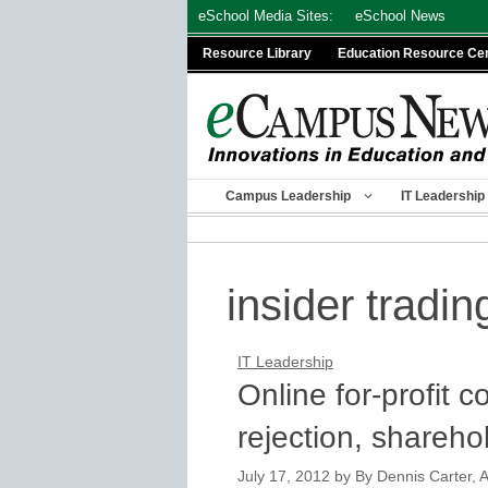
Skip
eSchool Media Sites:
eSchool News
to
Resource Library
Education Resource Ce
content
Campus Leadership
IT Leadership
insider tradin
IT Leadership
Online for-profit c
rejection, shareho
July 17, 2012
by
By Dennis Carter, A