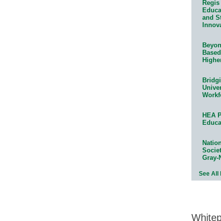
Regis 
Educat
and S
Innov
Beyond
Based
Highe
Bridg
Univer
Workf
HEA P
Educa
Natio
Socie
Gray-
See All
White