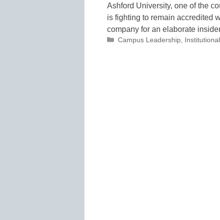
Ashford University, one of the cou
is fighting to remain accredited 
company for an elaborate insid
Categories
Campus Leadership
,
Institutio