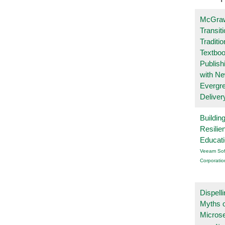
McGraw
Transit
Traditio
Textboo
Publish
with N
Evergr
Deliver
Buildin
Resilie
Educat
Veeam Sof
Corporatio
Dispelli
Myths o
Micros