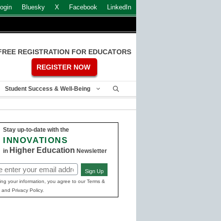
ogin
Bluesky
X
Facebook
LinkedIn
FREE REGISTRATION FOR EDUCATORS
REGISTER NOW
Student Success & Well-Being
Stay up-to-date with the
INNOVATIONS
Higher Education
in
Newsletter
Sign Up
ed)
ing your information, you agree to our Terms &
 and Privacy Policy.