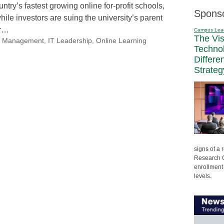
ntry’s fastest growing online for-profit schools,
Spons
while investors are suing the university’s parent
er…
Campus Lea
The Vi
nal Management
,
IT Leadership
,
Online Learning
Techno
Differe
Strateg
signs of a
Research C
enrollment 
levels.