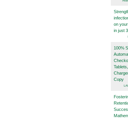
Aka
Strengt
infecti
on you
in just 
100% Se
Automa
Checko
Tablets
Charge
Copy
LA
Fosteri
Retenti
Succes
Mathem