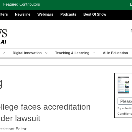
Featured Contributors
L
nters
Newsline
Webinars
Podcasts
Best Of Show
Digital Innovation
Teaching & Learning
AI In Education
g
Email
ollege faces accreditation
(Requir
By submitt
Conditions
lder lawsuit
ssistant Editor