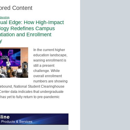
ored Content
dership
sual Edge: How High-Impact
logy Redefines Campus
ntiation and Enrollment
y
In the current higher
education landscape,
waning enrollment is
still a present
challenge. While
overall enrollment
numbers are showing
 rebound, National Student Clearinghouse
enter data indicates that undergraduate
has yet to fully return to pre-pandemic