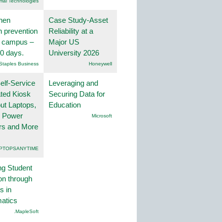
mai Technologies
hen
Case Study-Asset
on prevention
Reliability at a
r campus –
Major US
30 days.
University 2026
Staples Business
Honeywell
lf-Service
Leveraging and
ted Kiosk
Securing Data for
ut Laptops,
Education
, Power
Microsoft
rs and More
PTOPSANYTIME
ng Student
on through
s in
atics
.MapleSoft