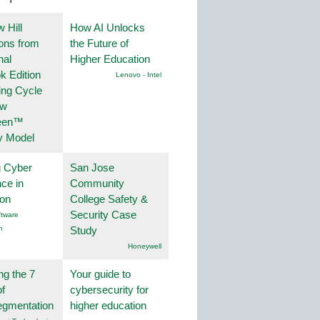
 Hill
How AI Unlocks
ions from
the Future of
nal
Higher Education
k Edition
Lenovo - Intel
ing Cycle
ew
een™
y Model
g Cyber
San Jose
nce in
Community
ion
College Safety &
Security Case
tware
n
Study
Honeywell
ng the 7
Your guide to
f
cybersecurity for
egmentation
higher education