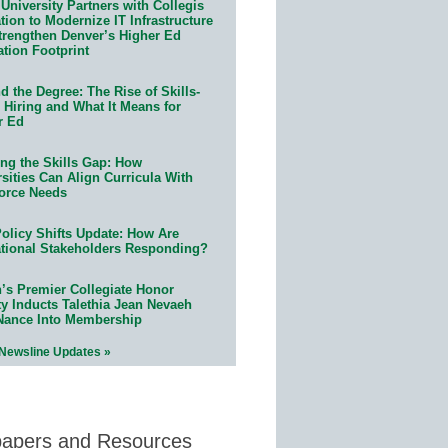
University Partners with Collegis
ion to Modernize IT Infrastructure
trengthen Denver’s Higher Ed
ation Footprint
 the Degree: The Rise of Skills-
 Hiring and What It Means for
r Ed
ing the Skills Gap: How
sities Can Align Curricula With
orce Needs
olicy Shifts Update: How Are
tional Stakeholders Responding?
n’s Premier Collegiate Honor
ty Inducts Talethia Jean Nevaeh
Nance Into Membership
 Newsline Updates »
papers and Resources