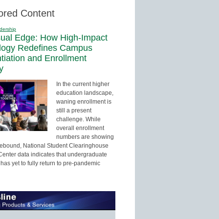
ored Content
dership
sual Edge: How High-Impact
logy Redefines Campus
ntiation and Enrollment
y
In the current higher
education landscape,
waning enrollment is
still a present
challenge. While
overall enrollment
numbers are showing
 rebound, National Student Clearinghouse
enter data indicates that undergraduate
has yet to fully return to pre-pandemic