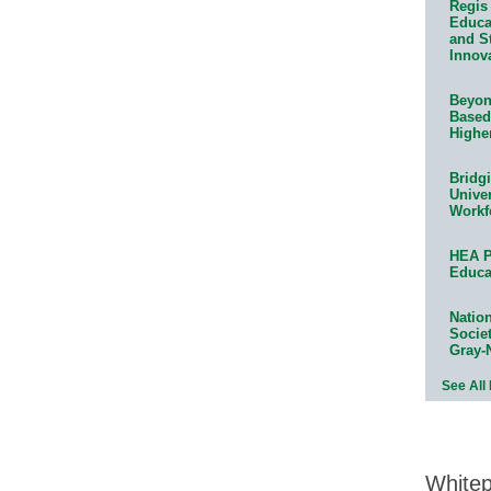
Regis 
Educat
and S
Innov
Beyond
Based
Highe
Bridg
Univer
Workf
HEA P
Educa
Natio
Socie
Gray-
See All
White