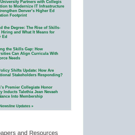
University Partners with Collegis
ion to Modernize IT Infrastructure
trengthen Denver’s Higher Ed
ation Footprint
 the Degree: The Rise of Skills-
 Hiring and What It Means for
r Ed
ing the Skills Gap: How
sities Can Align Curricula With
orce Needs
olicy Shifts Update: How Are
tional Stakeholders Responding?
n’s Premier Collegiate Honor
ty Inducts Talethia Jean Nevaeh
Nance Into Membership
 Newsline Updates »
papers and Resources