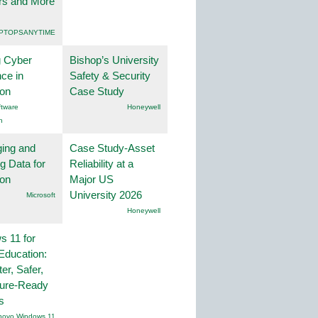
rs and More
PTOPSANYTIME
g Cyber
Bishop’s University
nce in
Safety & Security
ion
Case Study
tware
Honeywell
n
ing and
Case Study-Asset
g Data for
Reliability at a
ion
Major US
University 2026
Microsoft
Honeywell
 11 for
Education:
er, Safer,
ture-Ready
s
novo Windows 11