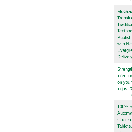
McGraw
Transit
Traditio
Textboo
Publish
with N
Evergr
Deliver
Strengt
infecti
on you
in just 
100% Se
Automa
Checko
Tablets