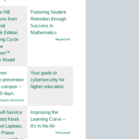
 Hill
Fostering Student
ions from
Retention through
nal
Success in
k Edition
Mathematics
ing Cycle
.MapleSoft
ew
een™
y Model
hen
Your guide to
on prevention
cybersecurity for
r campus –
higher education
30 days.
Staples Business
lf-Service
Improving the
ted Kiosk
Learning Curve –
ut Laptops,
It’s in the Air
, Power
Honeywell