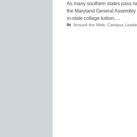
As many southern states pass ne
the Maryland General Assembly 
in-state college tuition,…
Categories
Around the Web
,
Campus Leade