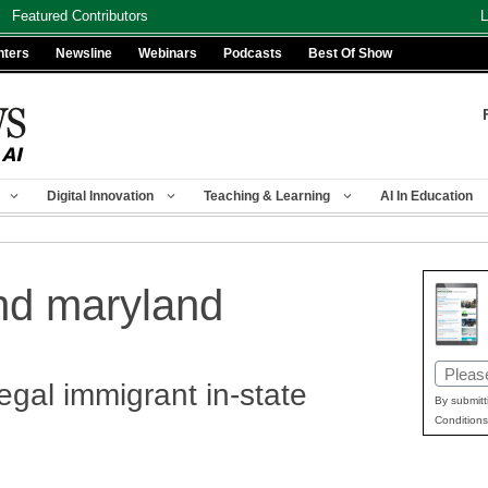
Featured Contributors
L
nters
Newsline
Webinars
Podcasts
Best Of Show
Digital Innovation
Teaching & Learning
AI In Education
nd maryland
Email
egal immigrant in-state
(Requir
By submitt
Conditions