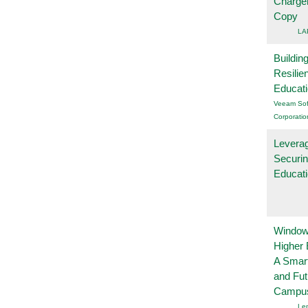
Charge
Copy
LA
Buildin
Resilie
Educat
Veeam Sof
Corporatio
Leverag
Securin
Educat
Windows
Higher 
A Smart
and Fu
Campu
Le