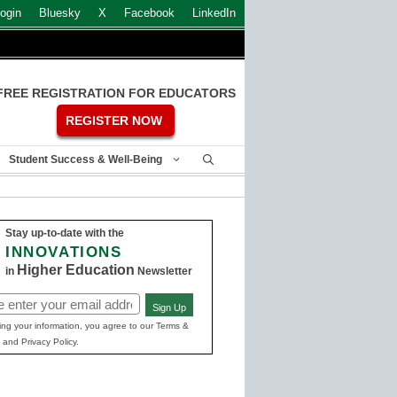
ogin
Bluesky
X
Facebook
LinkedIn
FREE REGISTRATION FOR EDUCATORS
REGISTER NOW
Student Success & Well-Being
Stay up-to-date with the
INNOVATIONS
Higher Education
in
Newsletter
Sign Up
ed)
ing your information, you agree to our Terms &
 and Privacy Policy.