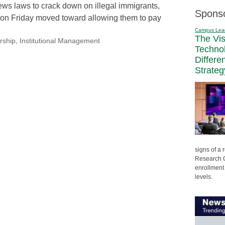
ws laws to crack down on illegal immigrants,
Spons
on Friday moved toward allowing them to pay
Campus Lea
The Vi
rship
,
Institutional Management
Techno
Differe
Strateg
signs of a
Research C
enrollment 
levels.