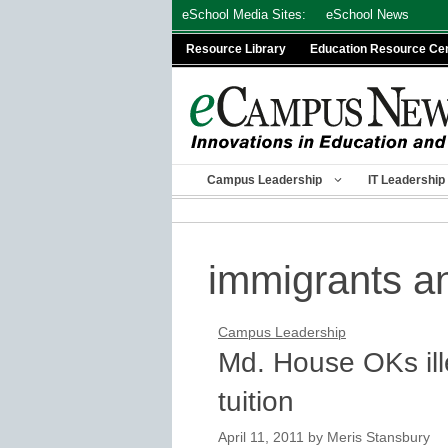
Skip
eSchool Media Sites:
eSchool News
to
Resource Library
Education Resource Ce
content
Campus Leadership
IT Leadership
immigrants a
Campus Leadership
Md. House OKs ill
tuition
April 11, 2011
by
Meris Stansbury