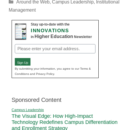
Categories
Around the Web
,
Campus Leadership
,
Institutional
Management
Stay up-to-date with the
INNOVATIONS
Higher Education
in
Newsletter
Email
(Required)
Sign Up
By submitting your information, you agree to our Terms &
Conditions and Privacy Policy.
Sponsored Content
Campus Leadership
The Visual Edge: How High-Impact
Technology Redefines Campus Differentiation
and Enrollment Strategy