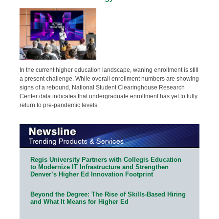
In the current higher education landscape, waning enrollment is still
a present challenge. While overall enrollment numbers are showing
signs of a rebound, National Student Clearinghouse Research
Center data indicates that undergraduate enrollment has yet to fully
return to pre-pandemic levels.
Regis University Partners with Collegis Education
to Modernize IT Infrastructure and Strengthen
Denver’s Higher Ed Innovation Footprint
Beyond the Degree: The Rise of Skills-Based Hiring
and What It Means for Higher Ed