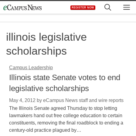
Skip
M
REGISTER NOW
to
content
illinois legislative
scholarships
Campus Leadership
Illinois state Senate votes to end
legislative scholarships
May 4, 2012
by
eCampus News staff and wire reports
The Illinois Senate agreed Thursday to stop letting
lawmakers hand out free college education to certain
constituents, removing the final roadblock to ending a
century-old practice plagued by…