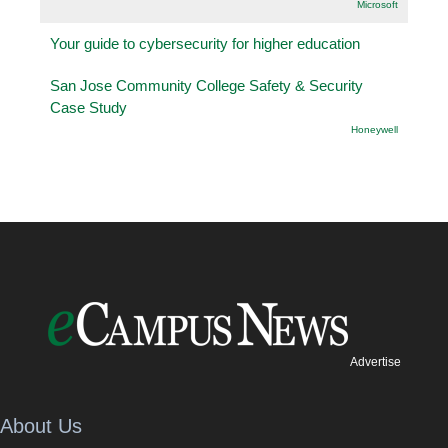
Microsoft
Your guide to cybersecurity for higher education
San Jose Community College Safety & Security
Case Study
Honeywell
Advertise
About Us