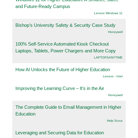
and Future-Ready Campus
Lenovo Windows 11
Bishop’s University Safety & Security Case Study
Honeywell
100% Self-Service Automated Kiosk Checkout
Laptops, Tablets, Power Chargers and More Copy
LAPTOPSANYTIME
How AI Unlocks the Future of Higher Education
Lenovo - Intel
Improving the Learning Curve – It’s in the Air
Honeywell
The Complete Guide to Email Management in Higher
Education
Help Scout
Leveraging and Securing Data for Education