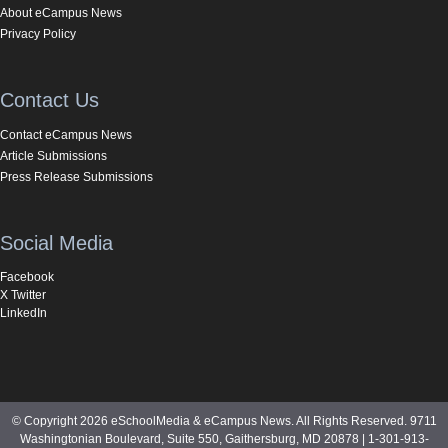
About eCampus News
Privacy Policy
Contact Us
Contact eCampus News
Article Submissions
Press Release Submissions
Social Media
Facebook
X Twitter
LinkedIn
© Copyright 2026 eSchoolMedia & eCampus News. All Rights Reserved. 9711
Washingtonian Boulevard, Suite 550, Gaithersburg, MD 20878 | 1-301-913-