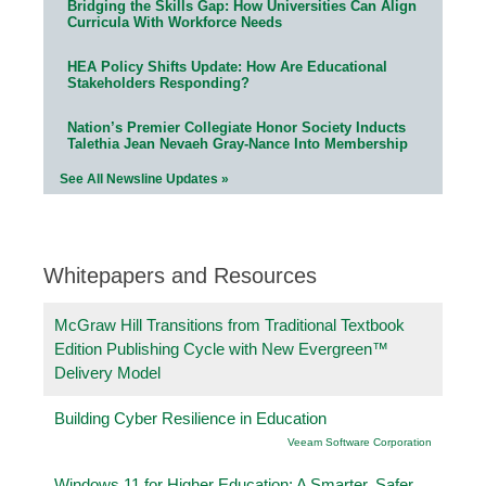
Bridging the Skills Gap: How Universities Can Align
Curricula With Workforce Needs
HEA Policy Shifts Update: How Are Educational
Stakeholders Responding?
Nation’s Premier Collegiate Honor Society Inducts
Talethia Jean Nevaeh Gray-Nance Into Membership
See All Newsline Updates »
Whitepapers and Resources
McGraw Hill Transitions from Traditional Textbook
Edition Publishing Cycle with New Evergreen™
Delivery Model
Building Cyber Resilience in Education
Veeam Software Corporation
Windows 11 for Higher Education: A Smarter, Safer,