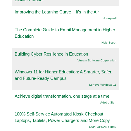
Improving the Learning Curve – It’s in the Air
Honeywell
The Complete Guide to Email Management in Higher
Education
Help Scout
Building Cyber Resilience in Education
Veeam Software Corporation
Windows 11 for Higher Education: A Smarter, Safer,
and Future-Ready Campus
Lenovo Windows 11
Achieve digital transformation, one stage at a time
Adobe Sign
100% Self-Service Automated Kiosk Checkout
Laptops, Tablets, Power Chargers and More Copy
LAPTOPSANYTIME