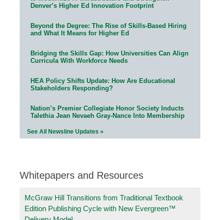
Denver’s Higher Ed Innovation Footprint
Beyond the Degree: The Rise of Skills-Based Hiring
and What It Means for Higher Ed
Bridging the Skills Gap: How Universities Can Align
Curricula With Workforce Needs
HEA Policy Shifts Update: How Are Educational
Stakeholders Responding?
Nation’s Premier Collegiate Honor Society Inducts
Talethia Jean Nevaeh Gray-Nance Into Membership
See All Newsline Updates »
Whitepapers and Resources
McGraw Hill Transitions from Traditional Textbook
Edition Publishing Cycle with New Evergreen™
Delivery Model