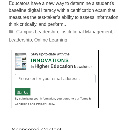
Educators have a new way to determine a student's
baseline digital literacy with a certification exam that
measures the test-taker’s ability to assess information,
think critically, and perform…
Categories
Campus Leadership
,
Institutional Management
,
IT
Leadership
,
Online Learning
Stay up-to-date with the
INNOVATIONS
Higher Education
in
Newsletter
Email
(Required)
Sign Up
By submitting your information, you agree to our Terms &
Conditions and Privacy Policy.
Sponsored Content