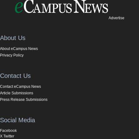
Advertise
About Us
About eCampus News
Privacy Policy
Contact Us
Contact eCampus News
Article Submissions
Press Release Submissions
Social Media
Facebook
X Twitter