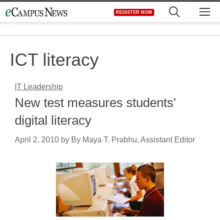
Skip
M
REGISTER NOW
to
content
ICT literacy
IT Leadership
New test measures students’
digital literacy
April 2, 2010
by
By Maya T. Prabhu, Assistant Editor