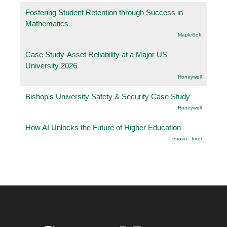
Fostering Student Retention through Success in
Mathematics
.MapleSoft
Case Study-Asset Reliability at a Major US
University 2026
Honeywell
Bishop’s University Safety & Security Case Study
Honeywell
How AI Unlocks the Future of Higher Education
Lenovo - Intel