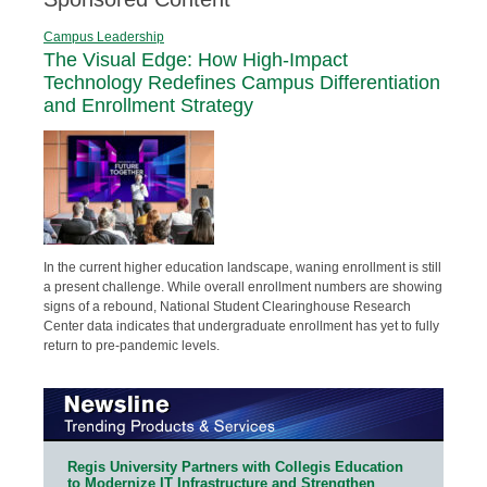
Campus Leadership
The Visual Edge: How High-Impact
Technology Redefines Campus Differentiation
and Enrollment Strategy
In the current higher education landscape, waning enrollment is still
a present challenge. While overall enrollment numbers are showing
signs of a rebound, National Student Clearinghouse Research
Center data indicates that undergraduate enrollment has yet to fully
return to pre-pandemic levels.
Regis University Partners with Collegis Education
to Modernize IT Infrastructure and Strengthen