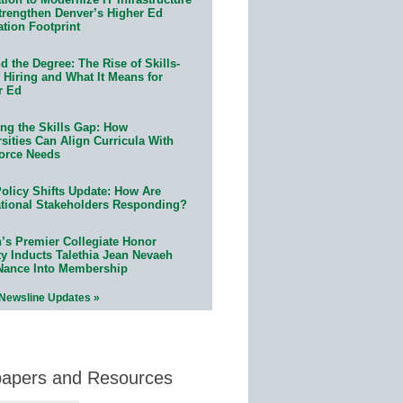
trengthen Denver’s Higher Ed
ation Footprint
 the Degree: The Rise of Skills-
 Hiring and What It Means for
r Ed
ing the Skills Gap: How
sities Can Align Curricula With
orce Needs
olicy Shifts Update: How Are
tional Stakeholders Responding?
n’s Premier Collegiate Honor
ty Inducts Talethia Jean Nevaeh
Nance Into Membership
 Newsline Updates »
papers and Resources