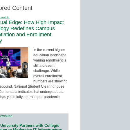
ored Content
dership
sual Edge: How High-Impact
logy Redefines Campus
ntiation and Enrollment
y
In the current higher
education landscape,
waning enrollment is
still a present
challenge. While
overall enrollment
numbers are showing
 rebound, National Student Clearinghouse
enter data indicates that undergraduate
has yet to fully return to pre-pandemic
University Partners with Collegis
ion to Modernize IT Infrastructure