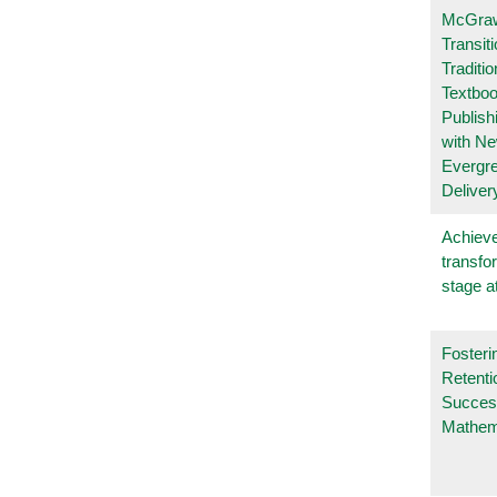
McGraw
Transit
Traditio
Textboo
Publish
with N
Evergr
Deliver
Achieve
transfo
stage a
Fosteri
Retenti
Succes
Mathem