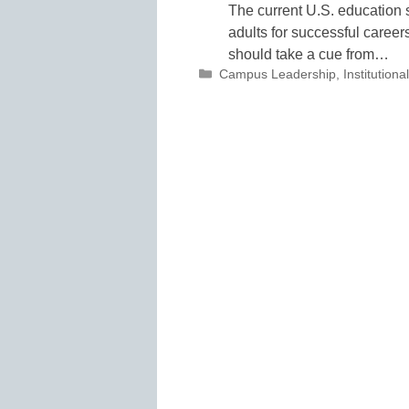
The current U.S. education s
adults for successful careers
should take a cue from…
Categories
Campus Leadership
,
Institutio