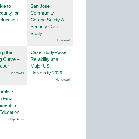
ide to
San Jose
curity for
Community
education
College Safety &
Security Case
Study
Honeywell
ng the
Case Study-Asset
g Curve –
Reliability at a
he Air
Major US
University 2026
Honeywell
Honeywell
mplete
o Email
ment in
Education
Help Scout