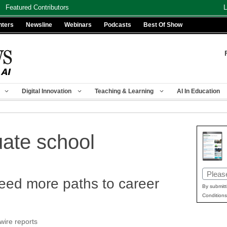
Featured Contributors
L
nters
Newsline
Webinars
Podcasts
Best Of Show
Digital Innovation
Teaching & Learning
AI In Education
uate school
Email
eed more paths to career
(Requir
By submitt
Conditions
wire reports