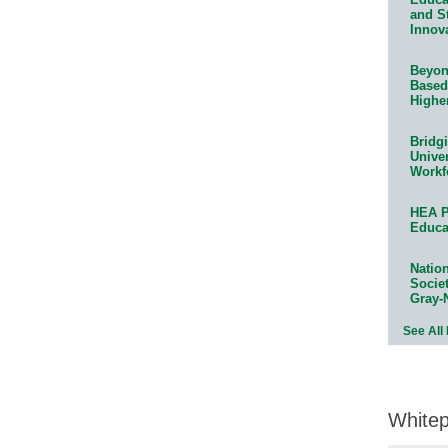
and S
Innov
Beyond
Based
Highe
Bridg
Univer
Workf
HEA P
Educa
Natio
Socie
Gray-
See All
White