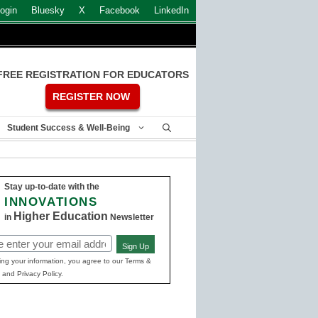
ogin
Bluesky
X
Facebook
LinkedIn
FREE REGISTRATION FOR EDUCATORS
REGISTER NOW
Student Success & Well-Being
Stay up-to-date with the
INNOVATIONS
Higher Education
in
Newsletter
Sign Up
ed)
ing your information, you agree to our Terms &
 and Privacy Policy.