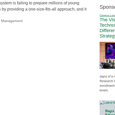
ystem is failing to prepare millions of young
Spons
 by providing a one-size-fits-all approach, and it
Campus Lea
The Vi
nal Management
Techno
Differe
Strateg
signs of a
Research C
enrollment 
levels.
Regis 
Educat