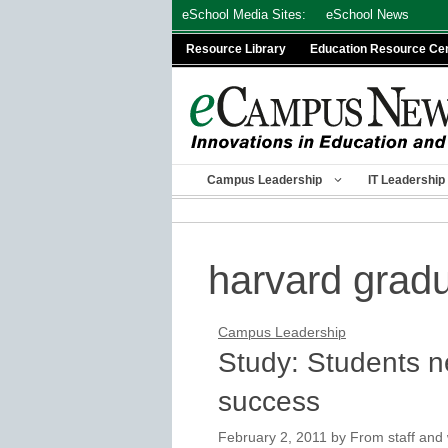
Skip
eSchool Media Sites:
eSchool News
to
Resource Library
Education Resource Ce
content
Campus Leadership
IT Leadership
harvard grad
Campus Leadership
Study: Students n
success
February 2, 2011
by
From staff and 