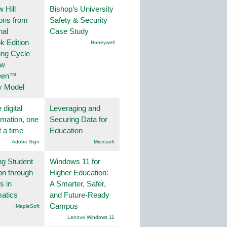
 Hill
Bishop’s University
ions from
Safety & Security
nal
Case Study
k Edition
Honeywell
ing Cycle
ew
een™
y Model
 digital
Leveraging and
rmation, one
Securing Data for
t a time
Education
Adobe Sign
Microsoft
ng Student
Windows 11 for
on through
Higher Education:
s in
A Smarter, Safer,
atics
and Future-Ready
Campus
.MapleSoft
Lenovo Windows 11