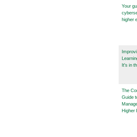
Your gu
cyberse
higher 
Improvi
Learnin
It’s in t
The Co
Guide t
Manage
Higher 