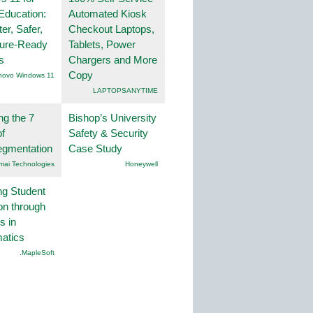
Education:
Automated Kiosk
er, Safer,
Checkout Laptops,
ture-Ready
Tablets, Power
s
Chargers and More
Copy
novo Windows 11
LAPTOPSANYTIME
ng the 7
Bishop’s University
f
Safety & Security
egmentation
Case Study
mai Technologies
Honeywell
ng Student
on through
s in
atics
.MapleSoft