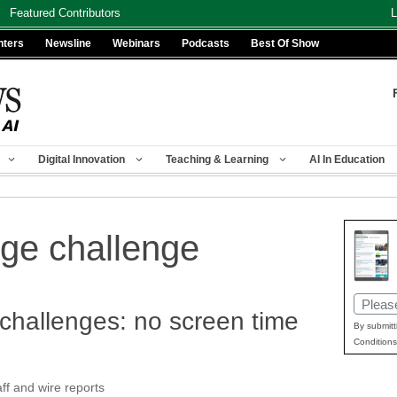
Featured Contributors
L
nters
Newsline
Webinars
Podcasts
Best Of Show
Digital Innovation
Teaching & Learning
AI In Education
ege challenge
Email
challenges: no screen time
(Requir
By submitt
Conditions
f and wire reports