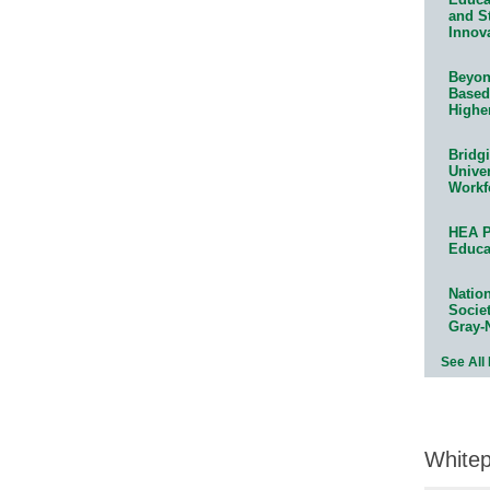
and S
Innov
Beyond
Based
Highe
Bridg
Univer
Workf
HEA P
Educa
Natio
Socie
Gray-
See All
White