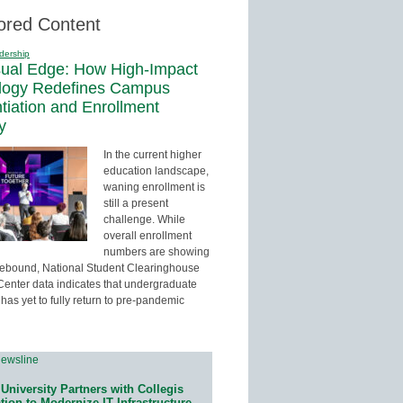
ored Content
dership
sual Edge: How High-Impact
logy Redefines Campus
ntiation and Enrollment
y
In the current higher
education landscape,
waning enrollment is
still a present
challenge. While
overall enrollment
numbers are showing
 rebound, National Student Clearinghouse
enter data indicates that undergraduate
has yet to fully return to pre-pandemic
University Partners with Collegis
ion to Modernize IT Infrastructure