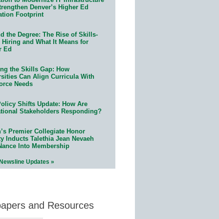
trengthen Denver’s Higher Ed
ation Footprint
 the Degree: The Rise of Skills-
 Hiring and What It Means for
r Ed
ing the Skills Gap: How
sities Can Align Curricula With
orce Needs
olicy Shifts Update: How Are
tional Stakeholders Responding?
n’s Premier Collegiate Honor
ty Inducts Talethia Jean Nevaeh
Nance Into Membership
 Newsline Updates »
papers and Resources