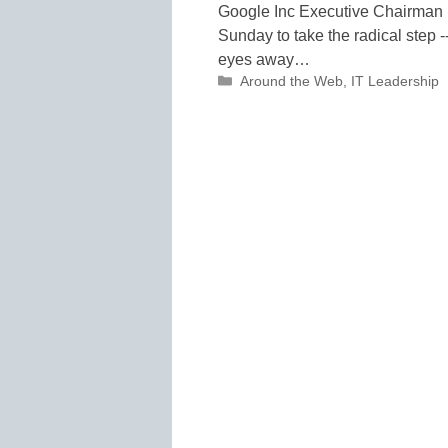
Google Inc Executive Chairman 
Sunday to take the radical step -- 
eyes away…
Categories
Around the Web
,
IT Leadership