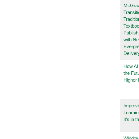
McGraw
Transit
Traditio
Textboo
Publish
with N
Evergr
Deliver
How AI
the Fut
Higher 
Improvi
Learnin
It’s in t
Windows