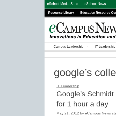
Skip
eSchool Media Sites:
eSchool News
to
Resource Library
Education Resource Ce
content
Campus Leadership
IT Leadership
google’s coll
IT Leadership
Google’s Schmidt 
for 1 hour a day
May 21, 2012
by
eCampus News staf