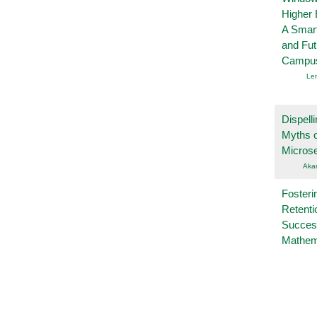
Higher 
A Smart
and Fu
Campu
Le
Dispelli
Myths o
Micros
Aka
Fosteri
Retenti
Succes
Mathem