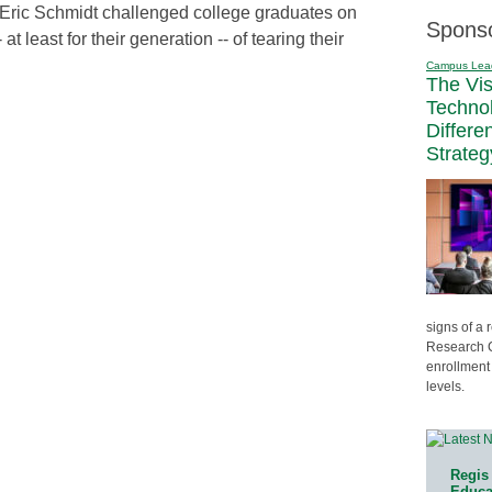
Eric Schmidt challenged college graduates on
Spons
at least for their generation -- of tearing their
Campus Lea
The Vi
Techno
Differe
Strateg
signs of a
Research C
enrollment 
levels.
Regis 
Educat