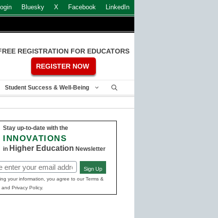
ogin
Bluesky
X
Facebook
LinkedIn
FREE REGISTRATION FOR EDUCATORS
REGISTER NOW
Student Success & Well-Being
Stay up-to-date with the
INNOVATIONS
Higher Education
in
Newsletter
Sign Up
ed)
ing your information, you agree to our Terms &
 and Privacy Policy.