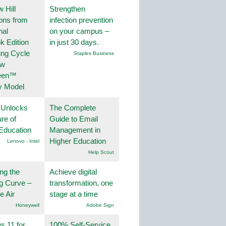
 Hill
Strengthen
ions from
infection prevention
nal
on your campus –
k Edition
in just 30 days.
ing Cycle
Staples Business
ew
een™
y Model
 Unlocks
The Complete
ure of
Guide to Email
Education
Management in
Higher Education
Lenovo - Intel
Help Scout
ng the
Achieve digital
g Curve –
transformation, one
he Air
stage at a time
Honeywell
Adobe Sign
 11 for
100% Self-Service