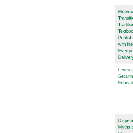
McGraw
Transit
Traditio
Textboo
Publish
with N
Evergr
Deliver
Leverag
Securin
Educat
Dispelli
Myths o