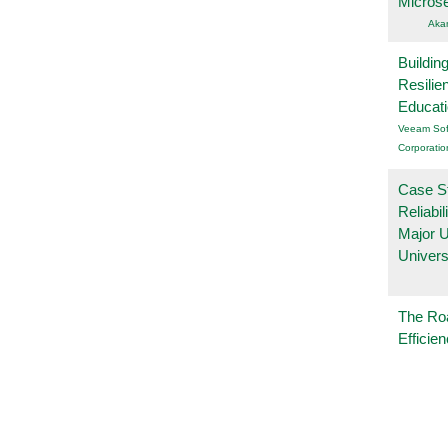
Micros
Aka
Buildin
Resilie
Educat
Veeam Sof
Corporatio
Case S
Reliabil
Major 
Univers
The Ro
Efficie