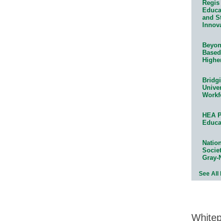
Regis 
Educat
and S
Innov
Beyond
Based
Highe
Bridg
Univer
Workf
HEA P
Educa
Natio
Socie
Gray-
See All
White