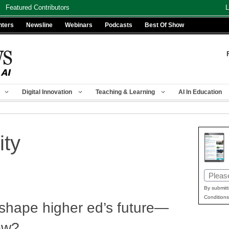
Featured Contributors
L
nters
Newsline
Webinars
Podcasts
Best Of Show
Digital Innovation
Teaching & Learning
AI In Education
ity
Email
(Requir
By submitt
Conditions
 shape higher ed’s future—
low?