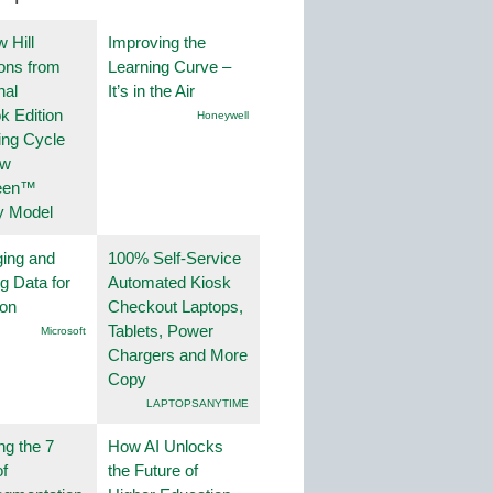
 Hill
Improving the
ions from
Learning Curve –
nal
It’s in the Air
k Edition
Honeywell
ing Cycle
ew
een™
y Model
ing and
100% Self-Service
g Data for
Automated Kiosk
ion
Checkout Laptops,
Tablets, Power
Microsoft
Chargers and More
Copy
LAPTOPSANYTIME
ng the 7
How AI Unlocks
f
the Future of