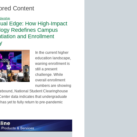
ored Content
dership
sual Edge: How High-Impact
logy Redefines Campus
ntiation and Enrollment
y
In the current higher
education landscape,
waning enrollment is
still a present
challenge. While
overall enrollment
numbers are showing
 rebound, National Student Clearinghouse
enter data indicates that undergraduate
has yet to fully return to pre-pandemic