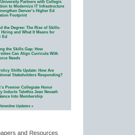
University Partners with Collegis
ion to Modernize IT Infrastructure
trengthen Denver’s Higher Ed
ation Footprint
 the Degree: The Rise of Skills-
 Hiring and What It Means for
r Ed
ing the Skills Gap: How
sities Can Align Curricula With
orce Needs
olicy Shifts Update: How Are
tional Stakeholders Responding?
n’s Premier Collegiate Honor
ty Inducts Talethia Jean Nevaeh
Nance Into Membership
 Newsline Updates »
papers and Resources