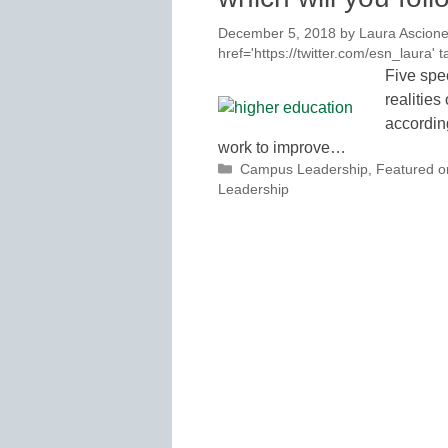
December 5, 2018
by
Laura Ascione
href='https://twitter.com/esn_laura
Five spe
realitie
accordin
work to improve…
Categories
Campus Leadership
,
Featured 
Leadership