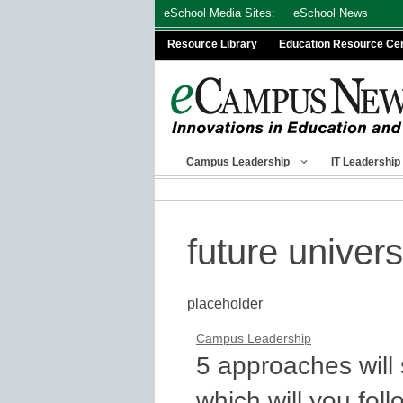
Skip
eSchool Media Sites:
eSchool News
to
Resource Library
Education Resource Ce
content
Campus Leadership
IT Leadership
future univers
placeholder
Campus Leadership
5 approaches will
which will you fol