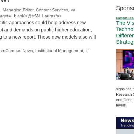
Spons
, Managing Editor, Content Services, <a
' target='_blank'>@eSN_Laura</a>
Campus Lea
cific approaches could help address new
The Vi
Techno
s of and demands on public higher education,
Differe
g to a new report. These new models also will
Strateg
on eCampus News
,
Institutional Management
,
IT
signs of a
Research C
enrollment 
levels.