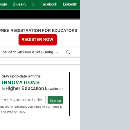
ogin
Bluesky
X
Facebook
LinkedIn
FREE REGISTRATION FOR EDUCATORS
REGISTER NOW
Student Success & Well-Being
Stay up-to-date with the
INNOVATIONS
Higher Education
in
Newsletter
Sign Up
ed)
ing your information, you agree to our Terms &
 and Privacy Policy.