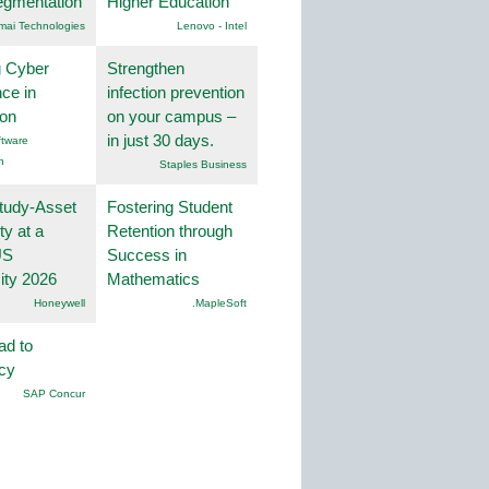
egmentation
Higher Education
mai Technologies
Lenovo - Intel
g Cyber
Strengthen
nce in
infection prevention
ion
on your campus –
in just 30 days.
tware
n
Staples Business
tudy-Asset
Fostering Student
ity at a
Retention through
US
Success in
ity 2026
Mathematics
Honeywell
.MapleSoft
ad to
ncy
SAP Concur