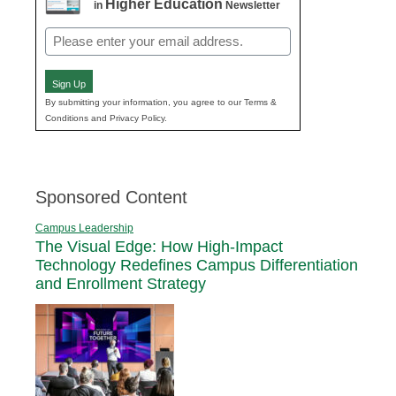
Higher Education
in
Newsletter
Email
(Required)
Sign Up
By submitting your information, you agree to our Terms &
Conditions and Privacy Policy.
Sponsored Content
Campus Leadership
The Visual Edge: How High-Impact
Technology Redefines Campus Differentiation
and Enrollment Strategy