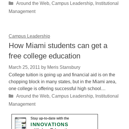
Categories
Around the Web
,
Campus Leadership
,
Institutional
Management
Campus Leadership
How Miami students can get a
free college education
March 25, 2011
by
Meris Stansbury
College tuition is going up and financial aid is on the
chopping block in many states, but in the Miami area,
one college is offering successful high school…
Categories
Around the Web
,
Campus Leadership
,
Institutional
Management
Stay up-to-date with the
INNOVATIONS