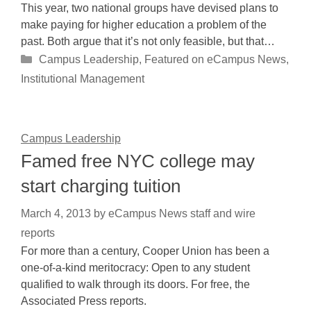
This year, two national groups have devised plans to
make paying for higher education a problem of the
past. Both argue that it’s not only feasible, but that…
Categories
Campus Leadership
,
Featured on eCampus News
,
Institutional Management
Campus Leadership
Famed free NYC college may
start charging tuition
March 4, 2013
by
eCampus News staff and wire
reports
For more than a century, Cooper Union has been a
one-of-a-kind meritocracy: Open to any student
qualified to walk through its doors. For free, the
Associated Press reports.