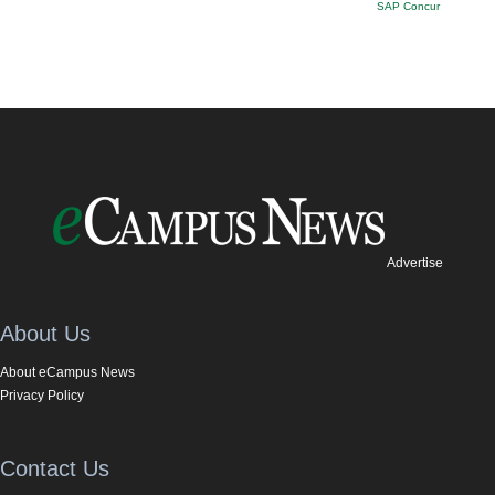
SAP Concur
Advertise
About Us
About eCampus News
Privacy Policy
Contact Us