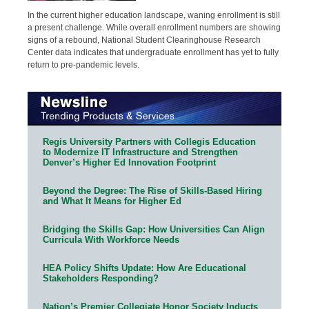
In the current higher education landscape, waning enrollment is still
a present challenge. While overall enrollment numbers are showing
signs of a rebound, National Student Clearinghouse Research
Center data indicates that undergraduate enrollment has yet to fully
return to pre-pandemic levels.
Regis University Partners with Collegis Education
to Modernize IT Infrastructure and Strengthen
Denver’s Higher Ed Innovation Footprint
Beyond the Degree: The Rise of Skills-Based Hiring
and What It Means for Higher Ed
Bridging the Skills Gap: How Universities Can Align
Curricula With Workforce Needs
HEA Policy Shifts Update: How Are Educational
Stakeholders Responding?
Nation’s Premier Collegiate Honor Society Inducts