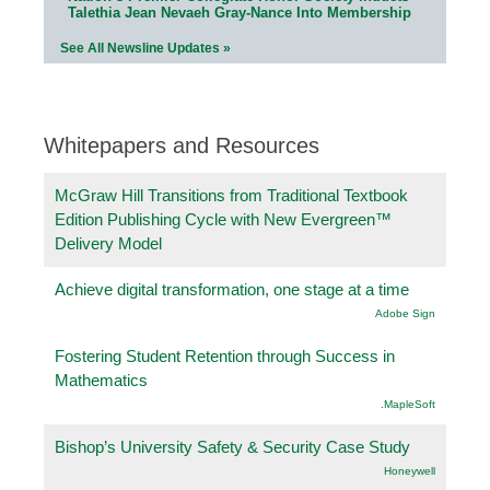
Talethia Jean Nevaeh Gray-Nance Into Membership
See All Newsline Updates »
Whitepapers and Resources
McGraw Hill Transitions from Traditional Textbook
Edition Publishing Cycle with New Evergreen™
Delivery Model
Achieve digital transformation, one stage at a time
Adobe Sign
Fostering Student Retention through Success in
Mathematics
.MapleSoft
Bishop’s University Safety & Security Case Study
Honeywell