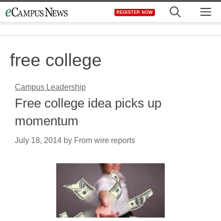
Skip
M
REGISTER NOW
to
content
free college
Campus Leadership
Free college idea picks up
momentum
July 18, 2014
by
From wire reports