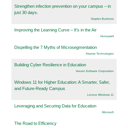
Strengthen infection prevention on your campus – in
just 30 days.
Staples Business
Improving the Learning Curve – It’s in the Air
Honeywell
Dispelling the 7 Myths of Microsegmentation
Akamai Technologies
Building Cyber Resilience in Education
Veeam Software Corporation
Windows 11 for Higher Education: A Smarter, Safer,
and Future-Ready Campus
Lenovo Windows 11
Leveraging and Securing Data for Education
Microsoft
The Road to Efficiency