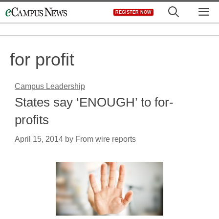
Skip
M
REGISTER NOW
to
content
for profit
Campus Leadership
States say ‘ENOUGH’ to for-
profits
April 15, 2014
by
From wire reports