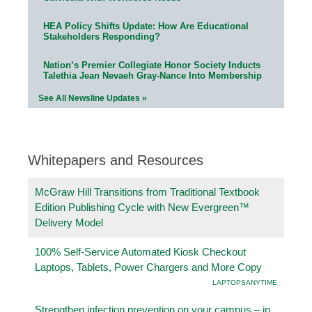
HEA Policy Shifts Update: How Are Educational
Stakeholders Responding?
Nation’s Premier Collegiate Honor Society Inducts
Talethia Jean Nevaeh Gray-Nance Into Membership
See All Newsline Updates »
Whitepapers and Resources
McGraw Hill Transitions from Traditional Textbook
Edition Publishing Cycle with New Evergreen™
Delivery Model
100% Self-Service Automated Kiosk Checkout
Laptops, Tablets, Power Chargers and More Copy
LAPTOPSANYTIME
Strengthen infection prevention on your campus – in