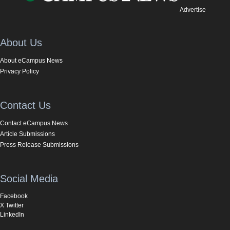
Advertise
About Us
About eCampus News
Privacy Policy
Contact Us
Contact eCampus News
Article Submissions
Press Release Submissions
Social Media
Facebook
X Twitter
LinkedIn