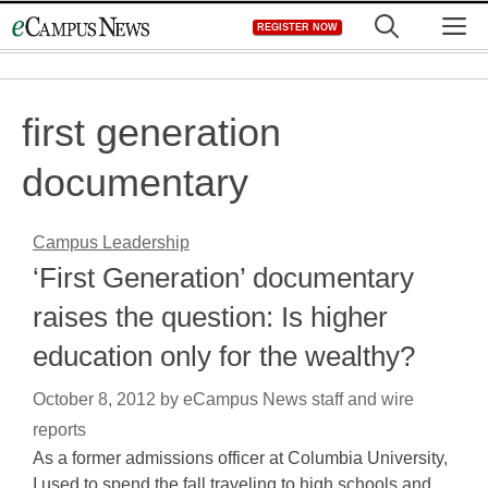
Skip
M
REGISTER NOW
to
content
first generation
documentary
Campus Leadership
‘First Generation’ documentary
raises the question: Is higher
education only for the wealthy?
October 8, 2012
by
eCampus News staff and wire
reports
As a former admissions officer at Columbia University,
I used to spend the fall traveling to high schools and