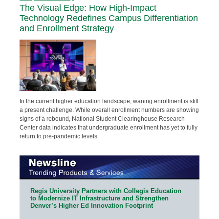
The Visual Edge: How High-Impact
Technology Redefines Campus Differentiation
and Enrollment Strategy
In the current higher education landscape, waning enrollment is still
a present challenge. While overall enrollment numbers are showing
signs of a rebound, National Student Clearinghouse Research
Center data indicates that undergraduate enrollment has yet to fully
return to pre-pandemic levels.
Regis University Partners with Collegis Education
to Modernize IT Infrastructure and Strengthen
Denver’s Higher Ed Innovation Footprint