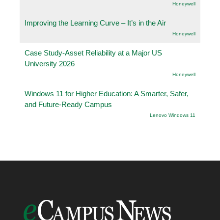
Honeywell
Improving the Learning Curve – It’s in the Air
Honeywell
Case Study-Asset Reliability at a Major US
University 2026
Honeywell
Windows 11 for Higher Education: A Smarter, Safer,
and Future-Ready Campus
Lenovo Windows 11