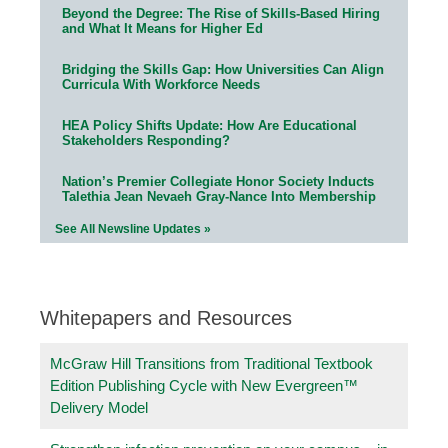
Beyond the Degree: The Rise of Skills-Based Hiring
and What It Means for Higher Ed
Bridging the Skills Gap: How Universities Can Align
Curricula With Workforce Needs
HEA Policy Shifts Update: How Are Educational
Stakeholders Responding?
Nation’s Premier Collegiate Honor Society Inducts
Talethia Jean Nevaeh Gray-Nance Into Membership
See All Newsline Updates »
Whitepapers and Resources
McGraw Hill Transitions from Traditional Textbook
Edition Publishing Cycle with New Evergreen™
Delivery Model