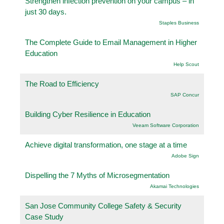
Strengthen infection prevention on your campus – in
just 30 days.
Staples Business
The Complete Guide to Email Management in Higher
Education
Help Scout
The Road to Efficiency
SAP Concur
Building Cyber Resilience in Education
Veeam Software Corporation
Achieve digital transformation, one stage at a time
Adobe Sign
Dispelling the 7 Myths of Microsegmentation
Akamai Technologies
San Jose Community College Safety & Security
Case Study