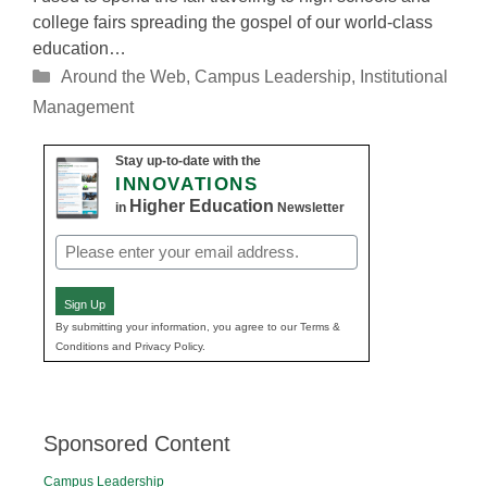
college fairs spreading the gospel of our world-class
education…
Categories
Around the Web
,
Campus Leadership
,
Institutional
Management
Stay up-to-date with the
INNOVATIONS
Higher Education
in
Newsletter
Email
(Required)
Sign Up
By submitting your information, you agree to our Terms &
Conditions and Privacy Policy.
Sponsored Content
Campus Leadership