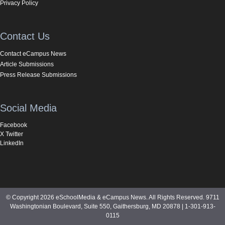
Privacy Policy
Contact Us
Contact eCampus News
Article Submissions
Press Release Submissions
Social Media
Facebook
X Twitter
LinkedIn
© Copyright 2026 eSchoolMedia & eCampus News. All Rights Reserved. 9711
Washingtonian Boulevard, Suite 550, Gaithersburg, MD 20878 | 1-301-913-
0115