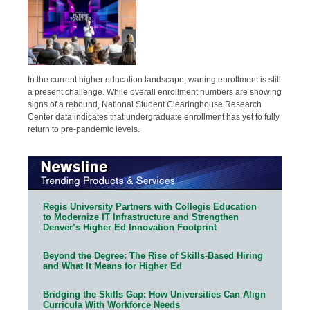
In the current higher education landscape, waning enrollment is still
a present challenge. While overall enrollment numbers are showing
signs of a rebound, National Student Clearinghouse Research
Center data indicates that undergraduate enrollment has yet to fully
return to pre-pandemic levels.
Regis University Partners with Collegis Education
to Modernize IT Infrastructure and Strengthen
Denver’s Higher Ed Innovation Footprint
Beyond the Degree: The Rise of Skills-Based Hiring
and What It Means for Higher Ed
Bridging the Skills Gap: How Universities Can Align
Curricula With Workforce Needs