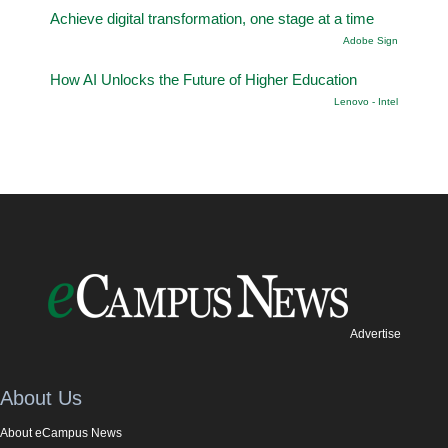
Achieve digital transformation, one stage at a time
Adobe Sign
How AI Unlocks the Future of Higher Education
Lenovo - Intel
Advertise
About Us
About eCampus News