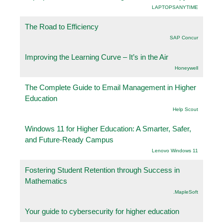
LAPTOPSANYTIME
The Road to Efficiency
SAP Concur
Improving the Learning Curve – It’s in the Air
Honeywell
The Complete Guide to Email Management in Higher
Education
Help Scout
Windows 11 for Higher Education: A Smarter, Safer,
and Future-Ready Campus
Lenovo Windows 11
Fostering Student Retention through Success in
Mathematics
.MapleSoft
Your guide to cybersecurity for higher education