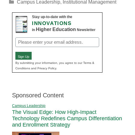
Categories
Campus Leadership
,
Institutional Management
Stay up-to-date with the
INNOVATIONS
Higher Education
in
Newsletter
Email
(Required)
Sign Up
By submitting your information, you agree to our Terms &
Conditions and Privacy Policy.
Sponsored Content
Campus Leadership
The Visual Edge: How High-Impact
Technology Redefines Campus Differentiation
and Enrollment Strategy