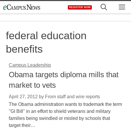
Skip
M
REGISTER NOW
to
content
federal education
benefits
Campus Leadership
Obama targets diploma mills that
market to vets
April 27, 2012
by
From staff and wire reports
The Obama administration wants to trademark the term
"GI Bill" in an effort to shield veterans and military
families being swindled or misled by schools that
target their…