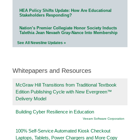
HEA Policy Shifts Update: How Are Educational
Stakeholders Responding?
Nation’s Premier Collegiate Honor Society Inducts
Talethia Jean Nevaeh Gray-Nance Into Membership
See All Newsline Updates »
Whitepapers and Resources
McGraw Hill Transitions from Traditional Textbook
Edition Publishing Cycle with New Evergreen™
Delivery Model
Building Cyber Resilience in Education
Veeam Software Corporation
100% Self-Service Automated Kiosk Checkout
Laptops, Tablets, Power Chargers and More Copy