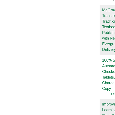
McGraw
Transit
Traditio
Textboo
Publish
with N
Evergr
Deliver
100% Se
Automa
Checko
Tablets
Charge
Copy
LA
Improvi
Learnin