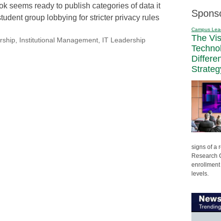
k seems ready to publish categories of data it
Spons
tudent group lobbying for stricter privacy rules
Campus Lea
The Vi
rship
,
Institutional Management
,
IT Leadership
Techno
Differe
Strateg
signs of a
Research C
enrollment 
levels.