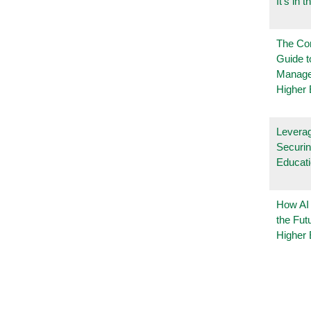
It’s in t
The Co
Guide t
Manage
Higher 
Leverag
Securin
Educat
How AI
the Fut
Higher 