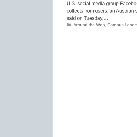
U.S. social media group Faceboo
collects from users, an Austrian s
said on Tuesday,…
Categories
Around the Web
,
Campus Leade