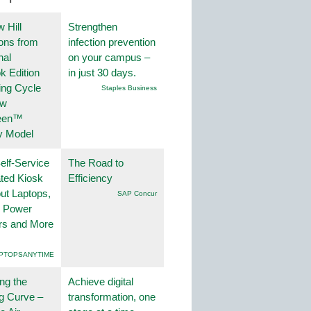
 Hill
Strengthen
ions from
infection prevention
nal
on your campus –
k Edition
in just 30 days.
ing Cycle
Staples Business
ew
een™
y Model
lf-Service
The Road to
ted Kiosk
Efficiency
ut Laptops,
SAP Concur
, Power
rs and More
PTOPSANYTIME
ng the
Achieve digital
g Curve –
transformation, one