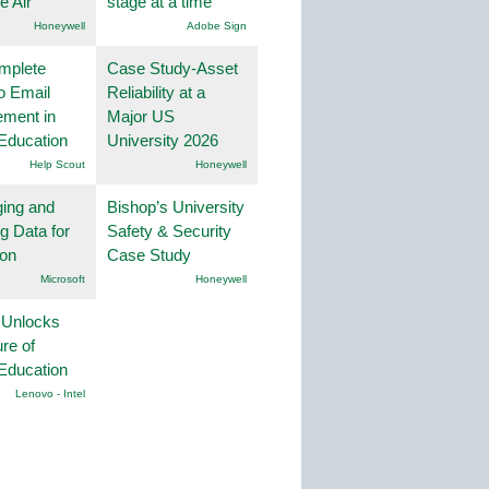
he Air
stage at a time
Honeywell
Adobe Sign
mplete
Case Study-Asset
o Email
Reliability at a
ment in
Major US
Education
University 2026
Help Scout
Honeywell
ing and
Bishop’s University
g Data for
Safety & Security
ion
Case Study
Microsoft
Honeywell
 Unlocks
ure of
Education
Lenovo - Intel