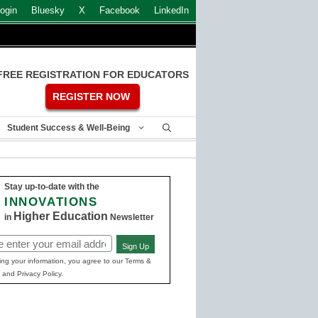
ogin
Bluesky
X
Facebook
LinkedIn
FREE REGISTRATION FOR EDUCATORS
REGISTER NOW
Student Success & Well-Being
Stay up-to-date with the
INNOVATIONS
Higher Education
in
Newsletter
Sign Up
ed)
ing your information, you agree to our Terms &
 and Privacy Policy.