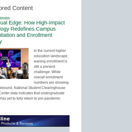
ored Content
dership
sual Edge: How High-Impact
logy Redefines Campus
ntiation and Enrollment
y
In the current higher
education landscape,
waning enrollment is
still a present
challenge. While
overall enrollment
numbers are showing
 rebound, National Student Clearinghouse
enter data indicates that undergraduate
has yet to fully return to pre-pandemic