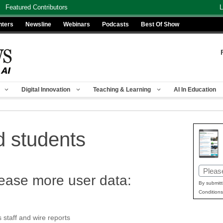
Featured Contributors
L
nters
Newsline
Webinars
Podcasts
Best Of Show
Digital Innovation
Teaching & Learning
AI In Education
 students
Email
ease more user data:
(Requir
By submitt
Conditions
taff and wire reports