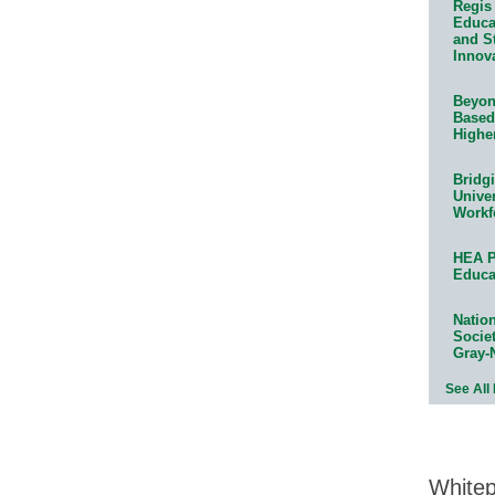
Regis 
Educat
and S
Innov
Beyond
Based
Highe
Bridg
Univer
Workf
HEA P
Educa
Natio
Socie
Gray-
See All
White