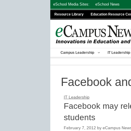
Skip
eSchool Media Sites:
eSchool News
to
Resource Library
Education Resource Ce
content
Campus Leadership
IT Leadership
Facebook and
IT Leadership
Facebook may rel
students
February 7, 2012
by
eCampus News s