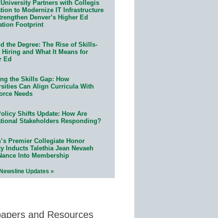
University Partners with Collegis
ion to Modernize IT Infrastructure
trengthen Denver’s Higher Ed
ation Footprint
 the Degree: The Rise of Skills-
 Hiring and What It Means for
r Ed
ing the Skills Gap: How
sities Can Align Curricula With
orce Needs
olicy Shifts Update: How Are
tional Stakeholders Responding?
n’s Premier Collegiate Honor
ty Inducts Talethia Jean Nevaeh
Nance Into Membership
 Newsline Updates »
papers and Resources