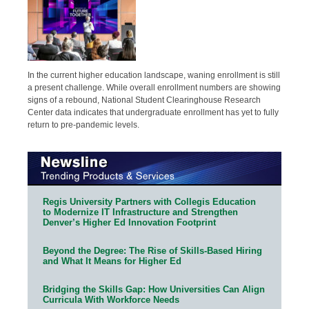
In the current higher education landscape, waning enrollment is still
a present challenge. While overall enrollment numbers are showing
signs of a rebound, National Student Clearinghouse Research
Center data indicates that undergraduate enrollment has yet to fully
return to pre-pandemic levels.
Regis University Partners with Collegis Education
to Modernize IT Infrastructure and Strengthen
Denver’s Higher Ed Innovation Footprint
Beyond the Degree: The Rise of Skills-Based Hiring
and What It Means for Higher Ed
Bridging the Skills Gap: How Universities Can Align
Curricula With Workforce Needs