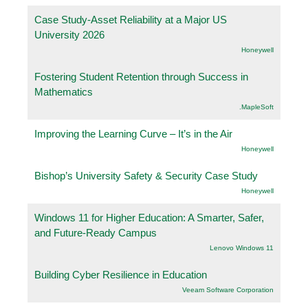
Case Study-Asset Reliability at a Major US
University 2026
Honeywell
Fostering Student Retention through Success in
Mathematics
.MapleSoft
Improving the Learning Curve – It’s in the Air
Honeywell
Bishop’s University Safety & Security Case Study
Honeywell
Windows 11 for Higher Education: A Smarter, Safer,
and Future-Ready Campus
Lenovo Windows 11
Building Cyber Resilience in Education
Veeam Software Corporation