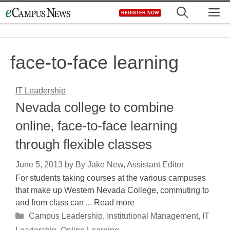
Skip
M
REGISTER NOW
to
content
face-to-face learning
IT Leadership
Nevada college to combine
online, face-to-face learning
through flexible classes
June 5, 2013
by
By Jake New, Assistant Editor
For students taking courses at the various campuses
that make up Western Nevada College, commuting to
and from class can ... Read more
Categories
Campus Leadership
,
Institutional Management
,
IT