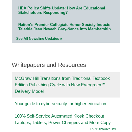
HEA Policy Shifts Update: How Are Educational
Stakeholders Responding?
Nation’s Premier Collegiate Honor Society Inducts
Talethia Jean Nevaeh Gray-Nance Into Membership
See All Newsline Updates »
Whitepapers and Resources
McGraw Hill Transitions from Traditional Textbook
Edition Publishing Cycle with New Evergreen™
Delivery Model
Your guide to cybersecurity for higher education
100% Self-Service Automated Kiosk Checkout
Laptops, Tablets, Power Chargers and More Copy
LAPTOPSANYTIME