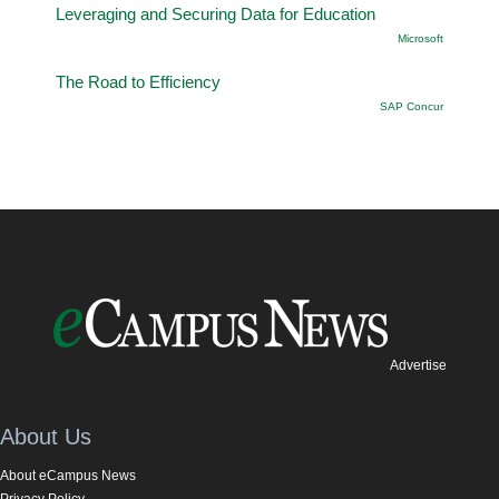
Leveraging and Securing Data for Education
Microsoft
The Road to Efficiency
SAP Concur
Advertise
About Us
About eCampus News
Privacy Policy