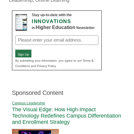
Leadership
,
Online Learning
Stay up-to-date with the
INNOVATIONS
Higher Education
in
Newsletter
Email
(Required)
Sign Up
By submitting your information, you agree to our Terms &
Conditions and Privacy Policy.
Sponsored Content
Campus Leadership
The Visual Edge: How High-Impact
Technology Redefines Campus Differentiation
and Enrollment Strategy