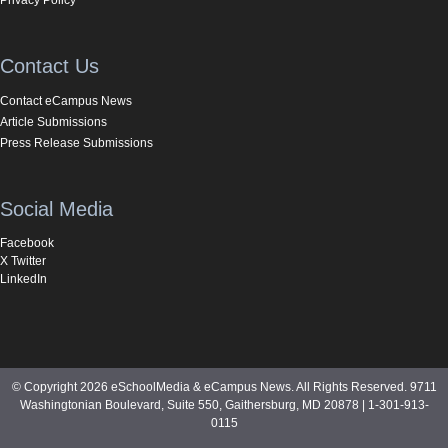
Contact Us
Contact eCampus News
Article Submissions
Press Release Submissions
Social Media
Facebook
X Twitter
LinkedIn
© Copyright 2026 eSchoolMedia & eCampus News. All Rights Reserved. 9711
Washingtonian Boulevard, Suite 550, Gaithersburg, MD 20878 | 1-301-913-
0115