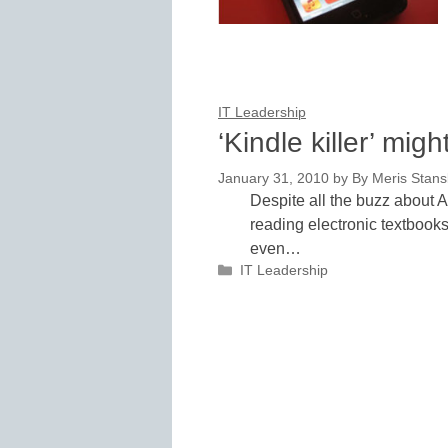
IT Leadership
‘Kindle killer’ mig
January 31, 2010
by
By Meris Stans
Despite all the buzz about A
reading electronic textbook
even…
Categories
IT Leadership