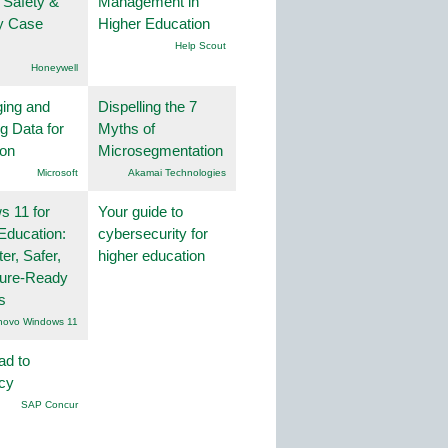
 Safety &
Management in
ty Case
Higher Education
Help Scout
Honeywell
ing and
Dispelling the 7
g Data for
Myths of
ion
Microsegmentation
Microsoft
Akamai Technologies
 11 for
Your guide to
Education:
cybersecurity for
er, Safer,
higher education
ture-Ready
s
novo Windows 11
ad to
ncy
SAP Concur