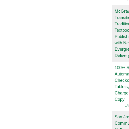
McGraw
Transit
Traditio
Textboo
Publish
with N
Evergr
Deliver
100% Se
Automa
Checko
Tablets
Charge
Copy
LA
San Jo
Commu