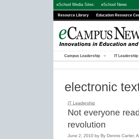
Skip
eSchool Media Sites:
eSchool News
to
Resource Library
Education Resource Ce
content
Campus Leadership
IT Leadership
electronic te
IT Leadership
Not everyone ready
revolution
June 2, 2010
by
By Dennis Carter, A