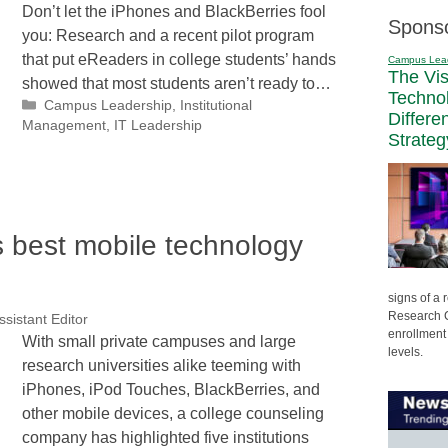
Don’t let the iPhones and BlackBerries fool
Spons
you: Research and a recent pilot program
that put eReaders in college students’ hands
Campus Lea
The Vi
showed that most students aren’t ready to…
Techno
Categories
Campus Leadership
,
Institutional
Differe
Management
,
IT Leadership
Strateg
s best mobile technology
signs of a
Research C
ssistant Editor
enrollment 
With small private campuses and large
levels.
research universities alike teeming with
iPhones, iPod Touches, BlackBerries, and
other mobile devices, a college counseling
company has highlighted five institutions