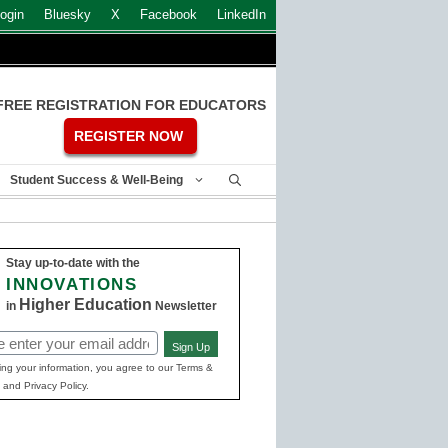
ogin
Bluesky
X
Facebook
LinkedIn
FREE REGISTRATION FOR EDUCATORS
REGISTER NOW
Student Success & Well-Being
Stay up-to-date with the
INNOVATIONS
Higher Education
in
Newsletter
Sign Up
ed)
ing your information, you agree to our Terms &
 and Privacy Policy.