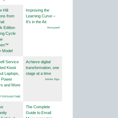
 Hill
Improving the
ions from
Learning Curve –
nal
It’s in the Air
k Edition
Honeywell
ing Cycle
ew
een™
y Model
lf-Service
Achieve digital
ted Kiosk
transformation, one
ut Laptops,
stage at a time
, Power
Adobe Sign
rs and More
PTOPSANYTIME
se
The Complete
nity
Guide to Email