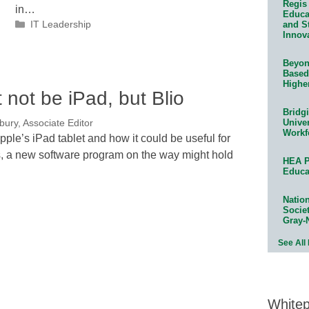
Regis 
in…
Educat
Categories
and S
IT Leadership
Innov
Beyond
Based
Highe
ht not be iPad, but Blio
Bridg
Univer
bury, Associate Editor
Workf
pple’s iPad tablet and how it could be useful for
s, a new software program on the way might hold
HEA P
Educa
Natio
Socie
Gray-
See All
White