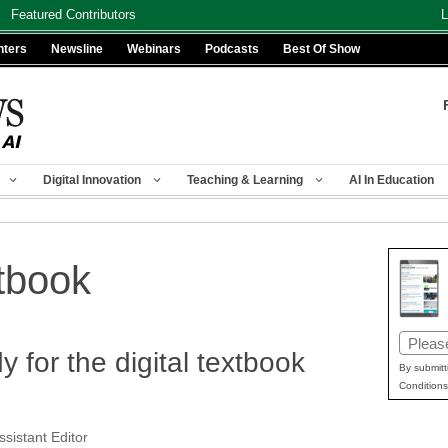
Featured Contributors
L
nters
Newsline
Webinars
Podcasts
Best Of Show
Digital Innovation
Teaching & Learning
AI In Education
xtbook
Email
 for the digital textbook
(Requir
By submitt
Conditions
ssistant Editor