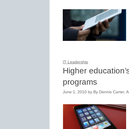
IT Leadership
Higher education’
programs
June 1, 2010
by
By Dennis Carter, A