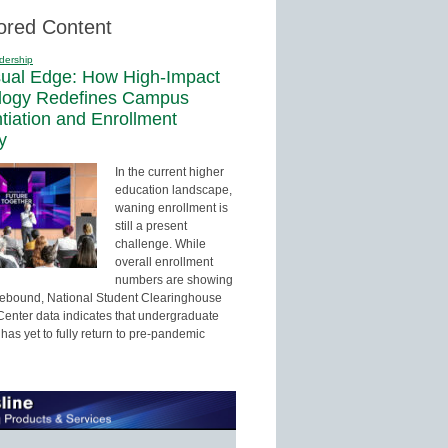
ored Content
dership
sual Edge: How High-Impact
logy Redefines Campus
ntiation and Enrollment
y
In the current higher
education landscape,
waning enrollment is
still a present
challenge. While
overall enrollment
numbers are showing
 rebound, National Student Clearinghouse
enter data indicates that undergraduate
has yet to fully return to pre-pandemic