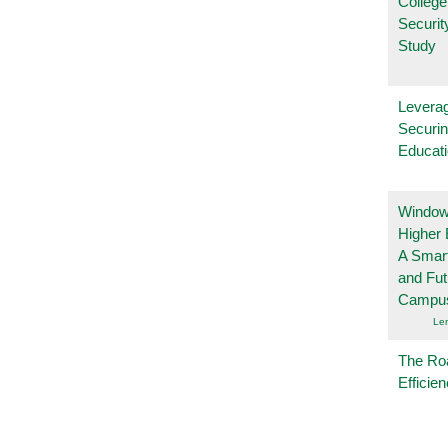
College
Securi
Study
Leverag
Securin
Educat
Windows
Higher 
A Smart
and Fu
Campu
Le
The Ro
Efficie