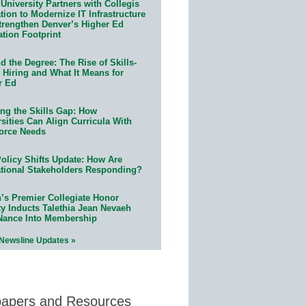
University Partners with Collegis
ion to Modernize IT Infrastructure
trengthen Denver’s Higher Ed
ation Footprint
 the Degree: The Rise of Skills-
 Hiring and What It Means for
r Ed
ing the Skills Gap: How
sities Can Align Curricula With
orce Needs
olicy Shifts Update: How Are
tional Stakeholders Responding?
n’s Premier Collegiate Honor
ty Inducts Talethia Jean Nevaeh
Nance Into Membership
 Newsline Updates »
papers and Resources