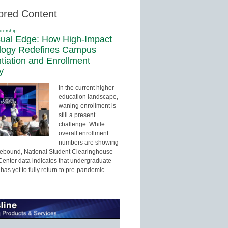
ored Content
dership
sual Edge: How High-Impact
logy Redefines Campus
ntiation and Enrollment
y
In the current higher
education landscape,
waning enrollment is
still a present
challenge. While
overall enrollment
numbers are showing
 rebound, National Student Clearinghouse
enter data indicates that undergraduate
has yet to fully return to pre-pandemic