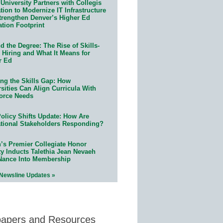
University Partners with Collegis
ion to Modernize IT Infrastructure
trengthen Denver’s Higher Ed
ation Footprint
 the Degree: The Rise of Skills-
 Hiring and What It Means for
r Ed
ing the Skills Gap: How
sities Can Align Curricula With
orce Needs
olicy Shifts Update: How Are
tional Stakeholders Responding?
n’s Premier Collegiate Honor
ty Inducts Talethia Jean Nevaeh
Nance Into Membership
 Newsline Updates »
papers and Resources