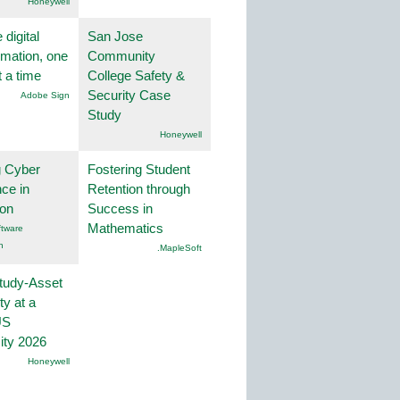
Honeywell
 digital
San Jose
rmation, one
Community
t a time
College Safety &
Security Case
Adobe Sign
Study
Honeywell
g Cyber
Fostering Student
nce in
Retention through
ion
Success in
Mathematics
tware
n
.MapleSoft
tudy-Asset
ity at a
US
ity 2026
Honeywell