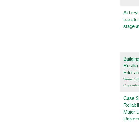
Achieve
transfo
stage a
Buildin
Resilie
Educat
Veeam Sof
Corporatio
Case S
Reliabil
Major 
Univers