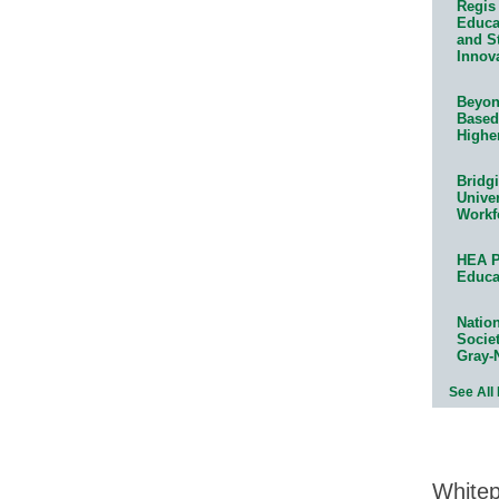
Regis 
Educat
and S
Innov
Beyond
Based
Highe
Bridg
Univer
Workf
HEA P
Educa
Natio
Socie
Gray-
See All
White