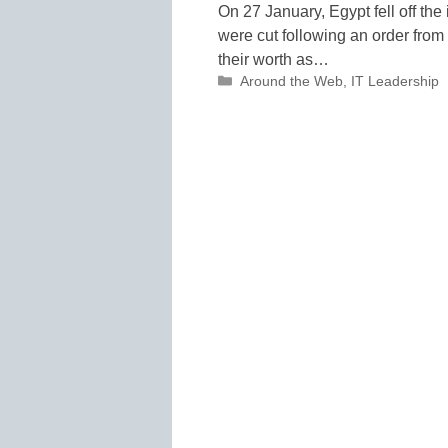
On 27 January, Egypt fell off the 
were cut following an order from
their worth as…
Categories
Around the Web
,
IT Leadership