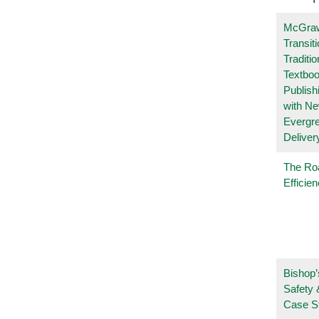
McGraw
Transit
Traditio
Textboo
Publish
with N
Evergr
Deliver
The Ro
Efficie
Bishop’
Safety 
Case S