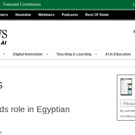
Featured Contributors
L
nters
Newsline
Webinars
Podcasts
Best Of Show
Digital Innovation
Teaching & Learning
AI In Education
s
Email
ds role in Egyptian
(Requir
By submitt
Conditions
y