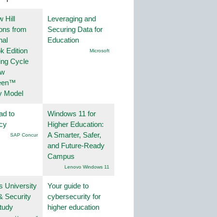
 Hill
Leveraging and
ions from
Securing Data for
nal
Education
k Edition
Microsoft
ing Cycle
ew
een™
y Model
ad to
Windows 11 for
ncy
Higher Education:
A Smarter, Safer,
SAP Concur
and Future-Ready
Campus
Lenovo Windows 11
s University
Your guide to
& Security
cybersecurity for
tudy
higher education