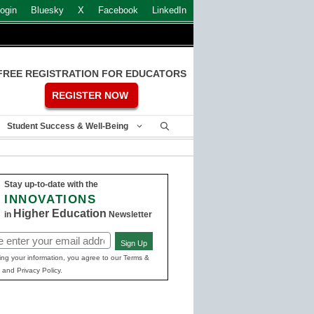
ogin
Bluesky
X
Facebook
LinkedIn
FREE REGISTRATION FOR EDUCATORS
REGISTER NOW
Student Success & Well-Being
Stay up-to-date with the
INNOVATIONS
Higher Education
in
Newsletter
Sign Up
ed)
ing your information, you agree to our Terms &
 and Privacy Policy.