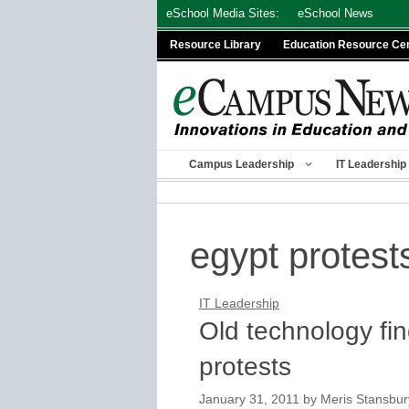
Skip
eSchool Media Sites:
eSchool News
to
Resource Library
Education Resource Ce
content
Campus Leadership
IT Leadership
egypt protest
IT Leadership
Old technology fin
protests
January 31, 2011
by
Meris Stansbur