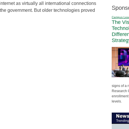
internet as virtually all international connections
Spons
 the government. But older technologies proved
Campus Lea
The Vi
Techno
Differe
Strateg
signs of a
Research C
enrollment 
levels.