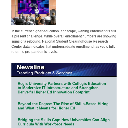
In the current higher education landscape, waning enrollment is still
a present challenge. While overall enrollment numbers are showing
signs of a rebound, National Student Clearinghouse Research
Center data indicates that undergraduate enrollment has yet to fully
return to pre-pandemic levels.
Regis University Partners with Collegis Education
to Modernize IT Infrastructure and Strengthen
Denver’s Higher Ed Innovation Footprint
Beyond the Degree: The Rise of Skills-Based Hiring
and What It Means for Higher Ed
Bridging the Skills Gap: How Universities Can Align
Curricula With Workforce Needs