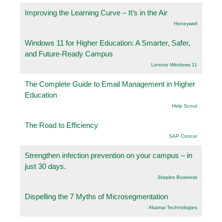
Improving the Learning Curve – It’s in the Air
Honeywell
Windows 11 for Higher Education: A Smarter, Safer,
and Future-Ready Campus
Lenovo Windows 11
The Complete Guide to Email Management in Higher
Education
Help Scout
The Road to Efficiency
SAP Concur
Strengthen infection prevention on your campus – in
just 30 days.
Staples Business
Dispelling the 7 Myths of Microsegmentation
Akamai Technologies