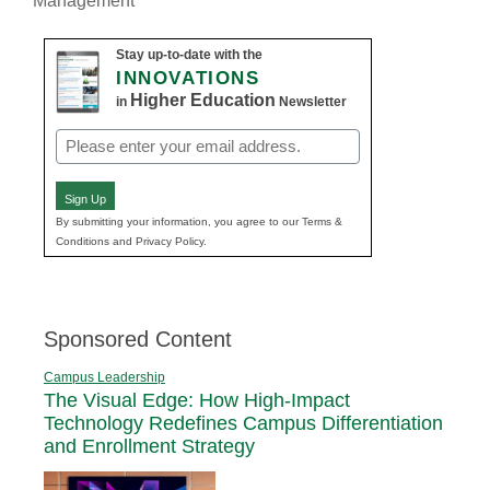
Management
Stay up-to-date with the
INNOVATIONS
Higher Education
in
Newsletter
Email
(Required)
Sign Up
By submitting your information, you agree to our Terms &
Conditions and Privacy Policy.
Sponsored Content
Campus Leadership
The Visual Edge: How High-Impact
Technology Redefines Campus Differentiation
and Enrollment Strategy