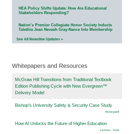
HEA Policy Shifts Update: How Are Educational
Stakeholders Responding?
Nation’s Premier Collegiate Honor Society Inducts
Talethia Jean Nevaeh Gray-Nance Into Membership
See All Newsline Updates »
Whitepapers and Resources
McGraw Hill Transitions from Traditional Textbook
Edition Publishing Cycle with New Evergreen™
Delivery Model
Bishop’s University Safety & Security Case Study
Honeywell
How AI Unlocks the Future of Higher Education
Lenovo - Intel