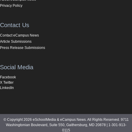
Privacy Policy
Contact Us
Contact eCampus News
Article Submissions
Press Release Submissions
Social Media
Facebook
X Twitter
LinkedIn
© Copyright 2026 eSchoolMedia & eCampus News. All Rights Reserved. 9711
Washingtonian Boulevard, Suite 550, Gaithersburg, MD 20878 | 1-301-913-
0115