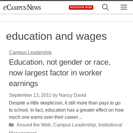
Skip
M
REGISTER NOW
to
content
education and wages
Campus Leadership
Education, not gender or race,
now largest factor in worker
earnings
September 13, 2011
by
Nancy David
Despite a little skepticism, it still more than pays to go
to school. In fact, education has a greater effect on how
much one earns over their career…
Categories
Around the Web
,
Campus Leadership
,
Institutional