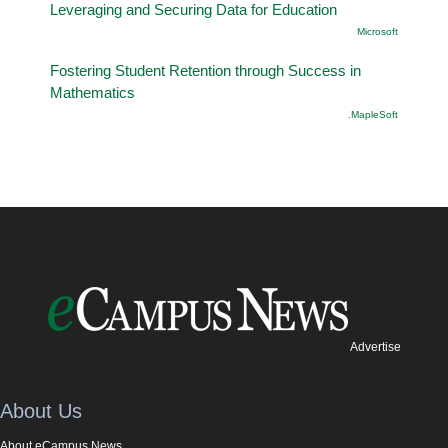
Leveraging and Securing Data for Education
Microsoft
Fostering Student Retention through Success in
Mathematics
.MapleSoft
Advertise
About Us
About eCampus News