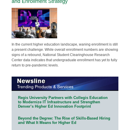
and Enrollment Strategy
In the current higher education landscape, waning enrollment is still
a present challenge. While overall enrollment numbers are showing
signs of a rebound, National Student Clearinghouse Research
Center data indicates that undergraduate enrollment has yet to fully
return to pre-pandemic levels.
Regis University Partners with Collegis Education
to Modernize IT Infrastructure and Strengthen
Denver’s Higher Ed Innovation Footprint
Beyond the Degree: The Rise of Skills-Based Hiring
and What It Means for Higher Ed