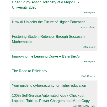
Case Study-Asset Reliability at a Major US
University 2026
Honeywell
How AI Unlocks the Future of Higher Education
Lenovo - Intel
Fostering Student Retention through Success in
Mathematics
.MapleSoft
Improving the Learning Curve – It’s in the Air
Honeywell
The Road to Efficiency
SAP Concur
Your guide to cybersecurity for higher education
100% Self-Service Automated Kiosk Checkout
Laptops, Tablets, Power Chargers and More Copy
LAPTOPSANYTIME