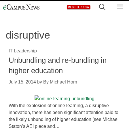
Skip
M
REGISTER NOW
to
content
disruptive
IT Leadership
Unbundling and re-bundling in
higher education
July 15, 2014
by
By Michael Horn
With the explosion of online learning, a disruptive
innovation, there has been significant attention paid to
the likely unbundling of higher education (see Michael
Staton’s AEI piece and…