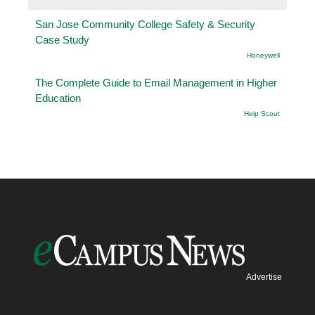
San Jose Community College Safety & Security
Case Study
Honeywell
The Complete Guide to Email Management in Higher
Education
Help Scout
Advertise