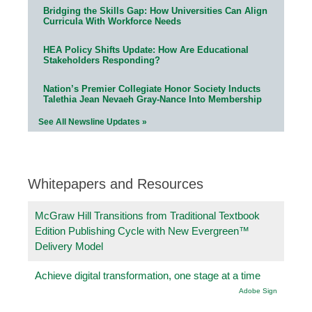
Bridging the Skills Gap: How Universities Can Align
Curricula With Workforce Needs
HEA Policy Shifts Update: How Are Educational
Stakeholders Responding?
Nation’s Premier Collegiate Honor Society Inducts
Talethia Jean Nevaeh Gray-Nance Into Membership
See All Newsline Updates »
Whitepapers and Resources
McGraw Hill Transitions from Traditional Textbook
Edition Publishing Cycle with New Evergreen™
Delivery Model
Achieve digital transformation, one stage at a time
Adobe Sign