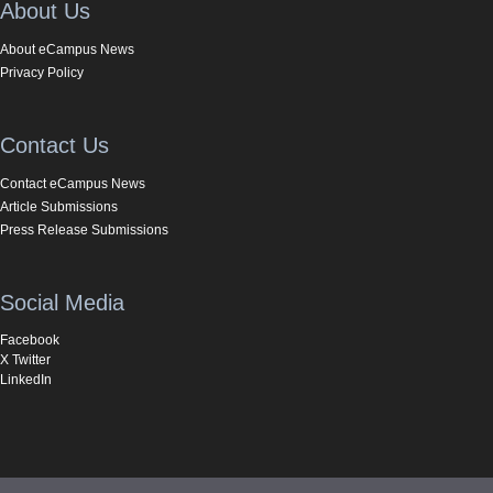
About Us
About eCampus News
Privacy Policy
Contact Us
Contact eCampus News
Article Submissions
Press Release Submissions
Social Media
Facebook
X Twitter
LinkedIn