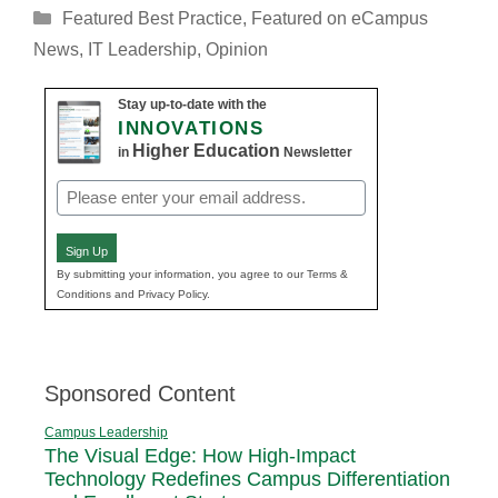
Categories
Featured Best Practice
,
Featured on eCampus
News
,
IT Leadership
,
Opinion
Stay up-to-date with the
INNOVATIONS
Higher Education
in
Newsletter
Email
(Required)
Sign Up
By submitting your information, you agree to our Terms &
Conditions and Privacy Policy.
Sponsored Content
Campus Leadership
The Visual Edge: How High-Impact
Technology Redefines Campus Differentiation