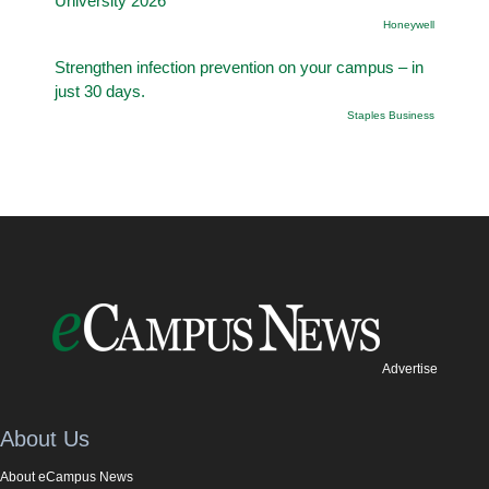
University 2026
Honeywell
Strengthen infection prevention on your campus – in
just 30 days.
Staples Business
Advertise
About Us
About eCampus News