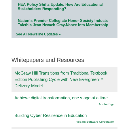
HEA Policy Shifts Update: How Are Educational
Stakeholders Responding?
Nation’s Premier Collegiate Honor Society Inducts
Talethia Jean Nevaeh Gray-Nance Into Membership
See All Newsline Updates »
Whitepapers and Resources
McGraw Hill Transitions from Traditional Textbook
Edition Publishing Cycle with New Evergreen™
Delivery Model
Achieve digital transformation, one stage at a time
Adobe Sign
Building Cyber Resilience in Education
Veeam Software Corporation