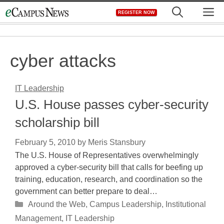
Skip
M
REGISTER NOW
to
content
cyber attacks
IT Leadership
U.S. House passes cyber-security
scholarship bill
February 5, 2010
by
Meris Stansbury
The U.S. House of Representatives overwhelmingly
approved a cyber-security bill that calls for beefing up
training, education, research, and coordination so the
government can better prepare to deal…
Categories
Around the Web
,
Campus Leadership
,
Institutional
Management
,
IT Leadership