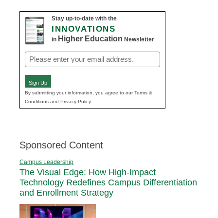
Stay up-to-date with the
INNOVATIONS
Higher Education
in
Newsletter
Email
(Required)
Sign Up
By submitting your information, you agree to our Terms &
Conditions and Privacy Policy.
Sponsored Content
Campus Leadership
The Visual Edge: How High-Impact
Technology Redefines Campus Differentiation
and Enrollment Strategy