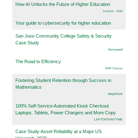
How AI Unlocks the Future of Higher Education
Lenovo - Intel
Your guide to cybersecurity for higher education
San Jose Community College Safety & Security
Case Study
Honeywell
The Road to Efficiency
SAP Concur
Fostering Student Retention through Success in
Mathematics
.MapleSoft
100% Self-Service Automated Kiosk Checkout
Laptops, Tablets, Power Chargers and More Copy
LAPTOPSANYTIME
Case Study-Asset Reliability at a Major US