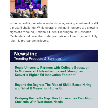
In the current higher education landscape, waning enrollment is still
a present challenge. While overall enrollment numbers are showing
signs of a rebound, National Student Clearinghouse Research
Center data indicates that undergraduate enrollment has yet to fully
return to pre-pandemic levels.
Regis University Partners with Collegis Education
to Modernize IT Infrastructure and Strengthen
Denver’s Higher Ed Innovation Footprint
Beyond the Degree: The Rise of Skills-Based Hiring
and What It Means for Higher Ed
Bridging the Skills Gap: How Universities Can Align
Curricula With Workforce Needs