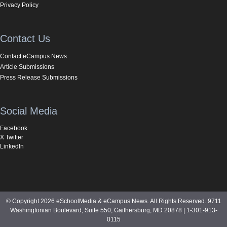
Privacy Policy
Contact Us
Contact eCampus News
Article Submissions
Press Release Submissions
Social Media
Facebook
X Twitter
LinkedIn
© Copyright 2026 eSchoolMedia & eCampus News. All Rights Reserved. 9711
Washingtonian Boulevard, Suite 550, Gaithersburg, MD 20878 | 1-301-913-
0115