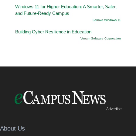
Windows 11 for Higher Education: A Smarter, Safer,
and Future-Ready Campus
Lenovo Windows 11
Building Cyber Resilience in Education
Veeam Software Corporation
Advertise
About Us