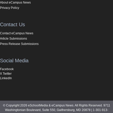
About eCampus News
Privacy Policy
Contact Us
Contact eCampus News
Article Submissions
Press Release Submissions
Social Media
Facebook
X Twitter
LinkedIn
© Copyright 2026 eSchoolMedia & eCampus News. All Rights Reserved. 9711
Washingtonian Boulevard, Suite 550, Gaithersburg, MD 20878 | 1-301-913-