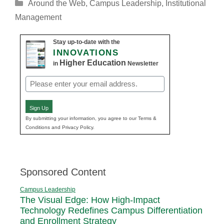
Categories
Around the Web
,
Campus Leadership
,
Institutional
Management
Stay up-to-date with the
INNOVATIONS
Higher Education
in
Newsletter
Email
(Required)
Sign Up
By submitting your information, you agree to our Terms &
Conditions and Privacy Policy.
Sponsored Content
Campus Leadership
The Visual Edge: How High-Impact
Technology Redefines Campus Differentiation
and Enrollment Strategy