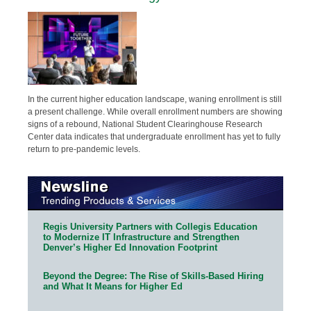
In the current higher education landscape, waning enrollment is still
a present challenge. While overall enrollment numbers are showing
signs of a rebound, National Student Clearinghouse Research
Center data indicates that undergraduate enrollment has yet to fully
return to pre-pandemic levels.
Regis University Partners with Collegis Education
to Modernize IT Infrastructure and Strengthen
Denver’s Higher Ed Innovation Footprint
Beyond the Degree: The Rise of Skills-Based Hiring
and What It Means for Higher Ed