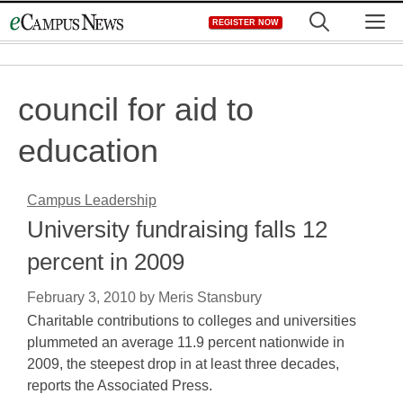
Skip
M
REGISTER NOW
to
content
council for aid to
education
Campus Leadership
University fundraising falls 12
percent in 2009
February 3, 2010
by
Meris Stansbury
Charitable contributions to colleges and universities
plummeted an average 11.9 percent nationwide in
2009, the steepest drop in at least three decades,
reports the Associated Press.