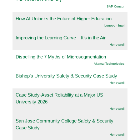
SAP Concur
How AI Unlocks the Future of Higher Education
Lenovo - Intel
Improving the Learning Curve – It’s in the Air
Honeywell
Dispelling the 7 Myths of Microsegmentation
Akamai Technologies
Bishop’s University Safety & Security Case Study
Honeywell
Case Study-Asset Reliability at a Major US
University 2026
Honeywell
San Jose Community College Safety & Security
Case Study
Honeywell