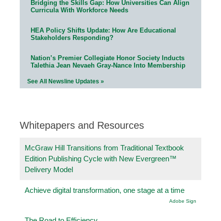
Bridging the Skills Gap: How Universities Can Align
Curricula With Workforce Needs
HEA Policy Shifts Update: How Are Educational
Stakeholders Responding?
Nation’s Premier Collegiate Honor Society Inducts
Talethia Jean Nevaeh Gray-Nance Into Membership
See All Newsline Updates »
Whitepapers and Resources
McGraw Hill Transitions from Traditional Textbook
Edition Publishing Cycle with New Evergreen™
Delivery Model
Achieve digital transformation, one stage at a time
Adobe Sign
The Road to Efficiency