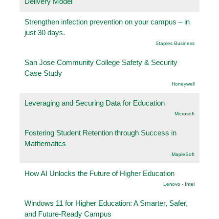
Delivery Model
Strengthen infection prevention on your campus – in
just 30 days.
Staples Business
San Jose Community College Safety & Security
Case Study
Honeywell
Leveraging and Securing Data for Education
Microsoft
Fostering Student Retention through Success in
Mathematics
.MapleSoft
How AI Unlocks the Future of Higher Education
Lenovo - Intel
Windows 11 for Higher Education: A Smarter, Safer,
and Future-Ready Campus