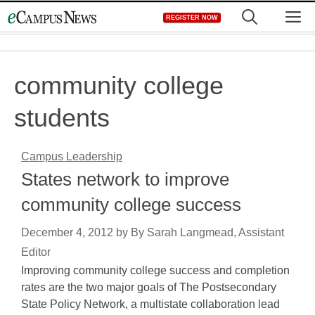
Skip
M
REGISTER NOW
to
content
community college
students
Campus Leadership
States network to improve
community college success
December 4, 2012
by
By Sarah Langmead, Assistant
Editor
Improving community college success and completion
rates are the two major goals of The Postsecondary
State Policy Network, a multistate collaboration lead