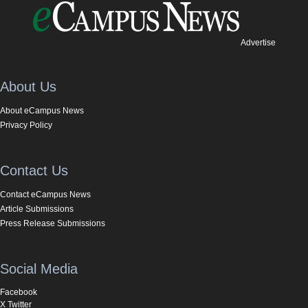
Advertise
About Us
About eCampus News
Privacy Policy
Contact Us
Contact eCampus News
Article Submissions
Press Release Submissions
Social Media
Facebook
X Twitter