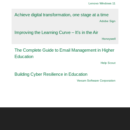
Lenovo Windows 11
Achieve digital transformation, one stage at a time
Adobe Sign
Improving the Learning Curve – It’s in the Air
Honeywell
The Complete Guide to Email Management in Higher
Education
Help Scout
Building Cyber Resilience in Education
Veeam Software Corporation