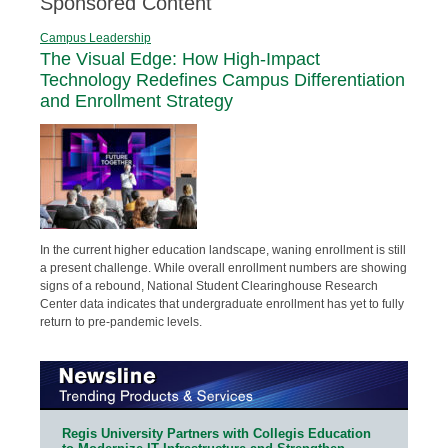
Sponsored Content
Campus Leadership
The Visual Edge: How High-Impact
Technology Redefines Campus Differentiation
and Enrollment Strategy
In the current higher education landscape, waning enrollment is still
a present challenge. While overall enrollment numbers are showing
signs of a rebound, National Student Clearinghouse Research
Center data indicates that undergraduate enrollment has yet to fully
return to pre-pandemic levels.
Regis University Partners with Collegis Education