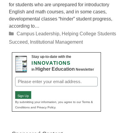
for students who are unprepared for introductory
English and math courses, and in some cases,
developmental classes “hinder” student progress,
according to…
Categories
Campus Leadership
,
Helping College Students
Succeed
,
Institutional Management
Stay up-to-date with the
INNOVATIONS
Higher Education
in
Newsletter
Email
(Required)
Sign Up
By submitting your information, you agree to our Terms &
Conditions and Privacy Policy.