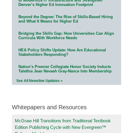
to Modernize IT Infrastructure and Strengthen
Denver’s Higher Ed Innovation Footprint
Beyond the Degree: The Rise of Skills-Based Hiring
and What It Means for Higher Ed
Bridging the Skills Gap: How Universities Can Align
Curricula With Workforce Needs
HEA Policy Shifts Update: How Are Educational
Stakeholders Responding?
Nation’s Premier Collegiate Honor Society Inducts
Talethia Jean Nevaeh Gray-Nance Into Membership
See All Newsline Updates »
Whitepapers and Resources
McGraw Hill Transitions from Traditional Textbook
Edition Publishing Cycle with New Evergreen™