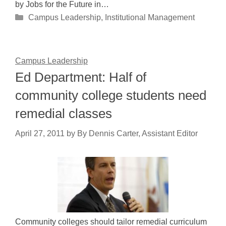
by Jobs for the Future in…
Categories
Campus Leadership
,
Institutional Management
Campus Leadership
Ed Department: Half of
community college students need
remedial classes
April 27, 2011
by
By Dennis Carter, Assistant Editor
Community colleges should tailor remedial curriculum