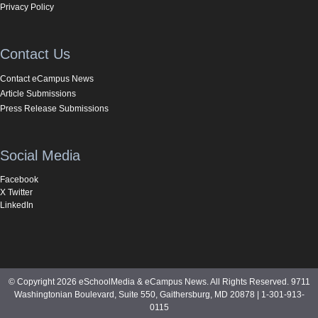
Privacy Policy
Contact Us
Contact eCampus News
Article Submissions
Press Release Submissions
Social Media
Facebook
X Twitter
LinkedIn
© Copyright 2026 eSchoolMedia & eCampus News. All Rights Reserved. 9711
Washingtonian Boulevard, Suite 550, Gaithersburg, MD 20878 | 1-301-913-
0115