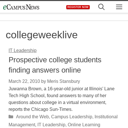
Skip
M
REGISTER NOW
to
content
collegeweeklive
IT Leadership
Prospective college students
finding answers online
March 22, 2010
by
Meris Stansbury
Juwanna Brown, a 16-year-old junior at Illinois’ Lane
Tech High School, found answers to many of her
questions about college in a virtual environment,
reports the Chicago Sun-Times.
Categories
Around the Web
,
Campus Leadership
,
Institutional
Management
,
IT Leadership
,
Online Learning