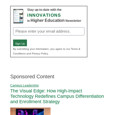
Stay up-to-date with the
INNOVATIONS
Higher Education
in
Newsletter
Email
(Required)
Sign Up
By submitting your information, you agree to our Terms &
Conditions and Privacy Policy.
Sponsored Content
Campus Leadership
The Visual Edge: How High-Impact
Technology Redefines Campus Differentiation
and Enrollment Strategy