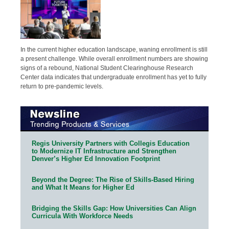
In the current higher education landscape, waning enrollment is still
a present challenge. While overall enrollment numbers are showing
signs of a rebound, National Student Clearinghouse Research
Center data indicates that undergraduate enrollment has yet to fully
return to pre-pandemic levels.
Regis University Partners with Collegis Education
to Modernize IT Infrastructure and Strengthen
Denver’s Higher Ed Innovation Footprint
Beyond the Degree: The Rise of Skills-Based Hiring
and What It Means for Higher Ed
Bridging the Skills Gap: How Universities Can Align
Curricula With Workforce Needs