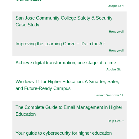
.MapleSoft
San Jose Community College Safety & Security
Case Study
Honeywell
Improving the Learning Curve – It’s in the Air
Honeywell
Achieve digital transformation, one stage at a time
Adobe Sign
Windows 11 for Higher Education: A Smarter, Safer,
and Future-Ready Campus
Lenovo Windows 11
The Complete Guide to Email Management in Higher
Education
Help Scout
Your guide to cybersecurity for higher education