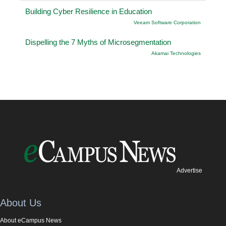
Building Cyber Resilience in Education
Veeam Software Corporation
Dispelling the 7 Myths of Microsegmentation
Akamai Technologies
Advertise
About Us
About eCampus News