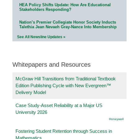
HEA Policy Shifts Update: How Are Educational
Stakeholders Responding?
Nation’s Premier Collegiate Honor Society Inducts
Talethia Jean Nevaeh Gray-Nance Into Membership
See All Newsline Updates »
Whitepapers and Resources
McGraw Hill Transitions from Traditional Textbook
Edition Publishing Cycle with New Evergreen™
Delivery Model
Case Study-Asset Reliability at a Major US
University 2026
Honeywell
Fostering Student Retention through Success in
Mathematics