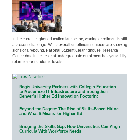
In the current higher education landscape, waning enrollment is still
a present challenge. While overall enrollment numbers are showing
signs of a rebound, National Student Clearinghouse Research
Center data indicates that undergraduate enrollment has yet to fully
return to pre-pandemic levels.
Regis University Partners with Collegis Education
to Modernize IT Infrastructure and Strengthen
Denver’s Higher Ed Innovation Footprint
Beyond the Degree: The Rise of Skills-Based Hiring
and What It Means for Higher Ed
Bridging the Skills Gap: How Universities Can Align
Curricula With Workforce Needs