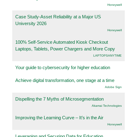
Honeywell
Case Study-Asset Reliability at a Major US
University 2026
Honeywell
100% Self-Service Automated Kiosk Checkout
Laptops, Tablets, Power Chargers and More Copy
LAPTOPSANYTIME
Your guide to cybersecurity for higher education
Achieve digital transformation, one stage at a time
Adobe Sign
Dispelling the 7 Myths of Microsegmentation
Akamai Technologies
Improving the Learning Curve – It’s in the Air
Honeywell
Leveraging and Securing Data for Education