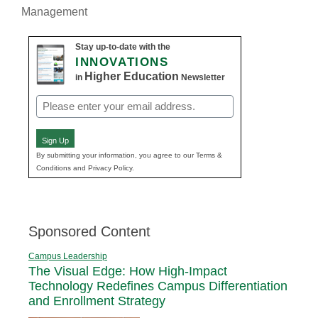
Management
Stay up-to-date with the
INNOVATIONS
Higher Education
in
Newsletter
Email
(Required)
Sign Up
By submitting your information, you agree to our Terms &
Conditions and Privacy Policy.
Sponsored Content
Campus Leadership
The Visual Edge: How High-Impact
Technology Redefines Campus Differentiation
and Enrollment Strategy