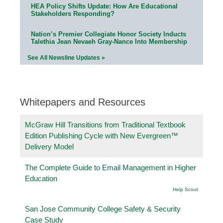
HEA Policy Shifts Update: How Are Educational
Stakeholders Responding?
Nation’s Premier Collegiate Honor Society Inducts
Talethia Jean Nevaeh Gray-Nance Into Membership
See All Newsline Updates »
Whitepapers and Resources
McGraw Hill Transitions from Traditional Textbook
Edition Publishing Cycle with New Evergreen™
Delivery Model
The Complete Guide to Email Management in Higher
Education
Help Scout
San Jose Community College Safety & Security
Case Study