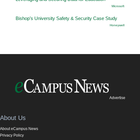
Microsoft
Bishop’s University Safety & Security Case Study
Honeywell
Advertise
About Us
About eCampus News
Privacy Policy