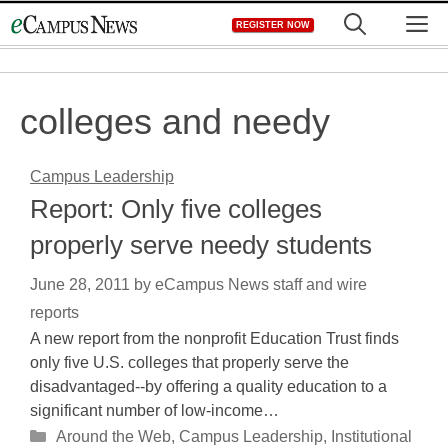
Skip
M
REGISTER NOW
to
content
colleges and needy
Campus Leadership
Report: Only five colleges
properly serve needy students
June 28, 2011
by
eCampus News staff and wire
reports
A new report from the nonprofit Education Trust finds
only five U.S. colleges that properly serve the
disadvantaged--by offering a quality education to a
significant number of low-income…
Categories
Around the Web
,
Campus Leadership
,
Institutional