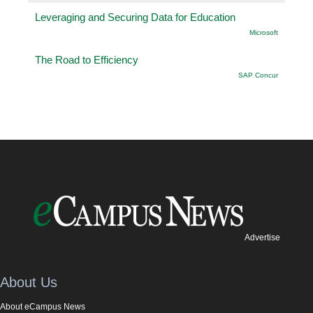
Leveraging and Securing Data for Education
Microsoft
The Road to Efficiency
SAP Concur
Advertise
About Us
About eCampus News