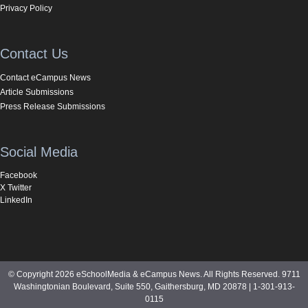
Privacy Policy
Contact Us
Contact eCampus News
Article Submissions
Press Release Submissions
Social Media
Facebook
X Twitter
LinkedIn
© Copyright 2026 eSchoolMedia & eCampus News. All Rights Reserved. 9711
Washingtonian Boulevard, Suite 550, Gaithersburg, MD 20878 | 1-301-913-
0115