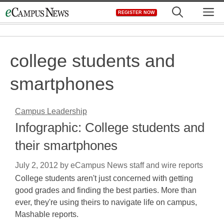
Skip
M
REGISTER NOW
to
content
college students and
smartphones
Campus Leadership
Infographic: College students and
their smartphones
July 2, 2012
by
eCampus News staff and wire reports
College students aren't just concerned with getting
good grades and finding the best parties. More than
ever, they're using theirs to navigate life on campus,
Mashable reports.