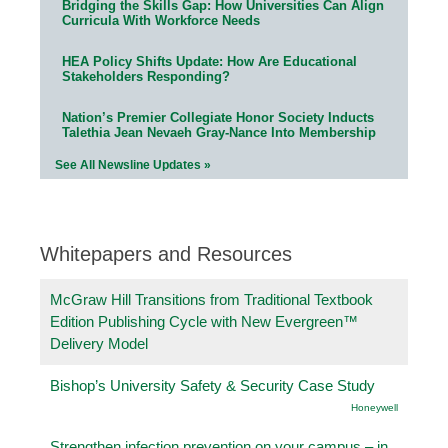
Bridging the Skills Gap: How Universities Can Align
Curricula With Workforce Needs
HEA Policy Shifts Update: How Are Educational
Stakeholders Responding?
Nation’s Premier Collegiate Honor Society Inducts
Talethia Jean Nevaeh Gray-Nance Into Membership
See All Newsline Updates »
Whitepapers and Resources
McGraw Hill Transitions from Traditional Textbook
Edition Publishing Cycle with New Evergreen™
Delivery Model
Bishop’s University Safety & Security Case Study
Honeywell
Strengthen infection prevention on your campus – in