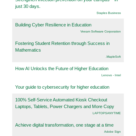
just 30 days.
Staples Business
Building Cyber Resilience in Education
Veeam Software Corporation
Fostering Student Retention through Success in
Mathematics
.MapleSoft
How AI Unlocks the Future of Higher Education
Lenovo - Intel
Your guide to cybersecurity for higher education
100% Self-Service Automated Kiosk Checkout
Laptops, Tablets, Power Chargers and More Copy
LAPTOPSANYTIME
Achieve digital transformation, one stage at a time
Adobe Sign