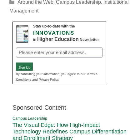
Categories
Around the Web
,
Campus Leadership
,
Institutional
Management
Stay up-to-date with the
INNOVATIONS
Higher Education
in
Newsletter
Email
(Required)
Sign Up
By submitting your information, you agree to our Terms &
Conditions and Privacy Policy.
Sponsored Content
Campus Leadership
The Visual Edge: How High-Impact
Technology Redefines Campus Differentiation
and Enrollment Strategy