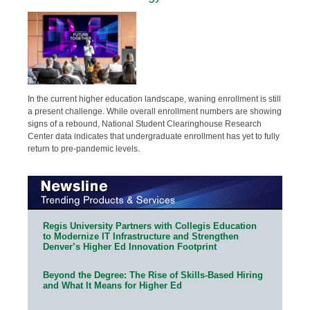
In the current higher education landscape, waning enrollment is still
a present challenge. While overall enrollment numbers are showing
signs of a rebound, National Student Clearinghouse Research
Center data indicates that undergraduate enrollment has yet to fully
return to pre-pandemic levels.
Regis University Partners with Collegis Education
to Modernize IT Infrastructure and Strengthen
Denver’s Higher Ed Innovation Footprint
Beyond the Degree: The Rise of Skills-Based Hiring
and What It Means for Higher Ed