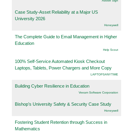
Adobe Sign
Case Study-Asset Reliability at a Major US
University 2026
Honeywell
The Complete Guide to Email Management in Higher
Education
Help Scout
100% Self-Service Automated Kiosk Checkout
Laptops, Tablets, Power Chargers and More Copy
LAPTOPSANYTIME
Building Cyber Resilience in Education
Veeam Software Corporation
Bishop’s University Safety & Security Case Study
Honeywell
Fostering Student Retention through Success in
Mathematics