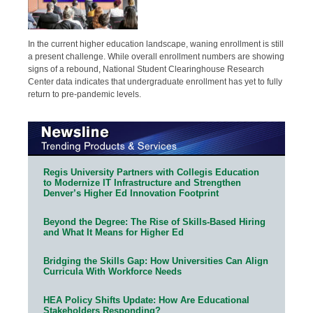
In the current higher education landscape, waning enrollment is still
a present challenge. While overall enrollment numbers are showing
signs of a rebound, National Student Clearinghouse Research
Center data indicates that undergraduate enrollment has yet to fully
return to pre-pandemic levels.
Regis University Partners with Collegis Education
to Modernize IT Infrastructure and Strengthen
Denver’s Higher Ed Innovation Footprint
Beyond the Degree: The Rise of Skills-Based Hiring
and What It Means for Higher Ed
Bridging the Skills Gap: How Universities Can Align
Curricula With Workforce Needs
HEA Policy Shifts Update: How Are Educational
Stakeholders Responding?