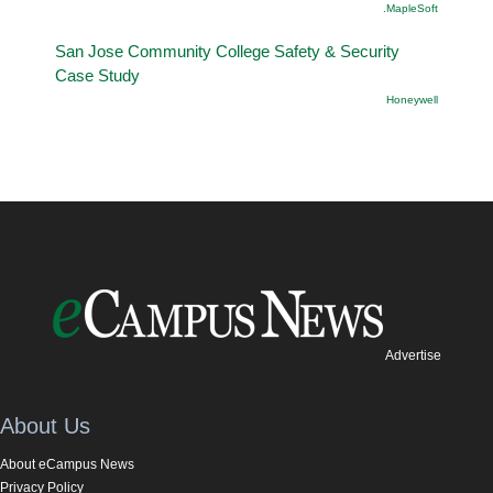
.MapleSoft
San Jose Community College Safety & Security
Case Study
Honeywell
Advertise
About Us
About eCampus News
Privacy Policy