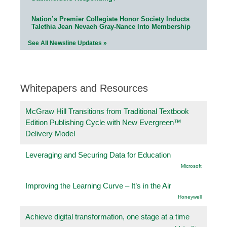
Nation’s Premier Collegiate Honor Society Inducts
Talethia Jean Nevaeh Gray-Nance Into Membership
See All Newsline Updates »
Whitepapers and Resources
McGraw Hill Transitions from Traditional Textbook
Edition Publishing Cycle with New Evergreen™
Delivery Model
Leveraging and Securing Data for Education
Microsoft
Improving the Learning Curve – It’s in the Air
Honeywell
Achieve digital transformation, one stage at a time