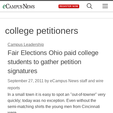
Skip
M
REGISTER NOW
to
content
college petitioners
Campus Leadership
Fair Elections Ohio paid college
students to gather petition
signatures
September 27, 2011
by
eCampus News staff and wire
reports
In a small town it is easy to spot an "out-of-towner" very
quickly; today was no exception. Even without the
semi-matching shirts the young men from Cincinnati
were…