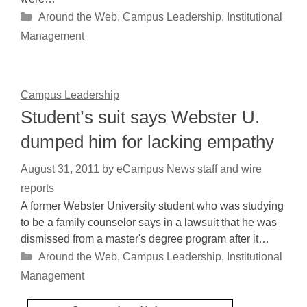
Categories
Around the Web
,
Campus Leadership
,
Institutional
Management
Campus Leadership
Student’s suit says Webster U.
dumped him for lacking empathy
August 31, 2011
by
eCampus News staff and wire
reports
A former Webster University student who was studying
to be a family counselor says in a lawsuit that he was
dismissed from a master's degree program after it…
Categories
Around the Web
,
Campus Leadership
,
Institutional
Management