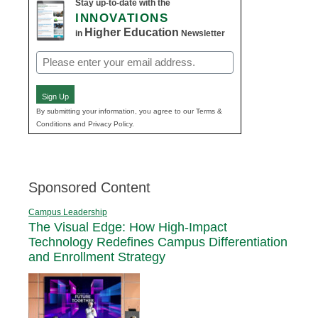
Stay up-to-date with the
INNOVATIONS
Higher Education
in
Newsletter
Email
(Required)
Sign Up
By submitting your information, you agree to our Terms &
Conditions and Privacy Policy.
Sponsored Content
Campus Leadership
The Visual Edge: How High-Impact
Technology Redefines Campus Differentiation
and Enrollment Strategy