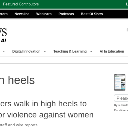
Featured Contributors
L
nters
Newsline
Webinars
Podcasts
Best Of Show
Digital Innovation
Teaching & Learning
AI In Education
n heels
Email
rs walk in high heels to
(Requir
By submitt
Conditions
or violence against women
aff and wire reports