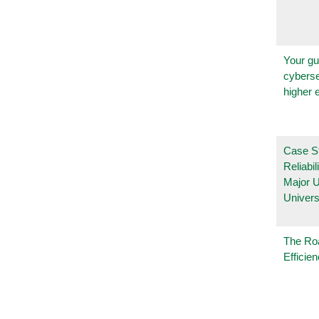
Your gu
cyberse
higher 
Case S
Reliabil
Major 
Univers
The Ro
Efficie