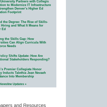
University Partners with Collegis
ion to Modernize IT Infrastructure
trengthen Denver’s Higher Ed
ation Footprint
 the Degree: The Rise of Skills-
 Hiring and What It Means for
r Ed
ing the Skills Gap: How
sities Can Align Curricula With
orce Needs
olicy Shifts Update: How Are
tional Stakeholders Responding?
n’s Premier Collegiate Honor
ty Inducts Talethia Jean Nevaeh
Nance Into Membership
 Newsline Updates »
papers and Resources