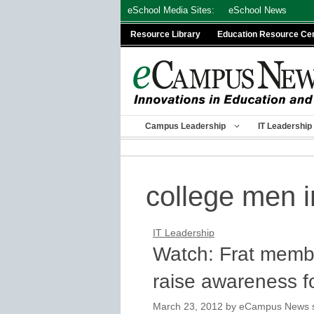
Skip
eSchool Media Sites:
eSchool News
to
Resource Library
Education Resource Ce
content
Campus Leadership
IT Leadership
college men i
IT Leadership
Watch: Frat membe
raise awareness f
March 23, 2012
by
eCampus News st