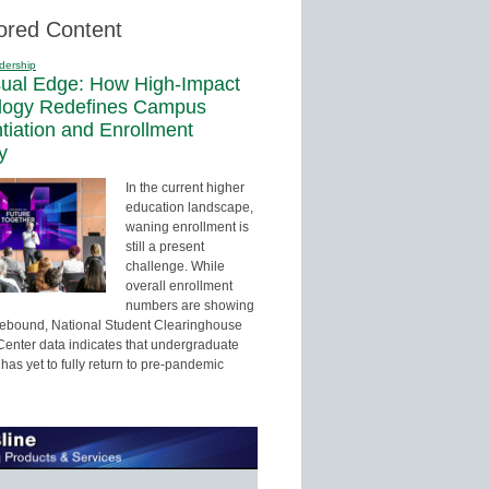
ored Content
dership
sual Edge: How High-Impact
logy Redefines Campus
ntiation and Enrollment
y
In the current higher
education landscape,
waning enrollment is
still a present
challenge. While
overall enrollment
numbers are showing
 rebound, National Student Clearinghouse
enter data indicates that undergraduate
has yet to fully return to pre-pandemic