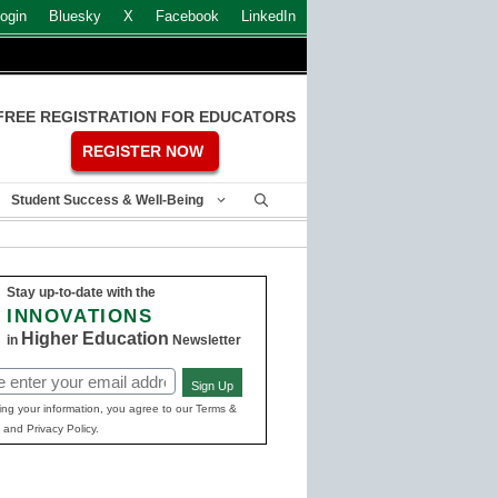
ogin
Bluesky
X
Facebook
LinkedIn
FREE REGISTRATION FOR EDUCATORS
REGISTER NOW
Student Success & Well-Being
Stay up-to-date with the
INNOVATIONS
Higher Education
in
Newsletter
Sign Up
ed)
ing your information, you agree to our Terms &
 and Privacy Policy.