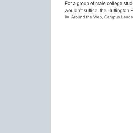
For a group of male college stu
wouldn’t suffice, the Huffington P
Categories
Around the Web
,
Campus Leade