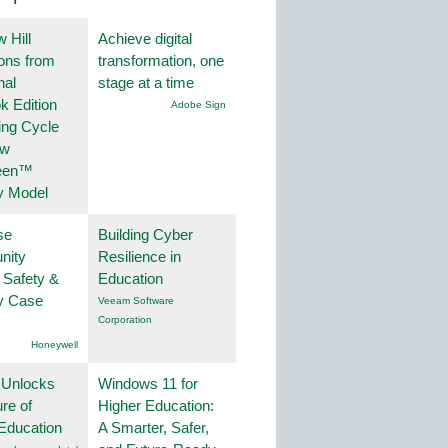
 Hill
Achieve digital
ions from
transformation, one
nal
stage at a time
k Edition
Adobe Sign
ing Cycle
ew
een™
y Model
se
Building Cyber
nity
Resilience in
 Safety &
Education
ty Case
Veeam Software
Corporation
Honeywell
 Unlocks
Windows 11 for
ure of
Higher Education:
Education
A Smarter, Safer,