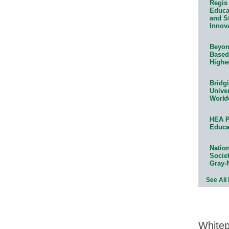
Regis 
Educat
and S
Innov
Beyond
Based
Highe
Bridg
Univer
Workf
HEA P
Educa
Natio
Socie
Gray-
See All
White