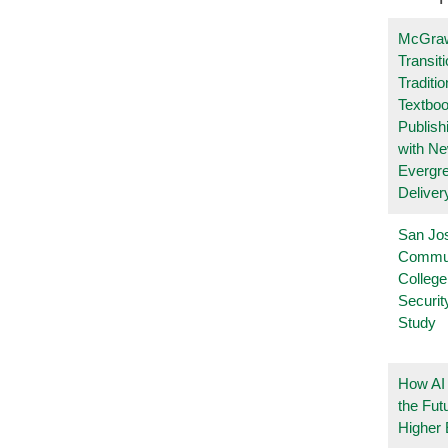
McGraw
Transit
Traditio
Textboo
Publish
with N
Evergr
Deliver
San Jo
Commu
College
Securi
Study
How AI
the Fut
Higher 