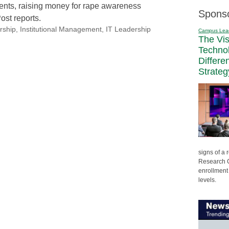
dents, raising money for rape awareness
Spons
ost reports.
rship
,
Institutional Management
,
IT Leadership
Campus Lea
The Vi
Techno
Differe
Strateg
signs of a
Research C
enrollment 
levels.