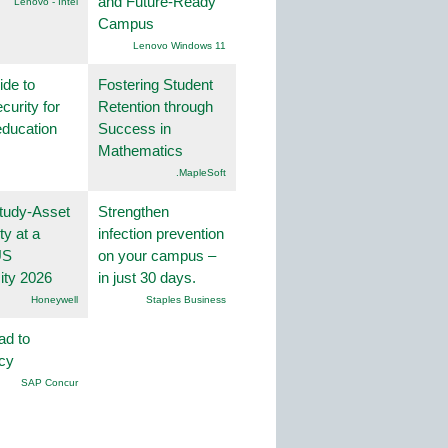
and Future-Ready
Lenovo - Intel
Campus
Lenovo Windows 11
ide to
Fostering Student
curity for
Retention through
education
Success in
Mathematics
.MapleSoft
tudy-Asset
Strengthen
ity at a
infection prevention
US
on your campus –
ity 2026
in just 30 days.
Honeywell
Staples Business
ad to
ncy
SAP Concur