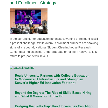
and Enrollment Strategy
In the current higher education landscape, waning enrollment is still
a present challenge. While overall enrollment numbers are showing
signs of a rebound, National Student Clearinghouse Research
Center data indicates that undergraduate enrollment has yet to fully
return to pre-pandemic levels.
Regis University Partners with Collegis Education
to Modernize IT Infrastructure and Strengthen
Denver’s Higher Ed Innovation Footprint
Beyond the Degree: The Rise of Skills-Based Hiring
and What It Means for Higher Ed
Bridging the Skills Gap: How Universities Can Align