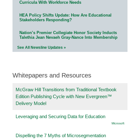
Curricula With Workforce Needs
HEA Policy Shifts Update: How Are Educational
Stakeholders Responding?
Nation’s Premier Collegiate Honor Society Inducts
Talethia Jean Nevaeh Gray-Nance Into Membership
See All Newsline Updates »
Whitepapers and Resources
McGraw Hill Transitions from Traditional Textbook
Edition Publishing Cycle with New Evergreen™
Delivery Model
Leveraging and Securing Data for Education
Microsoft
Dispelling the 7 Myths of Microsegmentation