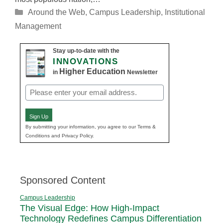
Categories
Around the Web
,
Campus Leadership
,
Institutional
Management
Stay up-to-date with the
INNOVATIONS
Higher Education
in
Newsletter
Email
(Required)
Sign Up
By submitting your information, you agree to our Terms &
Conditions and Privacy Policy.
Sponsored Content
Campus Leadership
The Visual Edge: How High-Impact
Technology Redefines Campus Differentiation