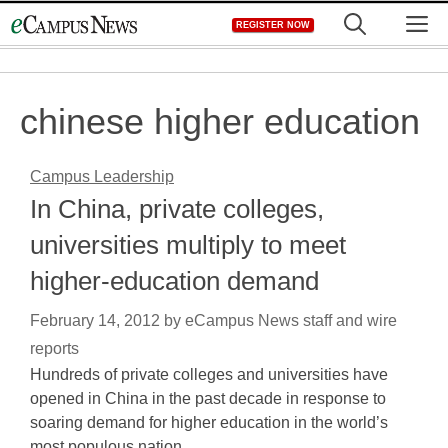
Skip
M
REGISTER NOW
to
content
chinese higher education
Campus Leadership
In China, private colleges,
universities multiply to meet
higher-education demand
February 14, 2012
by
eCampus News staff and wire
reports
Hundreds of private colleges and universities have
opened in China in the past decade in response to
soaring demand for higher education in the world’s
most populous nation,…