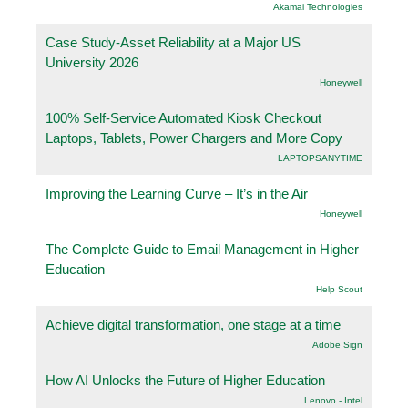
Akamai Technologies
Case Study-Asset Reliability at a Major US
University 2026
Honeywell
100% Self-Service Automated Kiosk Checkout
Laptops, Tablets, Power Chargers and More Copy
LAPTOPSANYTIME
Improving the Learning Curve – It’s in the Air
Honeywell
The Complete Guide to Email Management in Higher
Education
Help Scout
Achieve digital transformation, one stage at a time
Adobe Sign
How AI Unlocks the Future of Higher Education
Lenovo - Intel