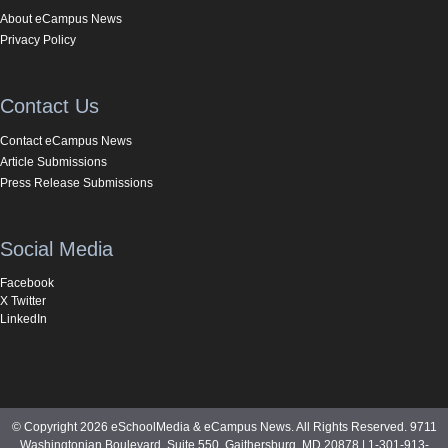
About eCampus News
Privacy Policy
Contact Us
Contact eCampus News
Article Submissions
Press Release Submissions
Social Media
Facebook
X Twitter
LinkedIn
© Copyright 2026 eSchoolMedia & eCampus News. All Rights Reserved. 9711
Washingtonian Boulevard, Suite 550, Gaithersburg, MD 20878 | 1-301-913-