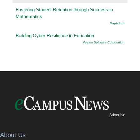
Fostering Student Retention through Success in
Mathematics
.MapleSoft
Building Cyber Resilience in Education
Veeam Software Corporation
Advertise
About Us