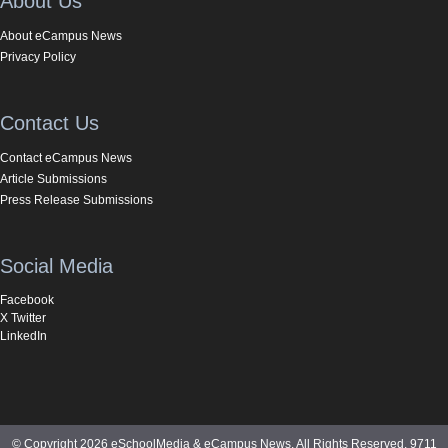
About Us
About eCampus News
Privacy Policy
Contact Us
Contact eCampus News
Article Submissions
Press Release Submissions
Social Media
Facebook
X Twitter
LinkedIn
© Copyright 2026 eSchoolMedia & eCampus News. All Rights Reserved. 9711