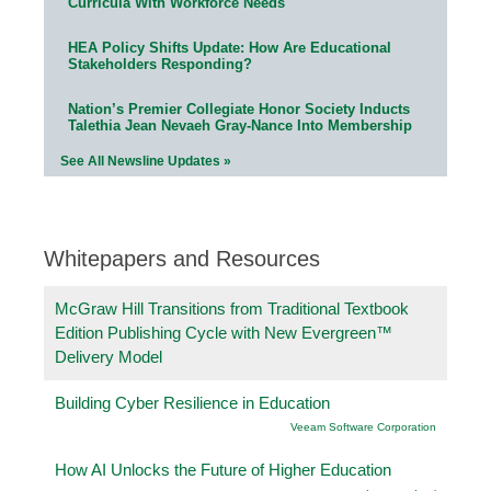
Curricula With Workforce Needs
HEA Policy Shifts Update: How Are Educational
Stakeholders Responding?
Nation’s Premier Collegiate Honor Society Inducts
Talethia Jean Nevaeh Gray-Nance Into Membership
See All Newsline Updates »
Whitepapers and Resources
McGraw Hill Transitions from Traditional Textbook
Edition Publishing Cycle with New Evergreen™
Delivery Model
Building Cyber Resilience in Education
Veeam Software Corporation
How AI Unlocks the Future of Higher Education