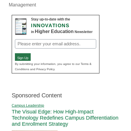
Management
Stay up-to-date with the
INNOVATIONS
Higher Education
in
Newsletter
Email
(Required)
Sign Up
By submitting your information, you agree to our Terms &
Conditions and Privacy Policy.
Sponsored Content
Campus Leadership
The Visual Edge: How High-Impact
Technology Redefines Campus Differentiation
and Enrollment Strategy