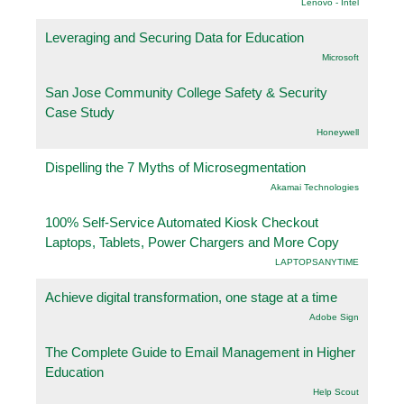
Lenovo - Intel
Leveraging and Securing Data for Education
Microsoft
San Jose Community College Safety & Security
Case Study
Honeywell
Dispelling the 7 Myths of Microsegmentation
Akamai Technologies
100% Self-Service Automated Kiosk Checkout
Laptops, Tablets, Power Chargers and More Copy
LAPTOPSANYTIME
Achieve digital transformation, one stage at a time
Adobe Sign
The Complete Guide to Email Management in Higher
Education
Help Scout