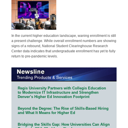
In the current higher education landscape, waning enrollment is still
a present challenge. While overall enrollment numbers are showing
signs of a rebound, National Student Clearinghouse Research
Center data indicates that undergraduate enrollment has yet to fully
return to pre-pandemic levels.
Regis University Partners with Collegis Education
to Modernize IT Infrastructure and Strengthen
Denver’s Higher Ed Innovation Footprint
Beyond the Degree: The Rise of Skills-Based Hiring
and What It Means for Higher Ed
Bridging the Skills Gap: How Universities Can Align