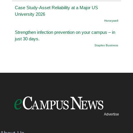
Case Study-Asset Reliability at a Major US
University 2026
Honeywell
Strengthen infection prevention on your campus – in
just 30 days.
Staples Business
Advertise