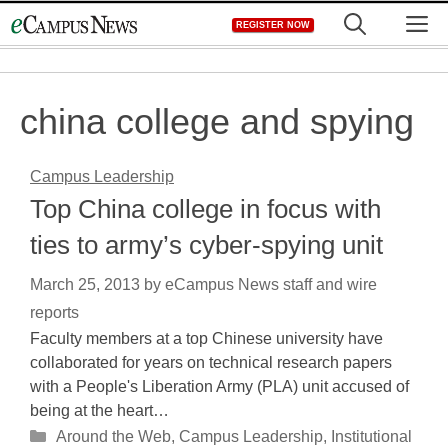
Skip
M
REGISTER NOW
to
content
china college and spying
Campus Leadership
Top China college in focus with
ties to army’s cyber-spying unit
March 25, 2013
by
eCampus News staff and wire
reports
Faculty members at a top Chinese university have
collaborated for years on technical research papers
with a People's Liberation Army (PLA) unit accused of
being at the heart…
Categories
Around the Web
,
Campus Leadership
,
Institutional