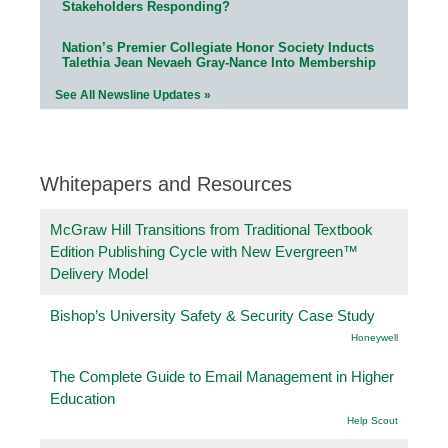
Stakeholders Responding?
Nation’s Premier Collegiate Honor Society Inducts
Talethia Jean Nevaeh Gray-Nance Into Membership
See All Newsline Updates »
Whitepapers and Resources
McGraw Hill Transitions from Traditional Textbook
Edition Publishing Cycle with New Evergreen™
Delivery Model
Bishop’s University Safety & Security Case Study
Honeywell
The Complete Guide to Email Management in Higher
Education
Help Scout