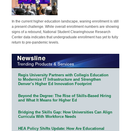
In the current higher education landscape, waning enrollment is still
a present challenge. While overall enrollment numbers are showing
signs of a rebound, National Student Clearinghouse Research
Center data indicates that undergraduate enrollment has yet to fully
return to pre-pandemic levels.
Regis University Partners with Collegis Education
to Modernize IT Infrastructure and Strengthen
Denver’s Higher Ed Innovation Footprint
Beyond the Degree: The Rise of Skills-Based Hiring
and What It Means for Higher Ed
Bridging the Skills Gap: How Universities Can Align
Curricula With Workforce Needs
HEA Policy Shifts Update: How Are Educational