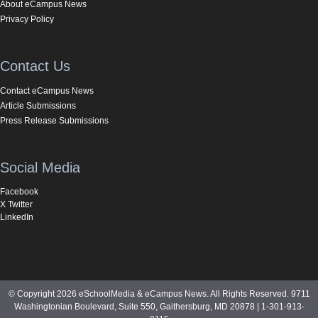
About eCampus News
Privacy Policy
Contact Us
Contact eCampus News
Article Submissions
Press Release Submissions
Social Media
Facebook
X Twitter
LinkedIn
© Copyright 2026 eSchoolMedia & eCampus News. All Rights Reserved. 9711
Washingtonian Boulevard, Suite 550, Gaithersburg, MD 20878 | 1-301-913-