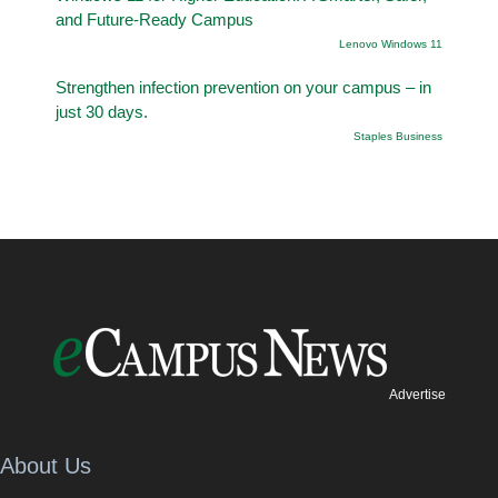
and Future-Ready Campus
Lenovo Windows 11
Strengthen infection prevention on your campus – in
just 30 days.
Staples Business
Advertise
About Us