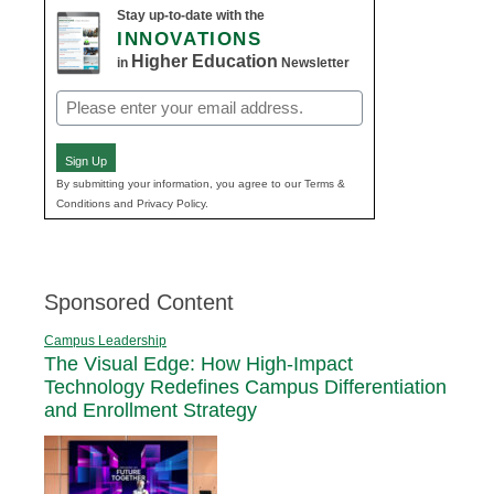
Stay up-to-date with the
INNOVATIONS
Higher Education
in
Newsletter
Email
(Required)
Sign Up
By submitting your information, you agree to our Terms &
Conditions and Privacy Policy.
Sponsored Content
Campus Leadership
The Visual Edge: How High-Impact
Technology Redefines Campus Differentiation
and Enrollment Strategy