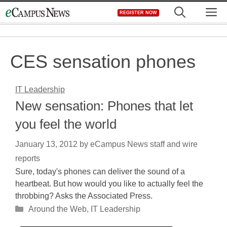
Skip
M
REGISTER NOW
to
content
CES sensation phones
IT Leadership
New sensation: Phones that let
you feel the world
January 13, 2012
by
eCampus News staff and wire
reports
Sure, today's phones can deliver the sound of a
heartbeat. But how would you like to actually feel the
throbbing? Asks the Associated Press.
Categories
Around the Web
,
IT Leadership