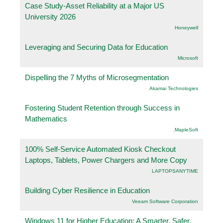
Case Study-Asset Reliability at a Major US
University 2026
Honeywell
Leveraging and Securing Data for Education
Microsoft
Dispelling the 7 Myths of Microsegmentation
Akamai Technologies
Fostering Student Retention through Success in
Mathematics
.MapleSoft
100% Self-Service Automated Kiosk Checkout
Laptops, Tablets, Power Chargers and More Copy
LAPTOPSANYTIME
Building Cyber Resilience in Education
Veeam Software Corporation
Windows 11 for Higher Education: A Smarter, Safer,