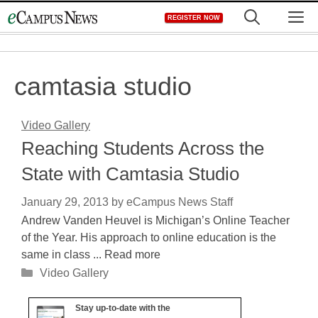
Skip
M
REGISTER NOW
to
content
camtasia studio
Video Gallery
Reaching Students Across the
State with Camtasia Studio
January 29, 2013
by
eCampus News Staff
Andrew Vanden Heuvel is Michigan’s Online Teacher
of the Year. His approach to online education is the
same in class ... Read more
Categories
Video Gallery
Stay up-to-date with the