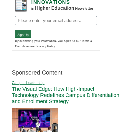
INNOVATIONS
Higher Education
in
Newsletter
Email
(Required)
Sign Up
By submitting your information, you agree to our Terms &
Conditions and Privacy Policy.
Sponsored Content
Campus Leadership
The Visual Edge: How High-Impact
Technology Redefines Campus Differentiation
and Enrollment Strategy