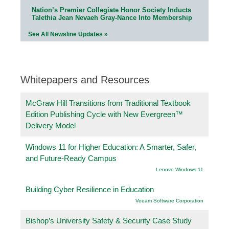
Nation’s Premier Collegiate Honor Society Inducts
Talethia Jean Nevaeh Gray-Nance Into Membership
See All Newsline Updates »
Whitepapers and Resources
McGraw Hill Transitions from Traditional Textbook
Edition Publishing Cycle with New Evergreen™
Delivery Model
Windows 11 for Higher Education: A Smarter, Safer,
and Future-Ready Campus
Lenovo Windows 11
Building Cyber Resilience in Education
Veeam Software Corporation
Bishop’s University Safety & Security Case Study