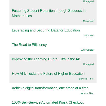
Honeywell
Fostering Student Retention through Success in
Mathematics
.MapleSoft
Leveraging and Securing Data for Education
Microsoft
The Road to Efficiency
SAP Concur
Improving the Learning Curve – It’s in the Air
Honeywell
How AI Unlocks the Future of Higher Education
Lenovo - Intel
Achieve digital transformation, one stage at a time
Adobe Sign
100% Self-Service Automated Kiosk Checkout