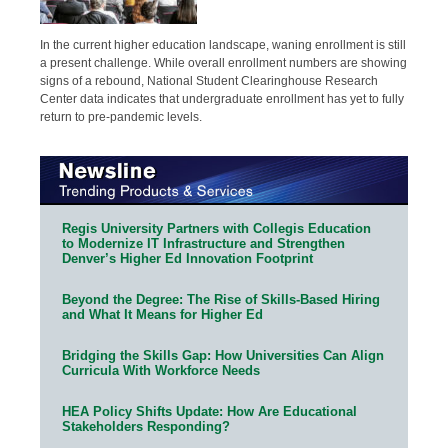
In the current higher education landscape, waning enrollment is still
a present challenge. While overall enrollment numbers are showing
signs of a rebound, National Student Clearinghouse Research
Center data indicates that undergraduate enrollment has yet to fully
return to pre-pandemic levels.
Regis University Partners with Collegis Education
to Modernize IT Infrastructure and Strengthen
Denver’s Higher Ed Innovation Footprint
Beyond the Degree: The Rise of Skills-Based Hiring
and What It Means for Higher Ed
Bridging the Skills Gap: How Universities Can Align
Curricula With Workforce Needs
HEA Policy Shifts Update: How Are Educational
Stakeholders Responding?