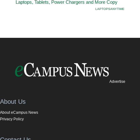
Laptops, Tablets, Power Chargers and More Copy
LAPTOPSANYTIME
Advertise
About Us
About eCampus News
Privacy Policy
Contact Us