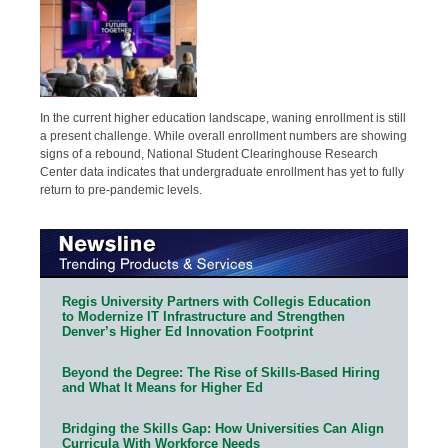
In the current higher education landscape, waning enrollment is still
a present challenge. While overall enrollment numbers are showing
signs of a rebound, National Student Clearinghouse Research
Center data indicates that undergraduate enrollment has yet to fully
return to pre-pandemic levels.
Regis University Partners with Collegis Education
to Modernize IT Infrastructure and Strengthen
Denver’s Higher Ed Innovation Footprint
Beyond the Degree: The Rise of Skills-Based Hiring
and What It Means for Higher Ed
Bridging the Skills Gap: How Universities Can Align
Curricula With Workforce Needs