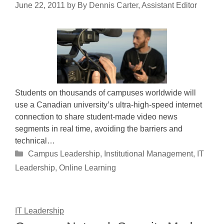
June 22, 2011
by
By Dennis Carter, Assistant Editor
Students on thousands of campuses worldwide will
use a Canadian university’s ultra-high-speed internet
connection to share student-made video news
segments in real time, avoiding the barriers and
technical…
Categories
Campus Leadership
,
Institutional Management
,
IT
Leadership
,
Online Learning
IT Leadership