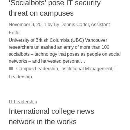
‘Socialbots’ pose IT security
threat on campuses
November 3, 2011
by
By Dennis Carter, Assistant
Editor
University of British Columbia (UBC) Vancouver
researchers unleashed an army of more than 100
socialbots – technology that poses as people on social
networks – and harvested personal…
Categories
Campus Leadership
,
Institutional Management
,
IT
Leadership
IT Leadership
International college news
network in the works