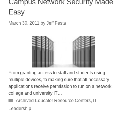
Campus Network Security Made
Easy
March 30, 2011
by
Jeff Festa
From granting access to staff and students using
multiple devices, to making sure that all necessary
applications receive permission to run on a network,
college and university IT…
Categories
Archived Educator Resource Centers
,
IT
Leadership