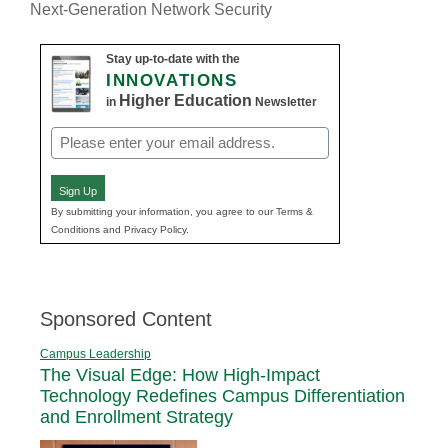
Next-Generation Network Security
Stay up-to-date with the
INNOVATIONS
Higher Education
in
Newsletter
Email
(Required)
Sign Up
By submitting your information, you agree to our Terms &
Conditions and Privacy Policy.
Sponsored Content
Campus Leadership
The Visual Edge: How High-Impact
Technology Redefines Campus Differentiation
and Enrollment Strategy