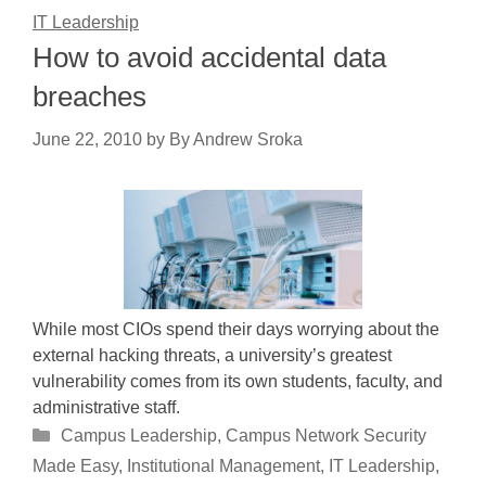
IT Leadership
How to avoid accidental data
breaches
June 22, 2010
by
By Andrew Sroka
While most CIOs spend their days worrying about the
external hacking threats, a university’s greatest
vulnerability comes from its own students, faculty, and
administrative staff.
Categories
Campus Leadership
,
Campus Network Security
Made Easy
,
Institutional Management
,
IT Leadership
,