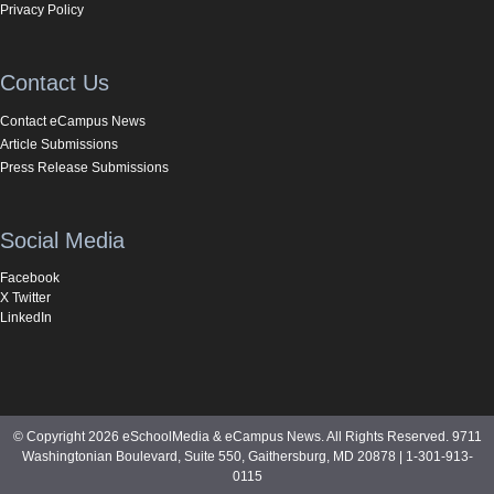
Privacy Policy
Contact Us
Contact eCampus News
Article Submissions
Press Release Submissions
Social Media
Facebook
X Twitter
LinkedIn
© Copyright 2026 eSchoolMedia & eCampus News. All Rights Reserved. 9711
Washingtonian Boulevard, Suite 550, Gaithersburg, MD 20878 | 1-301-913-
0115