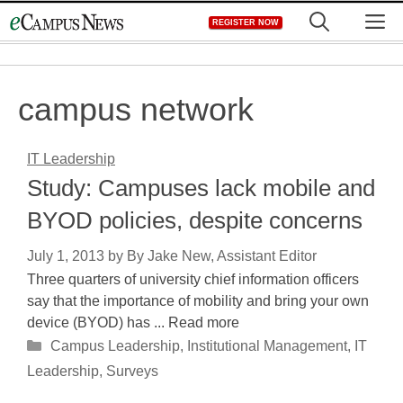
Skip
M
REGISTER NOW
to
content
campus network
IT Leadership
Study: Campuses lack mobile and
BYOD policies, despite concerns
July 1, 2013
by
By Jake New, Assistant Editor
Three quarters of university chief information officers
say that the importance of mobility and bring your own
device (BYOD) has ... Read more
Categories
Campus Leadership
,
Institutional Management
,
IT
Leadership
,
Surveys