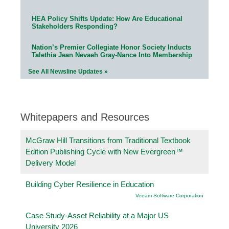
HEA Policy Shifts Update: How Are Educational
Stakeholders Responding?
Nation’s Premier Collegiate Honor Society Inducts
Talethia Jean Nevaeh Gray-Nance Into Membership
See All Newsline Updates »
Whitepapers and Resources
McGraw Hill Transitions from Traditional Textbook
Edition Publishing Cycle with New Evergreen™
Delivery Model
Building Cyber Resilience in Education
Veeam Software Corporation
Case Study-Asset Reliability at a Major US
University 2026