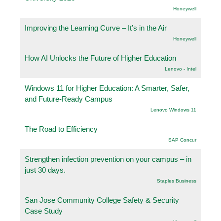
Honeywell
Improving the Learning Curve – It’s in the Air
Honeywell
How AI Unlocks the Future of Higher Education
Lenovo - Intel
Windows 11 for Higher Education: A Smarter, Safer,
and Future-Ready Campus
Lenovo Windows 11
The Road to Efficiency
SAP Concur
Strengthen infection prevention on your campus – in
just 30 days.
Staples Business
San Jose Community College Safety & Security
Case Study