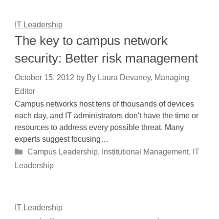
IT Leadership
The key to campus network
security: Better risk management
October 15, 2012
by
By Laura Devaney, Managing
Editor
Campus networks host tens of thousands of devices
each day, and IT administrators don't have the time or
resources to address every possible threat. Many
experts suggest focusing…
Categories
Campus Leadership
,
Institutional Management
,
IT
Leadership
IT Leadership