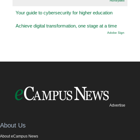
Honeywell
Your guide to cybersecurity for higher education
Achieve digital transformation, one stage at a time
Adobe Sign
Advertise
About Us
About eCampus News