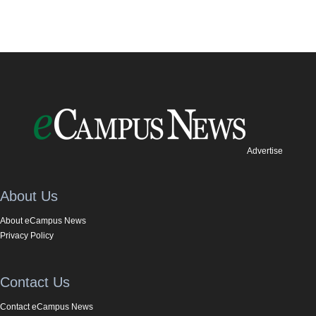
Advertise
About Us
About eCampus News
Privacy Policy
Contact Us
Contact eCampus News