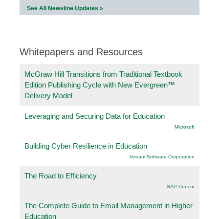
See All Newsline Updates »
Whitepapers and Resources
McGraw Hill Transitions from Traditional Textbook
Edition Publishing Cycle with New Evergreen™
Delivery Model
Leveraging and Securing Data for Education
Microsoft
Building Cyber Resilience in Education
Veeam Software Corporation
The Road to Efficiency
SAP Concur
The Complete Guide to Email Management in Higher
Education