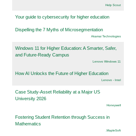
Help Scout
Your guide to cybersecurity for higher education
Dispelling the 7 Myths of Microsegmentation
Akamai Technologies
Windows 11 for Higher Education: A Smarter, Safer,
and Future-Ready Campus
Lenovo Windows 11
How AI Unlocks the Future of Higher Education
Lenovo - Intel
Case Study-Asset Reliability at a Major US
University 2026
Honeywell
Fostering Student Retention through Success in
Mathematics
.MapleSoft