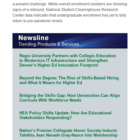
a present challenge. While overall enrollment numbers are showing
signs of a rebound, National Student Clearinghouse Research
Center data indicates that undergraduate enrollment has yet to fully
return to pre-pandemic levels.
Regis University Partners with Collegis Education
to Modernize IT Infrastructure and Strengthen
Denver’s Higher Ed Innovation Footprint
Beyond the Degree: The Rise of Skills-Based Hiring
and What It Means for Higher Ed
Bridging the Skills Gap: How Universities Can Align
Curricula With Workforce Needs
HEA Policy Shifts Update: How Are Educational
Stakeholders Responding?
Nation’s Premier Collegiate Honor Society Inducts
Talethia Jean Nevaeh Gray-Nance Into Membership