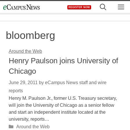
Skip
M
REGISTER NOW
to
content
bloomberg
Around the Web
Henry Paulson joins University of
Chicago
June 29, 2011
by
eCampus News staff and wire
reports
Henry M. Paulson Jr., former U.S. Treasury secretary,
will join the University of Chicago as a senior fellow
and start an independent institute located at the
university, reports…
Categories
Around the Web