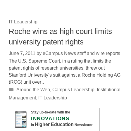
IT Leadership
Roche wins as high court limits
university patent rights
June 7, 2011
by
eCampus News staff and wire reports
The U.S. Supreme Court, in a ruling that limits the
patent rights of research universities, threw out
Stanford University’s suit against a Roche Holding AG
(ROG) unit over…
Categories
Around the Web
,
Campus Leadership
,
Institutional
Management
,
IT Leadership
Stay up-to-date with the
INNOVATIONS
Higher Education
in
Newsletter