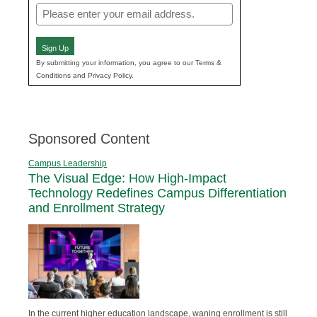
Email
(Required)
Sign Up
By submitting your information, you agree to our Terms &
Conditions and Privacy Policy.
Sponsored Content
Campus Leadership
The Visual Edge: How High-Impact
Technology Redefines Campus Differentiation
and Enrollment Strategy
In the current higher education landscape, waning enrollment is still