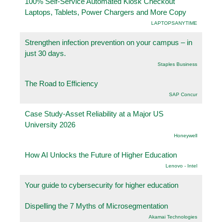
100% Self-Service Automated Kiosk Checkout
Laptops, Tablets, Power Chargers and More Copy
LAPTOPSANYTIME
Strengthen infection prevention on your campus – in
just 30 days.
Staples Business
The Road to Efficiency
SAP Concur
Case Study-Asset Reliability at a Major US
University 2026
Honeywell
How AI Unlocks the Future of Higher Education
Lenovo - Intel
Your guide to cybersecurity for higher education
Dispelling the 7 Myths of Microsegmentation
Akamai Technologies