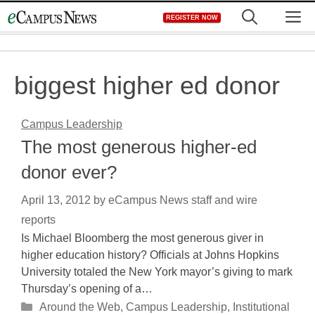
Skip
M
REGISTER NOW
to
content
biggest higher ed donor
Campus Leadership
The most generous higher-ed
donor ever?
April 13, 2012
by
eCampus News staff and wire
reports
Is Michael Bloomberg the most generous giver in
higher education history? Officials at Johns Hopkins
University totaled the New York mayor’s giving to mark
Thursday’s opening of a…
Categories
Around the Web
,
Campus Leadership
,
Institutional