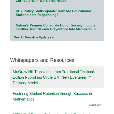
Curricula With Workforce Needs
HEA Policy Shifts Update: How Are Educational
Stakeholders Responding?
Nation’s Premier Collegiate Honor Society Inducts
Talethia Jean Nevaeh Gray-Nance Into Membership
See All Newsline Updates »
Whitepapers and Resources
McGraw Hill Transitions from Traditional Textbook
Edition Publishing Cycle with New Evergreen™
Delivery Model
Fostering Student Retention through Success in
Mathematics
.MapleSoft