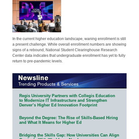
In the current higher education landscape, waning enrollment is still
a present challenge. While overall enrollment numbers are showing
signs of a rebound, National Student Clearinghouse Research
Center data indicates that undergraduate enrollment has yet to fully
return to pre-pandemic levels.
Regis University Partners with Collegis Education
to Modernize IT Infrastructure and Strengthen
Denver’s Higher Ed Innovation Footprint
Beyond the Degree: The Rise of Skills-Based Hiring
and What It Means for Higher Ed
Bridging the Skills Gap: How Universities Can Align