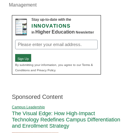
Management
Stay up-to-date with the
INNOVATIONS
Higher Education
in
Newsletter
Email
(Required)
Sign Up
By submitting your information, you agree to our Terms &
Conditions and Privacy Policy.
Sponsored Content
Campus Leadership
The Visual Edge: How High-Impact
Technology Redefines Campus Differentiation
and Enrollment Strategy