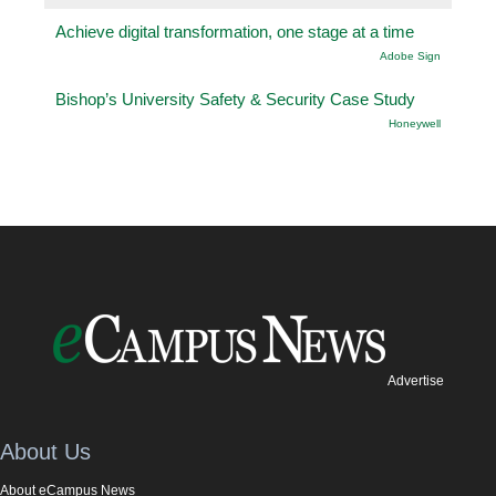
Achieve digital transformation, one stage at a time
Adobe Sign
Bishop’s University Safety & Security Case Study
Honeywell
Advertise
About Us
About eCampus News