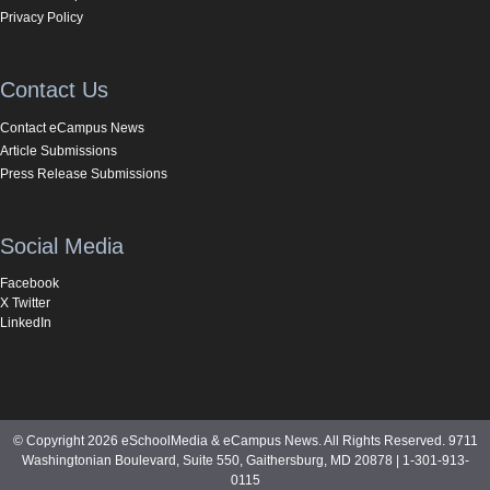
Privacy Policy
Contact Us
Contact eCampus News
Article Submissions
Press Release Submissions
Social Media
Facebook
X Twitter
LinkedIn
© Copyright 2026 eSchoolMedia & eCampus News. All Rights Reserved. 9711
Washingtonian Boulevard, Suite 550, Gaithersburg, MD 20878 | 1-301-913-
0115