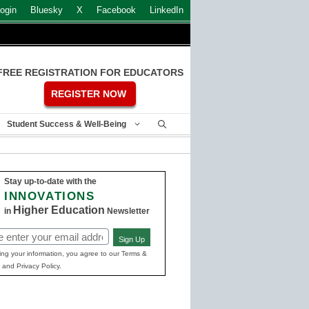
ogin
Bluesky
X
Facebook
LinkedIn
FREE REGISTRATION FOR EDUCATORS
REGISTER NOW
Student Success & Well-Being
Stay up-to-date with the
INNOVATIONS
Higher Education
in
Newsletter
Sign Up
ed)
ing your information, you agree to our Terms &
 and Privacy Policy.