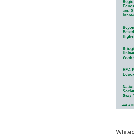
Regis 
Educat
and S
Innov
Beyond
Based
Highe
Bridg
Univer
Workf
HEA P
Educa
Natio
Socie
Gray-
See All
White