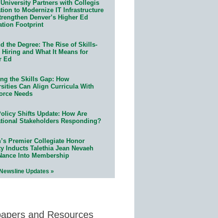
University Partners with Collegis
ion to Modernize IT Infrastructure
trengthen Denver’s Higher Ed
ation Footprint
 the Degree: The Rise of Skills-
 Hiring and What It Means for
r Ed
ing the Skills Gap: How
sities Can Align Curricula With
orce Needs
olicy Shifts Update: How Are
tional Stakeholders Responding?
n’s Premier Collegiate Honor
ty Inducts Talethia Jean Nevaeh
Nance Into Membership
 Newsline Updates »
papers and Resources