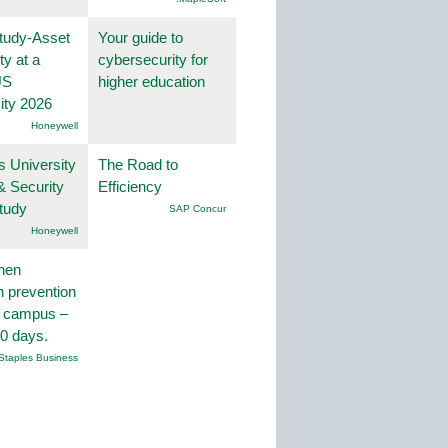
tudy-Asset
Your guide to
ity at a
cybersecurity for
US
higher education
ity 2026
Honeywell
s University
The Road to
& Security
Efficiency
tudy
SAP Concur
Honeywell
hen
on prevention
r campus –
30 days.
Staples Business