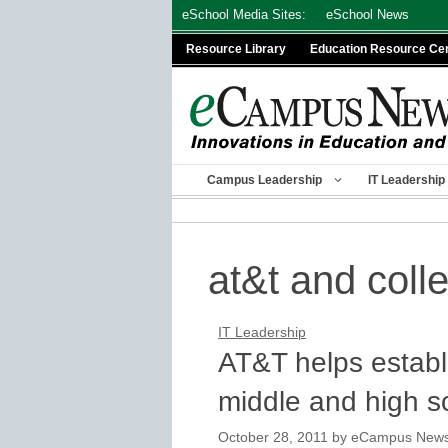
Skip
eSchool Media Sites:
eSchool News
to
Resource Library
Education Resource Ce
content
Campus Leadership
IT Leadership
at&t and coll
IT Leadership
AT&T helps establ
middle and high s
October 28, 2011
by
eCampus News s