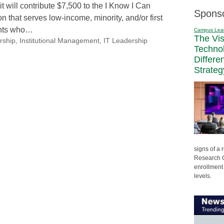
will contribute $7,500 to the I Know I Can
Spons
n that serves low-income, minority, and/or first
ents who…
Campus Lea
The Vi
rship
,
Institutional Management
,
IT Leadership
Techno
Differe
Strateg
signs of a
Research C
enrollment 
levels.