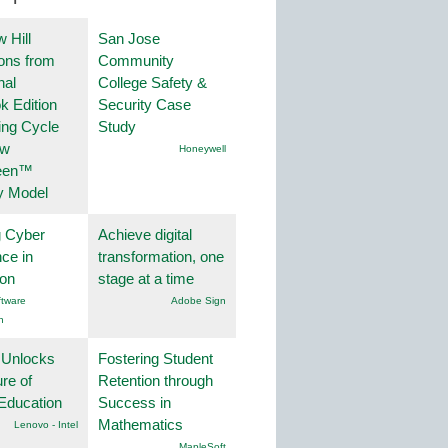
 Hill
San Jose
ions from
Community
nal
College Safety &
k Edition
Security Case
ing Cycle
Study
ew
Honeywell
een™
y Model
g Cyber
Achieve digital
nce in
transformation, one
ion
stage at a time
tware
Adobe Sign
n
 Unlocks
Fostering Student
ure of
Retention through
Education
Success in
Mathematics
Lenovo - Intel
.MapleSoft