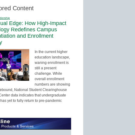
ored Content
dership
sual Edge: How High-Impact
logy Redefines Campus
ntiation and Enrollment
y
In the current higher
education landscape,
waning enrollment is
still a present
challenge. While
overall enrollment
numbers are showing
 rebound, National Student Clearinghouse
enter data indicates that undergraduate
has yet to fully return to pre-pandemic