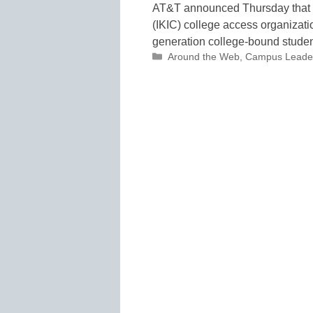
AT&T announced Thursday that it 
(IKIC) college access organizatio
generation college-bound stud
Categories
Around the Web
,
Campus Leade