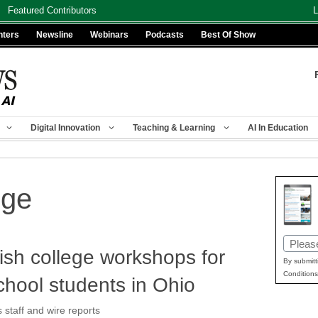
Featured Contributors
L
nters
Newsline
Webinars
Podcasts
Best Of Show
Digital Innovation
Teaching & Learning
AI In Education
ege
Email
ish college workshops for
(Requir
By submitt
Conditions
chool students in Ohio
taff and wire reports