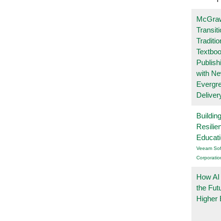
McGraw
Transit
Traditio
Textboo
Publish
with N
Evergr
Deliver
Buildin
Resilie
Educat
Veeam Sof
Corporatio
How AI
the Fut
Higher 