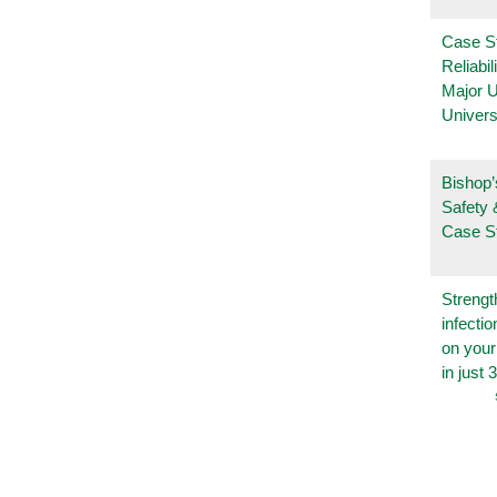
Case S
Reliabil
Major 
Univers
Bishop’
Safety 
Case S
Strengt
infecti
on you
in just 