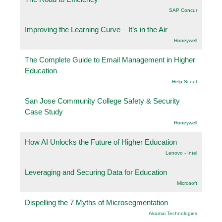
SAP Concur
Improving the Learning Curve – It’s in the Air
Honeywell
The Complete Guide to Email Management in Higher
Education
Help Scout
San Jose Community College Safety & Security
Case Study
Honeywell
How AI Unlocks the Future of Higher Education
Lenovo - Intel
Leveraging and Securing Data for Education
Microsoft
Dispelling the 7 Myths of Microsegmentation
Akamai Technologies