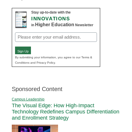
Stay up-to-date with the
INNOVATIONS
Higher Education
in
Newsletter
Email
(Required)
Sign Up
By submitting your information, you agree to our Terms &
Conditions and Privacy Policy.
Sponsored Content
Campus Leadership
The Visual Edge: How High-Impact
Technology Redefines Campus Differentiation
and Enrollment Strategy