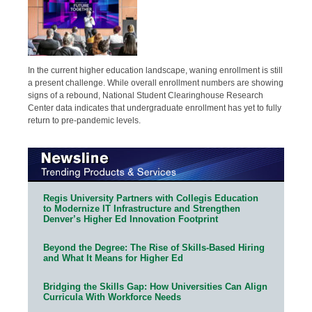
In the current higher education landscape, waning enrollment is still
a present challenge. While overall enrollment numbers are showing
signs of a rebound, National Student Clearinghouse Research
Center data indicates that undergraduate enrollment has yet to fully
return to pre-pandemic levels.
Regis University Partners with Collegis Education
to Modernize IT Infrastructure and Strengthen
Denver’s Higher Ed Innovation Footprint
Beyond the Degree: The Rise of Skills-Based Hiring
and What It Means for Higher Ed
Bridging the Skills Gap: How Universities Can Align
Curricula With Workforce Needs