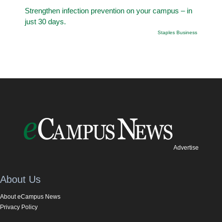
Strengthen infection prevention on your campus – in
just 30 days.
Staples Business
Advertise
About Us
About eCampus News
Privacy Policy