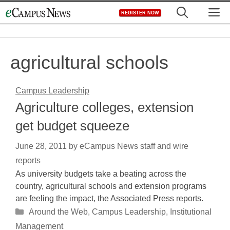
Skip
M
REGISTER NOW
to
content
agricultural schools
Campus Leadership
Agriculture colleges, extension
get budget squeeze
June 28, 2011
by
eCampus News staff and wire
reports
As university budgets take a beating across the
country, agricultural schools and extension programs
are feeling the impact, the Associated Press reports.
Categories
Around the Web
,
Campus Leadership
,
Institutional
Management