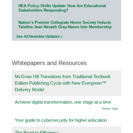
HEA Policy Shifts Update: How Are Educational
Stakeholders Responding?
Nation’s Premier Collegiate Honor Society Inducts
Talethia Jean Nevaeh Gray-Nance Into Membership
See All Newsline Updates »
Whitepapers and Resources
McGraw Hill Transitions from Traditional Textbook
Edition Publishing Cycle with New Evergreen™
Delivery Model
Achieve digital transformation, one stage at a time
Adobe Sign
Your guide to cybersecurity for higher education
The Road to Efficiency