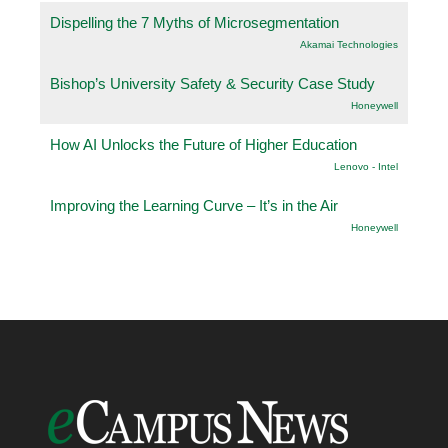
Dispelling the 7 Myths of Microsegmentation
Akamai Technologies
Bishop’s University Safety & Security Case Study
Honeywell
How AI Unlocks the Future of Higher Education
Lenovo - Intel
Improving the Learning Curve – It’s in the Air
Honeywell