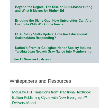
Beyond the Degree: The Rise of Skills-Based Hiring
and What It Means for Higher Ed
Bridging the Skills Gap: How Universities Can Align
Curricula With Workforce Needs
HEA Policy Shifts Update: How Are Educational
Stakeholders Responding?
Nation’s Premier Collegiate Honor Society Inducts
Talethia Jean Nevaeh Gray-Nance Into Membership
See All Newsline Updates »
Whitepapers and Resources
McGraw Hill Transitions from Traditional Textbook
Edition Publishing Cycle with New Evergreen™
Delivery Model