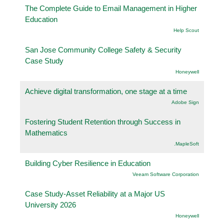
The Complete Guide to Email Management in Higher
Education
Help Scout
San Jose Community College Safety & Security
Case Study
Honeywell
Achieve digital transformation, one stage at a time
Adobe Sign
Fostering Student Retention through Success in
Mathematics
.MapleSoft
Building Cyber Resilience in Education
Veeam Software Corporation
Case Study-Asset Reliability at a Major US
University 2026
Honeywell