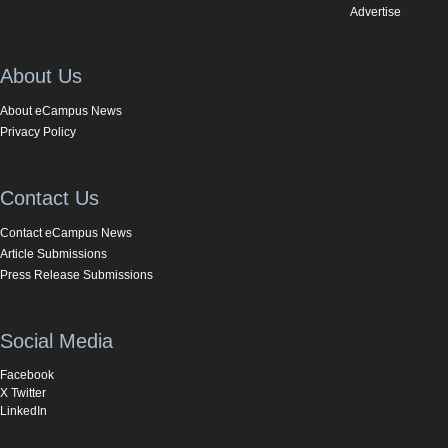
Advertise
About Us
About eCampus News
Privacy Policy
Contact Us
Contact eCampus News
Article Submissions
Press Release Submissions
Social Media
Facebook
X Twitter
LinkedIn