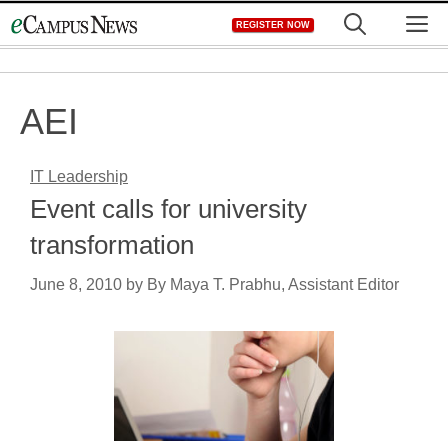
Skip
M
REGISTER NOW
to
content
AEI
IT Leadership
Event calls for university
transformation
June 8, 2010
by
By Maya T. Prabhu, Assistant Editor