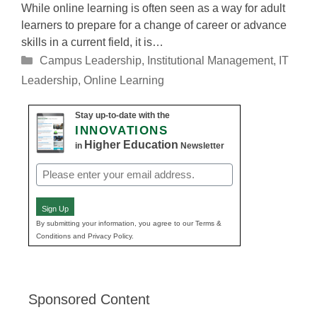
While online learning is often seen as a way for adult
learners to prepare for a change of career or advance
skills in a current field, it is…
Categories
Campus Leadership
,
Institutional Management
,
IT
Leadership
,
Online Learning
Stay up-to-date with the
INNOVATIONS
Higher Education
in
Newsletter
Email
(Required)
Sign Up
By submitting your information, you agree to our Terms &
Conditions and Privacy Policy.
Sponsored Content