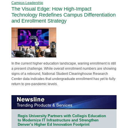
Campus Leadership
The Visual Edge: How High-Impact
Technology Redefines Campus Differentiation
and Enrollment Strategy
In the current higher education landscape, waning enrollment is still
a present challenge. While overall enrollment numbers are showing
signs of a rebound, National Student Clearinghouse Research
Center data indicates that undergraduate enrollment has yet to fully
return to pre-pandemic levels.
Regis University Partners with Collegis Education
to Modernize IT Infrastructure and Strengthen
Denver’s Higher Ed Innovation Footprint