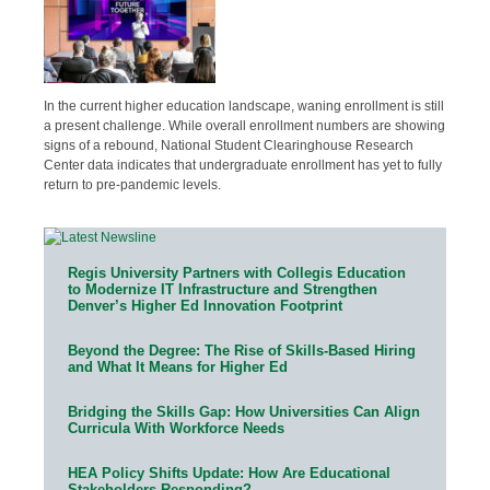
In the current higher education landscape, waning enrollment is still
a present challenge. While overall enrollment numbers are showing
signs of a rebound, National Student Clearinghouse Research
Center data indicates that undergraduate enrollment has yet to fully
return to pre-pandemic levels.
Regis University Partners with Collegis Education
to Modernize IT Infrastructure and Strengthen
Denver’s Higher Ed Innovation Footprint
Beyond the Degree: The Rise of Skills-Based Hiring
and What It Means for Higher Ed
Bridging the Skills Gap: How Universities Can Align
Curricula With Workforce Needs
HEA Policy Shifts Update: How Are Educational
Stakeholders Responding?