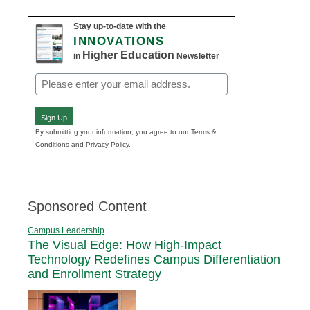
Stay up-to-date with the
INNOVATIONS
Higher Education
in
Newsletter
Email
(Required)
Sign Up
By submitting your information, you agree to our Terms &
Conditions and Privacy Policy.
Sponsored Content
Campus Leadership
The Visual Edge: How High-Impact
Technology Redefines Campus Differentiation
and Enrollment Strategy