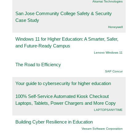
Akamai Technologies
San Jose Community College Safety & Security
Case Study
Honeywell
Windows 11 for Higher Education: A Smarter, Safer,
and Future-Ready Campus
Lenovo Windows 11
The Road to Efficiency
SAP Concur
Your guide to cybersecurity for higher education
100% Self-Service Automated Kiosk Checkout
Laptops, Tablets, Power Chargers and More Copy
LAPTOPSANYTIME
Building Cyber Resilience in Education
Veeam Software Corporation