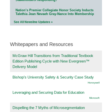
Nation’s Premier Collegiate Honor Society Inducts
Talethia Jean Nevaeh Gray-Nance Into Membership
See All Newsline Updates »
Whitepapers and Resources
McGraw Hill Transitions from Traditional Textbook
Edition Publishing Cycle with New Evergreen™
Delivery Model
Bishop’s University Safety & Security Case Study
Honeywell
Leveraging and Securing Data for Education
Microsoft
Dispelling the 7 Myths of Microsegmentation