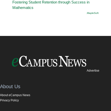
Fostering Student Retention through Success in
Mathematics
.MapleSoft
Advertise
About Us
About eCampus News
Privacy Policy