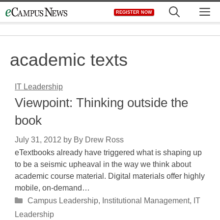
Skip
M
REGISTER NOW
to
content
academic texts
IT Leadership
Viewpoint: Thinking outside the
book
July 31, 2012
by
By Drew Ross
eTextbooks already have triggered what is shaping up
to be a seismic upheaval in the way we think about
academic course material. Digital materials offer highly
mobile, on-demand…
Categories
Campus Leadership
,
Institutional Management
,
IT
Leadership