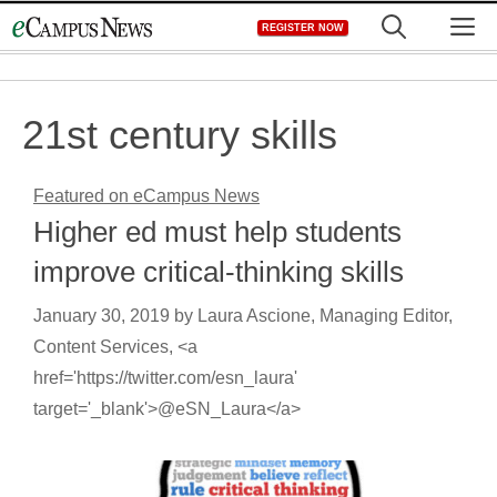
Skip
M
REGISTER NOW
to
content
21st century skills
Featured on eCampus News
Higher ed must help students
improve critical-thinking skills
January 30, 2019
by
Laura Ascione, Managing Editor,
Content Services, <a
href='https://twitter.com/esn_laura'
target='_blank'>@eSN_Laura</a>