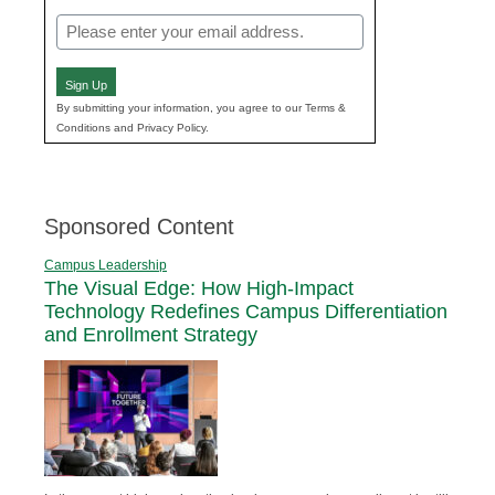
Email
(Required)
Sign Up
By submitting your information, you agree to our Terms &
Conditions and Privacy Policy.
Sponsored Content
Campus Leadership
The Visual Edge: How High-Impact
Technology Redefines Campus Differentiation
and Enrollment Strategy