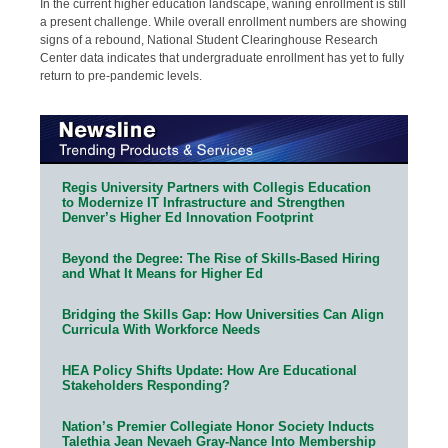
In the current higher education landscape, waning enrollment is still
a present challenge. While overall enrollment numbers are showing
signs of a rebound, National Student Clearinghouse Research
Center data indicates that undergraduate enrollment has yet to fully
return to pre-pandemic levels.
Regis University Partners with Collegis Education
to Modernize IT Infrastructure and Strengthen
Denver’s Higher Ed Innovation Footprint
Beyond the Degree: The Rise of Skills-Based Hiring
and What It Means for Higher Ed
Bridging the Skills Gap: How Universities Can Align
Curricula With Workforce Needs
HEA Policy Shifts Update: How Are Educational
Stakeholders Responding?
Nation’s Premier Collegiate Honor Society Inducts
Talethia Jean Nevaeh Gray-Nance Into Membership