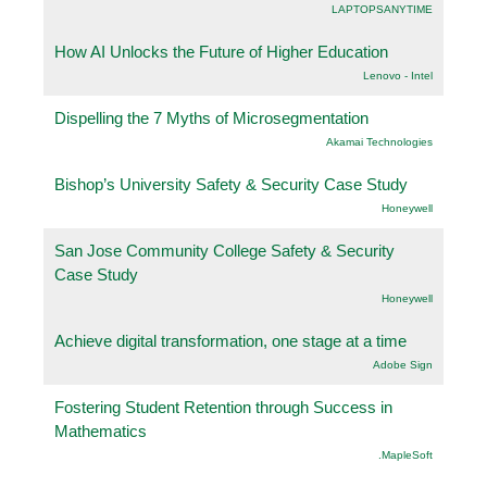
LAPTOPSANYTIME
How AI Unlocks the Future of Higher Education
Lenovo - Intel
Dispelling the 7 Myths of Microsegmentation
Akamai Technologies
Bishop’s University Safety & Security Case Study
Honeywell
San Jose Community College Safety & Security
Case Study
Honeywell
Achieve digital transformation, one stage at a time
Adobe Sign
Fostering Student Retention through Success in
Mathematics
.MapleSoft