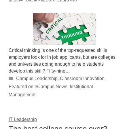
Critical thinking is one of the top-requested skills
employers look for in job applicants, but are colleges
and universities doing enough to help students
develop this skill? Fifty-nine…
Categories
Campus Leadership
,
Classroom Innovation
,
Featured on eCampus News
,
Institutional
Management
IT Leadership
The best college course ever?