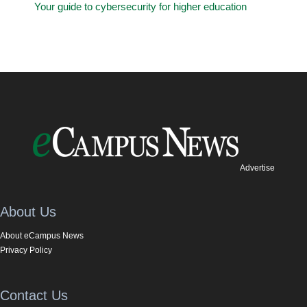
Your guide to cybersecurity for higher education
Advertise
About Us
About eCampus News
Privacy Policy
Contact Us