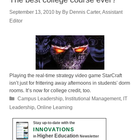
September 13, 2010
by
By Dennis Carter, Assistant
Editor
Playing the real-time strategy video game StarCraft
isn’t just for frittering away afternoons in students' dorm
rooms. It’s now for college credit, too.
Categories
Campus Leadership
,
Institutional Management
,
IT
Leadership
,
Online Learning
Stay up-to-date with the
INNOVATIONS
Higher Education
in
Newsletter