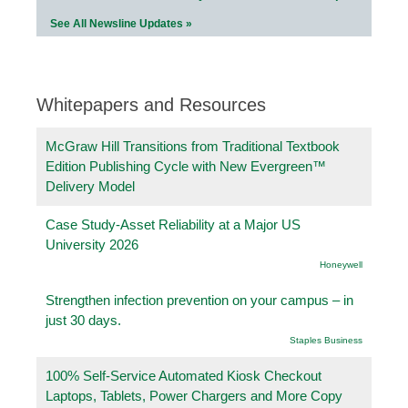
See All Newsline Updates »
Whitepapers and Resources
McGraw Hill Transitions from Traditional Textbook
Edition Publishing Cycle with New Evergreen™
Delivery Model
Case Study-Asset Reliability at a Major US
University 2026
Honeywell
Strengthen infection prevention on your campus – in
just 30 days.
Staples Business
100% Self-Service Automated Kiosk Checkout
Laptops, Tablets, Power Chargers and More Copy