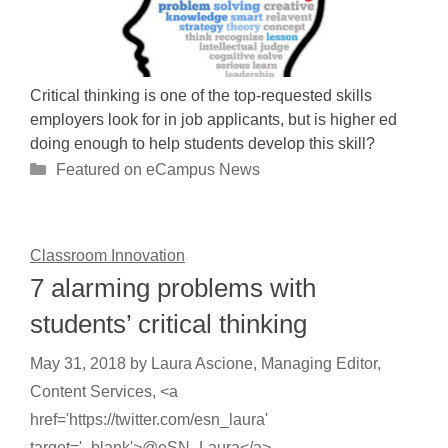
Critical thinking is one of the top-requested skills
employers look for in job applicants, but is higher ed
doing enough to help students develop this skill?
Categories
Featured on eCampus News
Classroom Innovation
7 alarming problems with
students’ critical thinking
May 31, 2018
by
Laura Ascione, Managing Editor,
Content Services, <a
href='https://twitter.com/esn_laura'
target='_blank'>@eSN_Laura</a>