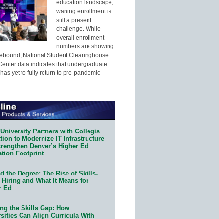
education landscape,
waning enrollment is
still a present
challenge. While
overall enrollment
numbers are showing
 rebound, National Student Clearinghouse
enter data indicates that undergraduate
has yet to fully return to pre-pandemic
University Partners with Collegis
ion to Modernize IT Infrastructure
trengthen Denver’s Higher Ed
ation Footprint
 the Degree: The Rise of Skills-
 Hiring and What It Means for
r Ed
ing the Skills Gap: How
sities Can Align Curricula With