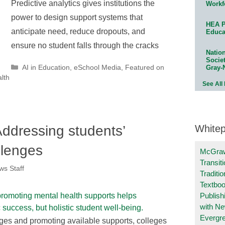
Predictive analytics gives institutions the
Workf
power to design support systems that
HEA P
anticipate need, reduce dropouts, and
Educa
ensure no student falls through the cracks
Natio
Socie
Categories
AI in Education
,
eSchool Media
,
Featured on
Gray-
lth
See All
White
ddressing students’
llenges
McGraw
Transit
s Staff
Traditio
Textboo
Publish
with N
Evergr
ges and promoting available supports, colleges