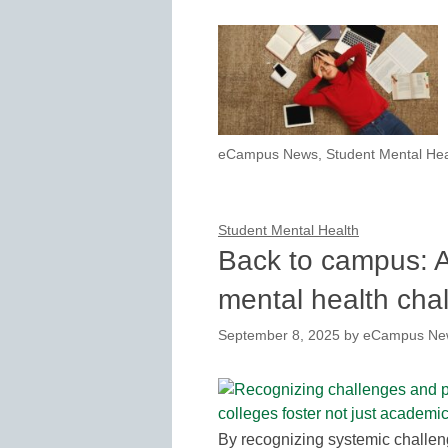
eCampus News
,
Student Mental Hea
Student Mental Health
Back to campus: A
mental health cha
September 8, 2025
by
eCampus New
By recognizing systemic challen