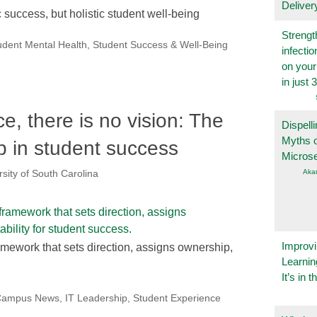
Deliver
 success, but holistic student well-being
Strengt
udent Mental Health
,
Student Success & Well-Being
infecti
on you
in just 
, there is no vision: The
Dispelli
Myths o
p in student success
Micros
Aka
rsity of South Carolina
Improvi
mework that sets direction, assigns ownership,
Learnin
It’s in t
eCampus News
,
IT Leadership
,
Student Experience