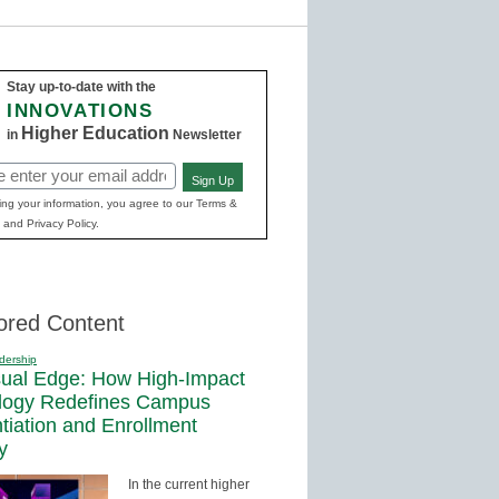
Stay up-to-date with the
INNOVATIONS
Higher Education
in
Newsletter
Sign Up
ed)
ing your information, you agree to our Terms &
 and Privacy Policy.
ored Content
dership
sual Edge: How High-Impact
logy Redefines Campus
ntiation and Enrollment
y
In the current higher