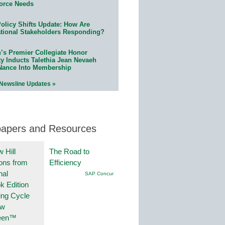
orce Needs
olicy Shifts Update: How Are
tional Stakeholders Responding?
n’s Premier Collegiate Honor
ty Inducts Talethia Jean Nevaeh
Nance Into Membership
 Newsline Updates »
papers and Resources
 Hill
The Road to
ions from
Efficiency
nal
SAP Concur
k Edition
ing Cycle
ew
een™