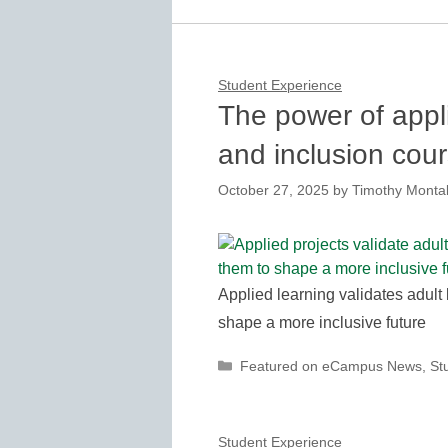
Student Experience
The power of appli
and inclusion cou
October 27, 2025
by
Timothy Montal
Applied learning validates adult
shape a more inclusive future
Categories
Featured on eCampus News
,
St
Student Experience