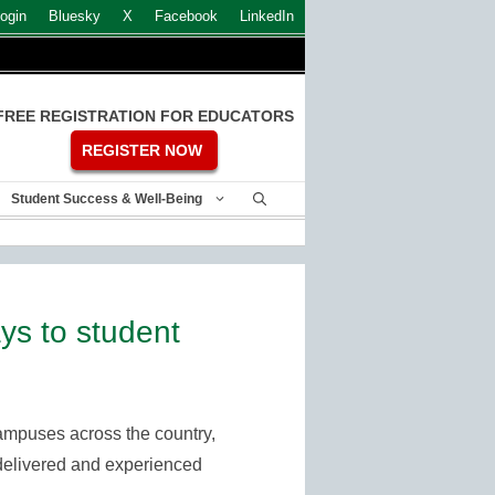
ogin
Bluesky
X
Facebook
LinkedIn
FREE REGISTRATION FOR EDUCATORS
REGISTER NOW
Student Success & Well-Being
s to student
ampuses across the country,
is delivered and experienced