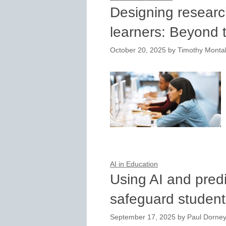
Designing researc
learners: Beyond 
October 20, 2025
by
Timothy Montal
AI in Education
Using AI and predi
safeguard studen
September 17, 2025
by
Paul Dorney