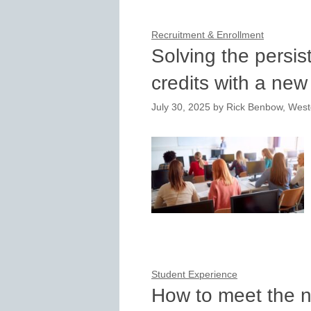
Recruitment & Enrollment
Solving the persis
credits with a ne
July 30, 2025
by
Rick Benbow, West
Student Experience
How to meet the n