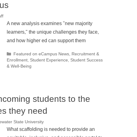
pus
ff
A new analysis examines "new majority
learners," the unique challenges they face,
and how higher ed can support them
Categories
Featured on eCampus News
,
Recruitment &
Enrollment
,
Student Experience
,
Student Success
& Well-Being
coming students to the
ces they need
water State University
What scaffolding is needed to provide an