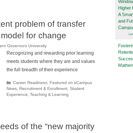
Windows
Higher 
A Smart
and Fu
tent problem of transfer
Campu
w model for change
Le
Fosteri
ern Governors University
Retenti
Recognizing and rewarding prior learning
Succes
meets students where they are and values
Mathem
the full breadth of their experience
Categories
Career Readiness
,
Featured on eCampus
News
,
Recruitment & Enrollment
,
Student
Experience
,
Teaching & Learning
eeds of the “new majority