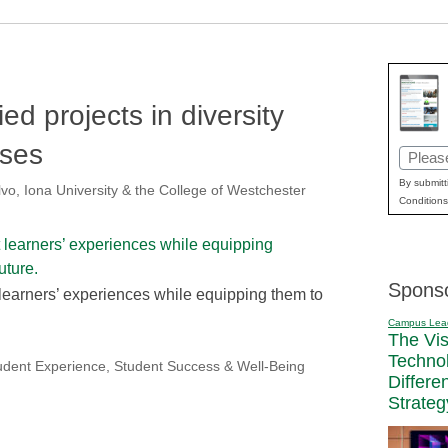
ed projects in diversity
rses
Email
(Requir
By submitt
vo, Iona University & the College of Westchester
Conditions
Spons
 learners’ experiences while equipping them to
Campus Lea
The Vi
Techno
udent Experience
,
Student Success & Well-Being
Differe
Strateg