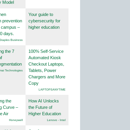
y Model
hen
Your guide to
on prevention
cybersecurity for
r campus –
higher education
30 days.
Staples Business
ng the 7
100% Self-Service
f
Automated Kiosk
egmentation
Checkout Laptops,
Tablets, Power
mai Technologies
Chargers and More
Copy
LAPTOPSANYTIME
ng the
How AI Unlocks
g Curve –
the Future of
he Air
Higher Education
Honeywell
Lenovo - Intel