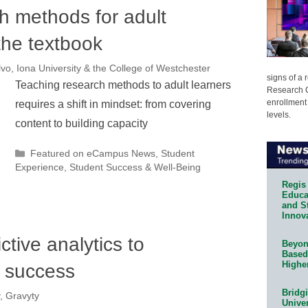
h methods for adult
the textbook
vo, Iona University & the College of Westchester
signs of a
Teaching research methods to adult learners
Research C
enrollment 
requires a shift in mindset: from covering
levels.
content to building capacity
Categories
Featured on eCampus News
,
Student
Experience
,
Student Success & Well-Being
Regis 
Educat
and S
Innov
ctive analytics to
Beyond
Based
Highe
t success
Bridg
, Gravyty
Univer