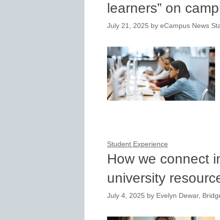
learners” on cam
July 21, 2025
by
eCampus News Sta
Student Experience
How we connect in
university resour
July 4, 2025
by
Evelyn Dewar, Bridge