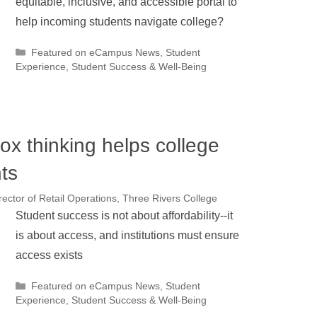
equitable, inclusive, and accessible portal to
help incoming students navigate college?
Categories
Featured on eCampus News
,
Student
Experience
,
Student Success & Well-Being
ox thinking helps college
ts
ector of Retail Operations, Three Rivers College
Student success is not about affordability--it
is about access, and institutions must ensure
access exists
Categories
Featured on eCampus News
,
Student
Experience
,
Student Success & Well-Being