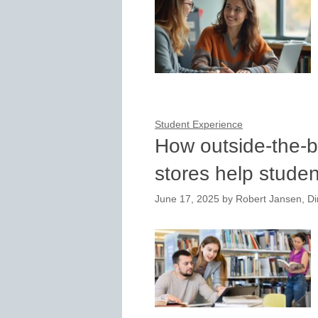
Student Experience
How outside-the-b
stores help studen
June 17, 2025
by
Robert Jansen, Dir