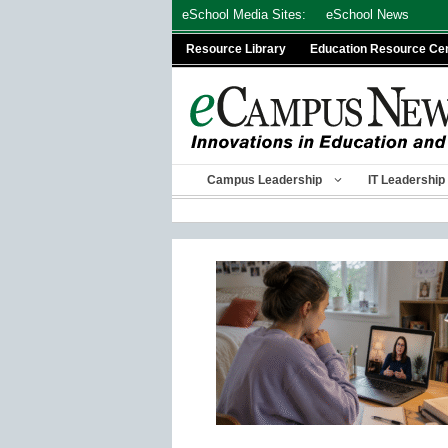
Skip
eSchool Media Sites:
eSchool News
to
Resource Library
Education Resource Ce
content
Campus Leadership
IT Leadership