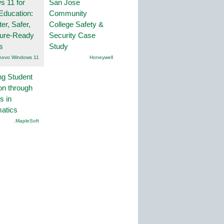
 11 for
San Jose
Education:
Community
er, Safer,
College Safety &
ture-Ready
Security Case
s
Study
novo Windows 11
Honeywell
ng Student
on through
s in
atics
.MapleSoft