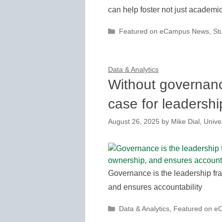
can help foster not just academic
Categories
Featured on eCampus News
,
St
Data & Analytics
Without governance
case for leadershi
August 26, 2025
by
Mike Dial, Unive
Governance is the leadership fra
and ensures accountability
Categories
Data & Analytics
,
Featured on 