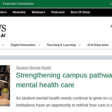
Featured Contributors
L
nters
Newsline
Webinars
Podcasts
Best Of Show
Digital Innovation
Teaching & Learning
AI In Education
Student Mental Health
Strengthening campus pathway
mental health care
As student mental health needs continue to grow on c
institutions have an opportunity to rethink how care 