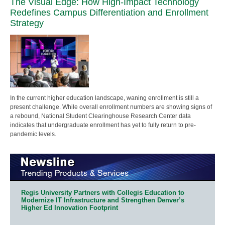
The Visual Edge: How High-Impact Technology
Redefines Campus Differentiation and Enrollment
Strategy
In the current higher education landscape, waning enrollment is still a
present challenge. While overall enrollment numbers are showing signs of
a rebound, National Student Clearinghouse Research Center data
indicates that undergraduate enrollment has yet to fully return to pre-
pandemic levels.
Regis University Partners with Collegis Education to
Modernize IT Infrastructure and Strengthen Denver’s
Higher Ed Innovation Footprint