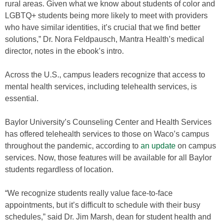
rural areas. Given what we know about students of color and
LGBTQ+ students being more likely to meet with providers
who have similar identities, it’s crucial that we find better
solutions,” Dr. Nora Feldpausch, Mantra Health’s medical
director, notes in the ebook’s intro.
Across the U.S., campus leaders recognize that access to
mental health services, including telehealth services, is
essential.
Baylor University’s Counseling Center and Health Services
has offered telehealth services to those on Waco’s campus
throughout the pandemic, according to
an update
on campus
services. Now, those features will be available for all Baylor
students regardless of location.
“We recognize students really value face-to-face
appointments, but it’s difficult to schedule with their busy
schedules,” said Dr. Jim Marsh, dean for student health and