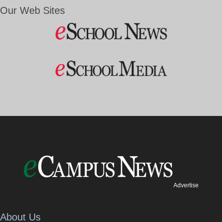
Our Web Sites
Advertise
About Us