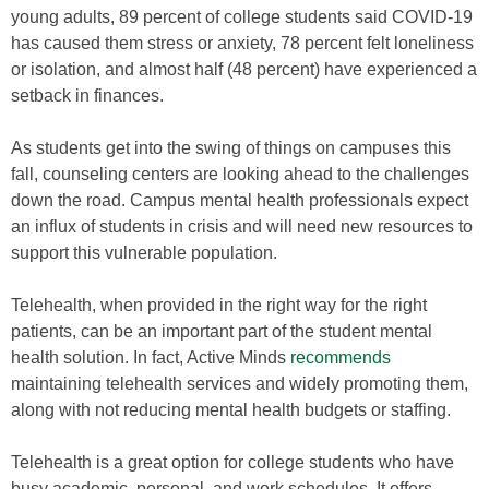
young adults, 89 percent of college students said COVID-19
has caused them stress or anxiety, 78 percent felt loneliness
or isolation, and almost half (48 percent) have experienced a
setback in finances.
As students get into the swing of things on campuses this
fall, counseling centers are looking ahead to the challenges
down the road. Campus mental health professionals expect
an influx of students in crisis and will need new resources to
support this vulnerable population.
Telehealth, when provided in the right way for the right
patients, can be an important part of the student mental
health solution. In fact, Active Minds
recommends
maintaining telehealth services and widely promoting them,
along with not reducing mental health budgets or staffing.
Telehealth is a great option for college students who have
busy academic, personal, and work schedules. It offers