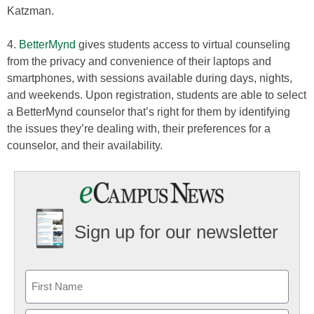
Katzman.
4.
BetterMynd
gives students access to virtual counseling
from the privacy and convenience of their laptops and
smartphones, with sessions available during days, nights,
and weekends. Upon registration, students are able to select
a BetterMynd counselor that’s right for them by identifying
the issues they’re dealing with, their preferences for a
counselor, and their availability.
Sign up for our newsletter