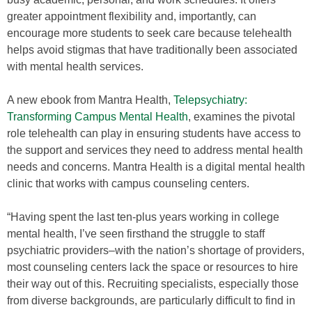
greater appointment flexibility and, importantly, can
encourage more students to seek care because telehealth
helps avoid stigmas that have traditionally been associated
with mental health services.
A new ebook from Mantra Health,
Telepsychiatry:
Transforming Campus Mental Health
, examines the pivotal
role telehealth can play in ensuring students have access to
the support and services they need to address mental health
needs and concerns. Mantra Health is a digital mental health
clinic that works with campus counseling centers.
“Having spent the last ten-plus years working in college
mental health, I’ve seen firsthand the struggle to staff
psychiatric providers–with the nation’s shortage of providers,
most counseling centers lack the space or resources to hire
their way out of this. Recruiting specialists, especially those
from diverse backgrounds, are particularly difficult to find in