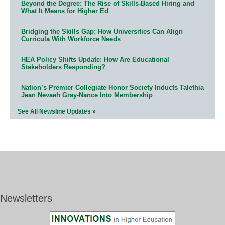
Beyond the Degree: The Rise of Skills-Based Hiring and
What It Means for Higher Ed
Bridging the Skills Gap: How Universities Can Align
Curricula With Workforce Needs
HEA Policy Shifts Update: How Are Educational
Stakeholders Responding?
Nation’s Premier Collegiate Honor Society Inducts Talethia
Jean Nevaeh Gray-Nance Into Membership
See All Newsline Updates »
Newsletters