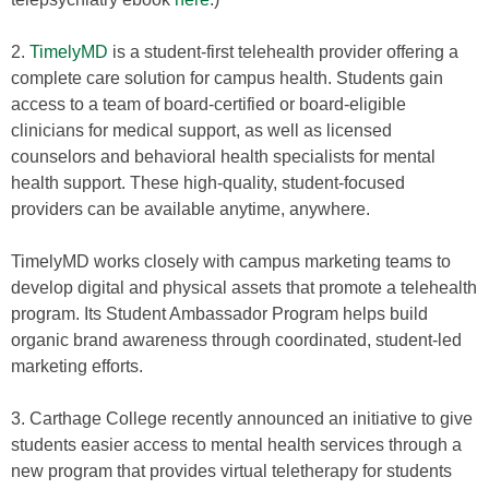
2.
TimelyMD
is a student-first telehealth provider offering a
complete care solution for campus health. Students gain
access to a team of board-certified or board-eligible
clinicians for medical support, as well as licensed
counselors and behavioral health specialists for mental
health support. These high-quality, student-focused
providers can be available anytime, anywhere.
TimelyMD works closely with campus marketing teams to
develop digital and physical assets that promote a telehealth
program. Its Student Ambassador Program helps build
organic brand awareness through coordinated, student-led
marketing efforts.
3. Carthage College recently announced an initiative to give
students easier access to mental health services through a
new program that provides virtual teletherapy for students