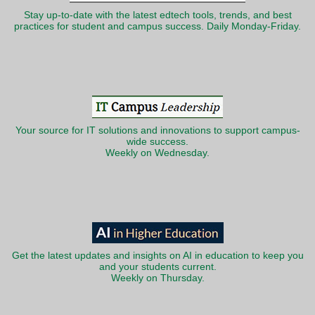
Stay up-to-date with the latest edtech tools, trends, and best
practices for student and campus success. Daily Monday-Friday.
Your source for IT solutions and innovations to support campus-
wide success.
Weekly on Wednesday.
Get the latest updates and insights on AI in education to keep you
and your students current.
Weekly on Thursday.