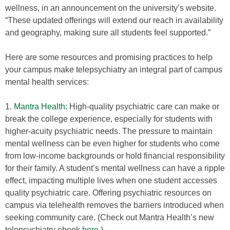
wellness, in an announcement on the university’s website.
“These updated offerings will extend our reach in availability
and geography, making sure all students feel supported.”
Here are some resources and promising practices to help
your campus make telepsychiatry an integral part of campus
mental health services:
1.
Mantra Health
: High-quality psychiatric care can make or
break the college experience, especially for students with
higher-acuity psychiatric needs. The pressure to maintain
mental wellness can be even higher for students who come
from low-income backgrounds or hold financial responsibility
for their family. A student’s mental wellness can have a ripple
effect, impacting multiple lives when one student accesses
quality psychiatric care. Offering psychiatric resources on
campus via telehealth removes the barriers introduced when
seeking community care. (Check out Mantra Health’s new
telepsychiatry ebook
here
.)