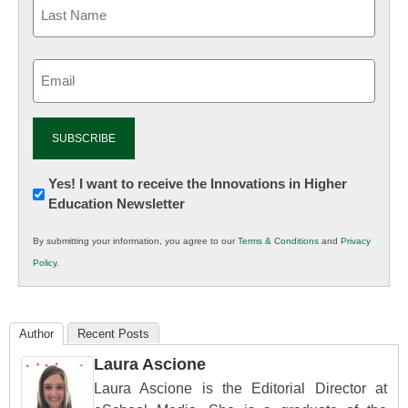
Email
(Required)
Newsletter:
Yes! I want to receive the Innovations in Higher
Education Newsletter
Innovations
in
By submitting your information, you agree to our
Terms & Conditions
and
Privacy
K12
Policy
.
Education
Author
Recent Posts
Laura Ascione
Laura Ascione is the Editorial Director at