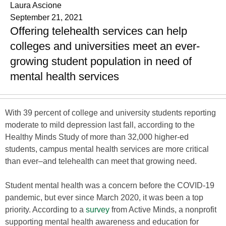
Laura Ascione
September 21, 2021
Offering telehealth services can help
colleges and universities meet an ever-
growing student population in need of
mental health services
With 39 percent of college and university students reporting
moderate to mild depression last fall, according to the
Healthy Minds Study of more than 32,000 higher-ed
students, campus mental health services are more critical
than ever–and telehealth can meet that growing need.
Student mental health was a concern before the COVID-19
pandemic, but ever since March 2020, it was been a top
priority. According to a
survey
from Active Minds, a nonprofit
supporting mental health awareness and education for