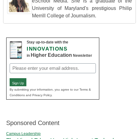
eSchool Media. She is a graduate of the
University of Maryland's prestigious Philip
Merrill College of Journalism.
Stay up-to-date with the
INNOVATIONS
Higher Education
in
Newsletter
Email
(Required)
Sign Up
By submitting your information, you agree to our Terms &
Conditions and Privacy Policy.
Sponsored Content
Campus Leadership