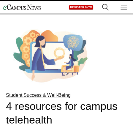
Skip
M
REGISTER NOW
to
content
Student Success & Well-Being
4 resources for campus
telehealth