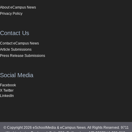
About eCampus News
Privacy Policy
Contact Us
Contact eCampus News
Article Submissions
Press Release Submissions
Social Media
Facebook
X Twitter
LinkedIn
© Copyright 2026 eSchoolMedia & eCampus News. All Rights Reserved. 9711