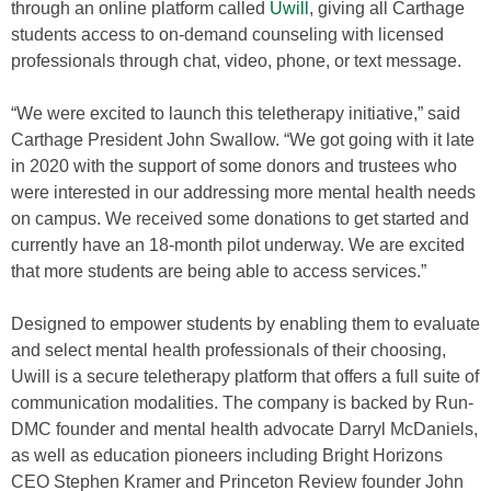
through an online platform called
Uwill
, giving all Carthage
students access to on-demand counseling with licensed
professionals through chat, video, phone, or text message.
“We were excited to launch this teletherapy initiative,” said
Carthage President John Swallow. “We got going with it late
in 2020 with the support of some donors and trustees who
were interested in our addressing more mental health needs
on campus. We received some donations to get started and
currently have an 18-month pilot underway. We are excited
that more students are being able to access services.”
Designed to empower students by enabling them to evaluate
and select mental health professionals of their choosing,
Uwill is a secure teletherapy platform that offers a full suite of
communication modalities. The company is backed by Run-
DMC founder and mental health advocate Darryl McDaniels,
as well as education pioneers including Bright Horizons
CEO Stephen Kramer and Princeton Review founder John