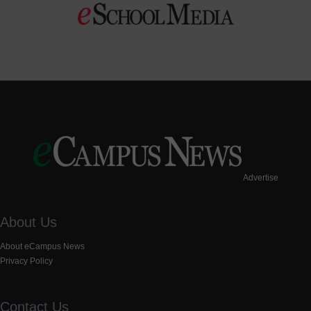
Advertise
About Us
About eCampus News
Privacy Policy
Contact Us