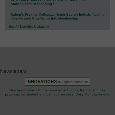
HEA Policy Shifts Update: How Are Educational
Stakeholders Responding?
Nation’s Premier Collegiate Honor Society Inducts Talethia
Jean Nevaeh Gray-Nance Into Membership
See All Newsline Updates »
Newsletters
Stay up-to-date with the latest edtech tools, trends, and best
practices for student and campus success. Daily Monday-Friday.