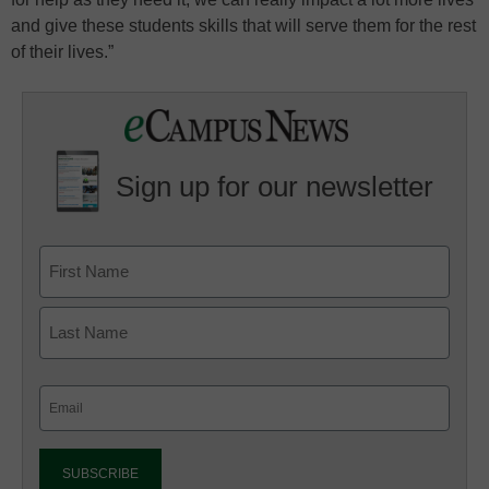
and give these students skills that will serve them for the rest
of their lives.”
Sign up for our newsletter
Email
(Required)