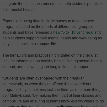
integrate them into the curriculum to help students prioritize
their mental health.
Experts are using data from the survey to develop new
programs based on the needs of different subgroups of
students and have released a
new “5 to Thrive” checklist
to
help students support their mental health and well-being as
they settle back into campus life.
The behaviors and practices highlighted on the checklist
include information on healthy habits, finding mental health
support, and not waiting too long to find that support.
“Students are often overloaded with their regular
coursework, so when they’re offered these wonderful
programs they sometimes just see them as one more thing to
do,” Melnyk said. “By making them part of their classes and
campus life and ensuring students know exactly where to go
for help as they need it, we can really impact a lot more lives