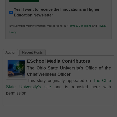
Newsletter:
Yes! I want to receive the Innovations in Higher
Education Newsletter
Innovations
in
By submitting your information, you agree to our
Terms & Conditions
and
Privacy
K12
Policy
.
Education
Author
Recent Posts
ESchool Media Contributors
The Ohio State University’s Office of the
Chief Wellness Officer
This story originally appeared on
The Ohio
State University’s site
and is reposted here with
permission.