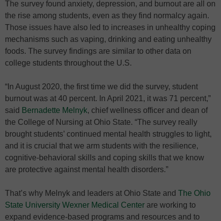
The survey found anxiety, depression, and burnout are all on
the rise among students, even as they find normalcy again.
Those issues have also led to increases in unhealthy coping
mechanisms such as vaping, drinking and eating unhealthy
foods. The survey findings are similar to other data on
college students throughout the U.S.
“In August 2020, the first time we did the survey, student
burnout was at 40 percent. In April 2021, it was 71 percent,”
said
Bernadette Melnyk
, chief wellness officer and dean of
the College of Nursing at Ohio State. “The survey really
brought students’ continued mental health struggles to light,
and it is crucial that we arm students with the resilience,
cognitive-behavioral skills and coping skills that we know
are protective against mental health disorders.”
That’s why Melnyk and leaders at Ohio State and
The Ohio
State University Wexner Medical Center
are working to
expand evidence-based programs and resources and to