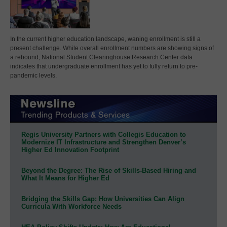
In the current higher education landscape, waning enrollment is still a
present challenge. While overall enrollment numbers are showing signs of
a rebound, National Student Clearinghouse Research Center data
indicates that undergraduate enrollment has yet to fully return to pre-
pandemic levels.
Regis University Partners with Collegis Education to
Modernize IT Infrastructure and Strengthen Denver’s
Higher Ed Innovation Footprint
Beyond the Degree: The Rise of Skills-Based Hiring and
What It Means for Higher Ed
Bridging the Skills Gap: How Universities Can Align
Curricula With Workforce Needs