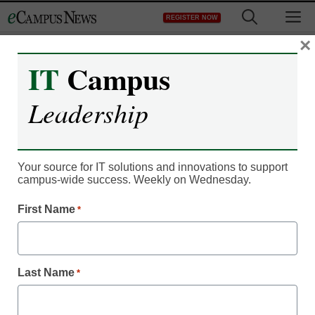
Skip
M
REGISTER NOW
to
content
×
IT
Campus
Leadership
Your source for IT solutions and innovations to support
campus-wide success. Weekly on Wednesday.
First Name
*
Last Name
*
Student Success & Well-Being