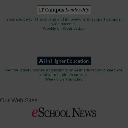
Your source for IT solutions and innovations to support campus-
wide success.
Weekly on Wednesday.
Get the latest updates and insights on AI in education to keep you
and your students current.
Weekly on Thursday.
Our Web Sites