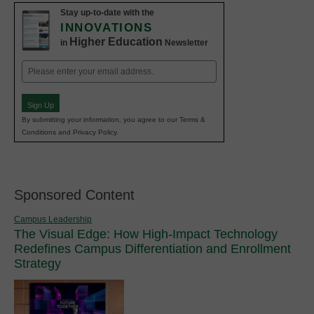
Stay up-to-date with the
INNOVATIONS
Higher Education
in
Newsletter
Email
(Required)
Sign Up
By submitting your information, you agree to our Terms &
Conditions and Privacy Policy.
Sponsored Content
Campus Leadership
The Visual Edge: How High-Impact Technology
Redefines Campus Differentiation and Enrollment
Strategy