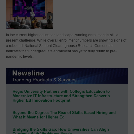
In the current higher education landscape, waning enrollment is still a
present challenge. While overall enrollment numbers are showing signs of
a rebound, National Student Clearinghouse Research Center data
indicates that undergraduate enrollment has yet to fully return to pre-
pandemic levels.
Regis University Partners with Collegis Education to
Modernize IT Infrastructure and Strengthen Denver’s
Higher Ed Innovation Footprint
Beyond the Degree: The Rise of Skills-Based Hiring and
What It Means for Higher Ed
Bridging the Skills Gap: How Universities Can Align
Curricula With Workforce Needs