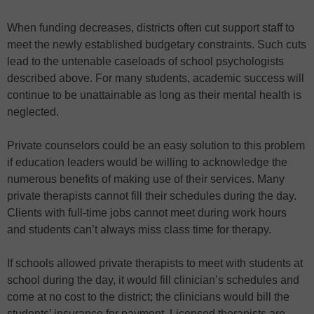
When funding decreases, districts often cut support staff to
meet the newly established budgetary constraints. Such cuts
lead to the untenable caseloads of school psychologists
described above. For many students, academic success will
continue to be unattainable as long as their mental health is
neglected.
Private counselors could be an easy solution to this problem
if education leaders would be willing to acknowledge the
numerous benefits of making use of their services. Many
private therapists cannot fill their schedules during the day.
Clients with full-time jobs cannot meet during work hours
and students can’t always miss class time for therapy.
If schools allowed private therapists to meet with students at
school during the day, it would fill clinician’s schedules and
come at no cost to the district; the clinicians would bill the
students’ insurance for payment. Licensed therapists are