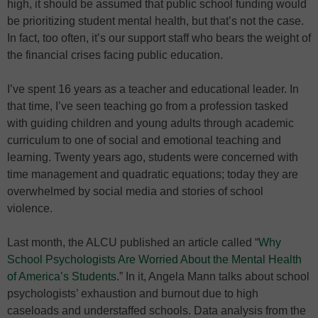
high, it should be assumed that public school funding would
be prioritizing student mental health, but that’s not the case.
In fact, too often, it’s our support staff who bears the weight of
the financial crises facing public education.
I’ve spent 16 years as a teacher and educational leader. In
that time, I’ve seen teaching go from a profession tasked
with guiding children and young adults through academic
curriculum to one of social and emotional teaching and
learning. Twenty years ago, students were concerned with
time management and quadratic equations; today they are
overwhelmed by social media and stories of school
violence.
Last month, the ALCU published an article called “
Why
School Psychologists Are Worried About the Mental Health
of America’s Students
.” In it, Angela Mann talks about school
psychologists’ exhaustion and burnout due to high
caseloads and understaffed schools. Data analysis from the