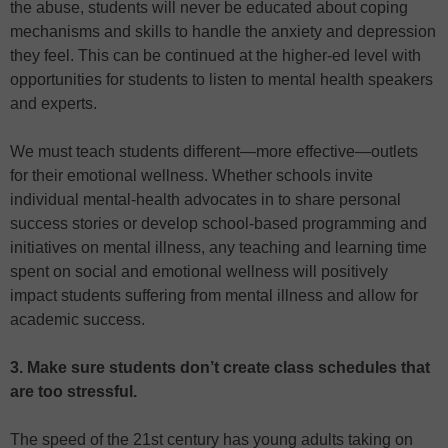
the abuse, students will never be educated about coping
mechanisms and skills to handle the anxiety and depression
they feel. This can be continued at the higher-ed level with
opportunities for students to listen to mental health speakers
and experts.
We must teach students different—more effective—outlets
for their emotional wellness. Whether schools invite
individual mental-health advocates in to share personal
success stories or develop school-based programming and
initiatives on mental illness, any teaching and learning time
spent on social and emotional wellness will positively
impact students suffering from mental illness and allow for
academic success.
3. Make sure students don’t create class schedules that
are too stressful.
The speed of the 21st century has young adults taking on