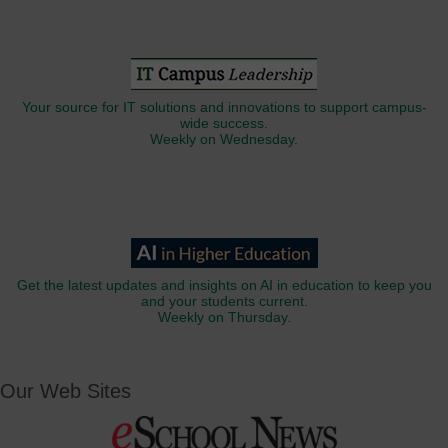
Your source for IT solutions and innovations to support campus-
wide success.
Weekly on Wednesday.
Get the latest updates and insights on AI in education to keep you
and your students current.
Weekly on Thursday.
Our Web Sites