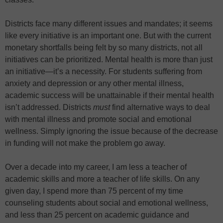
Districts face many different issues and mandates; it seems
like every initiative is an important one. But with the current
monetary shortfalls being felt by so many districts, not all
initiatives can be prioritized. Mental health is more than just
an initiative—it’s a necessity. For students suffering from
anxiety and depression or any other mental illness,
academic success will be unattainable if their mental health
isn’t addressed. Districts
must
find alternative ways to deal
with mental illness and promote social and emotional
wellness. Simply ignoring the issue because of the decrease
in funding will not make the problem go away.
Over a decade into my career, I am less a teacher of
academic skills and more a teacher of life skills. On any
given day, I spend more than 75 percent of my time
counseling students about social and emotional wellness,
and less than 25 percent on academic guidance and