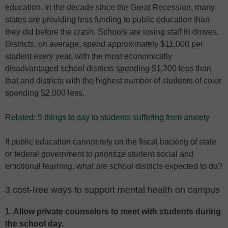
education. In the decade since the Great Recession, many
states are providing less funding to public education than
they did before the crash. Schools are losing staff in droves.
Districts, on average, spend approximately $11,000 per
student every year, with the most economically
disadvantaged school districts spending $1,200 less than
that and districts with the highest number of students of color
spending $2,000 less.
Related: 5 things to say to students suffering from anxiety
If public education cannot rely on the fiscal backing of state
or federal government to prioritize student social and
emotional learning, what are school districts expected to do?
3 cost-free ways to support mental health on campus
1. Allow private counselors to meet with students during
the school day.