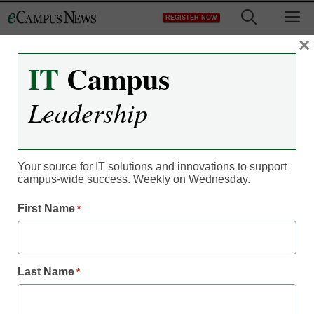
Skip
M
REGISTER NOW
to
content
×
IT
Campus
Leadership
Student Success & Well-Being
3 no-cost ways to
Your source for IT solutions and innovations to support
campus-wide success. Weekly on Wednesday.
support mental health on
First Name
*
campus
Christine Ravesi-Weinstein, M.Ed
Last Name
*
June 24, 2019
70 percent of students identified mental