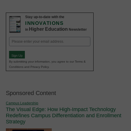
Stay up-to-date with the
INNOVATIONS
Higher Education
in
Newsletter
Email
(Required)
Sign Up
By submitting your information, you agree to our Terms &
Conditions and Privacy Policy.
Sponsored Content
Campus Leadership
The Visual Edge: How High-Impact Technology
Redefines Campus Differentiation and Enrollment
Strategy