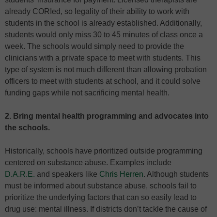
already CORIed, so legality of their ability to work with
students in the school is already established. Additionally,
students would only miss 30 to 45 minutes of class once a
week. The schools would simply need to provide the
clinicians with a private space to meet with students. This
type of system is not much different than allowing probation
officers to meet with students at school, and it could solve
funding gaps while not sacrificing mental health.
2. Bring mental health programming and advocates into
the schools.
Historically, schools have prioritized outside programming
centered on substance abuse. Examples include
D.A.R.E.
and speakers like
Chris Herren
. Although students
must be informed about substance abuse, schools fail to
prioritize the underlying factors that can so easily lead to
drug use: mental illness. If districts don’t tackle the cause of