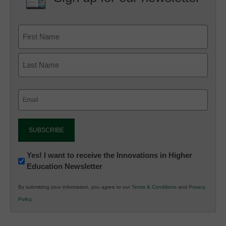
Email
(Required)
Newsletter:
Yes! I want to receive the Innovations in Higher
Education Newsletter
Innovations
in
By submitting your information, you agree to our
Terms & Conditions
and
Privacy
K12
Policy
.
Education