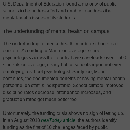
U.S. Department of Education found a majority of public
schools to be understaffed and unable to address the
mental-health issues of its students.
The underfunding of mental health on campus
The underfunding of mental health in public schools is of
concern. According to Mann, on average, school
psychologists across the country have caseloads over 1,500
students on average; nearly half of schools report not even
employing a school psychologist. Sadly too, Mann
continues, the documented benefits of having mental-health
personnel on staff is indisputable. School climate improves,
discipline rates decrease, attendance increases, and
graduation rates get much better too.
Unfortunately, the funding crisis shows no sign of letting up.
In an August 2018
neaToday
article
, the authors identify
funding as the first of 10 challenges faced by public