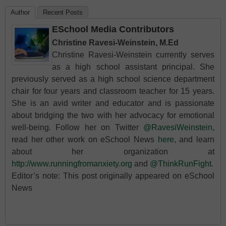
Author
Recent Posts
ESchool Media Contributors
Christine Ravesi-Weinstein, M.Ed
Christine Ravesi-Weinstein currently serves
as a high school assistant principal. She
previously served as a high school science department
chair for four years and classroom teacher for 15 years.
She is an avid writer and educator and is passionate
about bridging the two with her advocacy for emotional
well-being. Follow her on Twitter
@RavesiWeinstein
,
read her other work on eSchool News
here
, and learn
about her organization at
http://www.runningfromanxiety.org
and
@ThinkRunFight
.
Editor’s note: This post originally appeared on eSchool
News