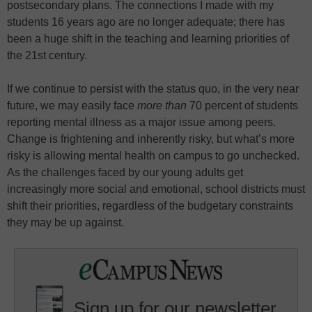
postsecondary plans. The connections I made with my
students 16 years ago are no longer adequate; there has
been a huge shift in the teaching and learning priorities of
the 21st century.
If we continue to persist with the status quo, in the very near
future, we may easily face
more than
70 percent of students
reporting mental illness as a major issue among peers.
Change is frightening and inherently risky, but what’s more
risky is allowing mental health on campus to go unchecked.
As the challenges faced by our young adults get
increasingly more social and emotional, school districts must
shift their priorities, regardless of the budgetary constraints
they may be up against.
Sign up for our newsletter