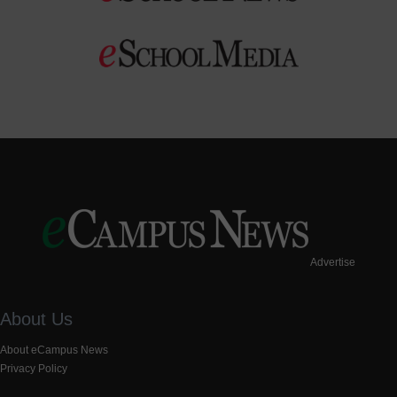
Advertise
About Us
About eCampus News
Privacy Policy