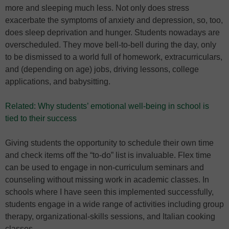
more and sleeping much less. Not only does stress
exacerbate the symptoms of anxiety and depression, so, too,
does sleep deprivation and hunger. Students nowadays are
overscheduled. They move bell-to-bell during the day, only
to be dismissed to a world full of homework, extracurriculars,
and (depending on age) jobs, driving lessons, college
applications, and babysitting.
Related: Why students’ emotional well-being in school is
tied to their success
Giving students the opportunity to schedule their own time
and check items off the “to-do” list is invaluable. Flex time
can be used to engage in non-curriculum seminars and
counseling without missing work in academic classes. In
schools where I have seen this implemented successfully,
students engage in a wide range of activities including group
therapy, organizational-skills sessions, and Italian cooking
classes.