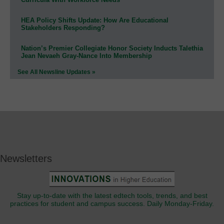
HEA Policy Shifts Update: How Are Educational
Stakeholders Responding?
Nation’s Premier Collegiate Honor Society Inducts Talethia
Jean Nevaeh Gray-Nance Into Membership
See All Newsline Updates »
Newsletters
Stay up-to-date with the latest edtech tools, trends, and best
practices for student and campus success. Daily Monday-Friday.