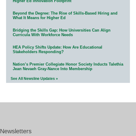
Higher Ed Innovation Footprint
Beyond the Degree: The Rise of Skills-Based Hiring and
What It Means for Higher Ed
Bridging the Skills Gap: How Universities Can Align
Curricula With Workforce Needs
HEA Policy Shifts Update: How Are Educational
Stakeholders Responding?
Nation’s Premier Collegiate Honor Society Inducts Talethia
Jean Nevaeh Gray-Nance Into Membership
See All Newsline Updates »
Newsletters