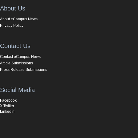
About Us
About eCampus News
Privacy Policy
Contact Us
Contact eCampus News
Article Submissions
Press Release Submissions
Social Media
Facebook
X Twitter
LinkedIn