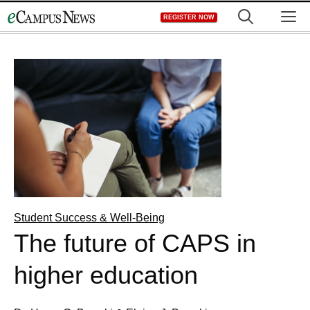
Skip
M
REGISTER NOW
to
content
Student Success & Well-Being
The future of CAPS in
higher education