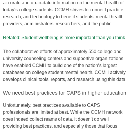
accurate and up-to-date information on the mental health of
today’s college students. CCMH strives to connect practice,
research, and technology to benefit students, mental health
providers, administrators, researchers, and the public.
Related: Student wellbeing is more important than you think
The collaborative efforts of approximately 550 college and
university counseling centers and supportive organizations
have enabled CCMH to build one of the nation’s largest
databases on college student mental health. CCMH actively
develops clinical tools, reports, and research using this data.
We need best practices for CAPS in higher education
Unfortunately, best practices available to CAPS
professionals are limited at best. While the CCMH network
does indeed collect reams of data, it doesn’t do well
providing best practices, and especially those that focus