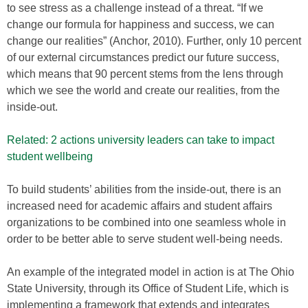
to see stress as a challenge instead of a threat. “If we
change our formula for happiness and success, we can
change our realities” (Anchor, 2010). Further, only 10 percent
of our external circumstances predict our future success,
which means that 90 percent stems from the lens through
which we see the world and create our realities, from the
inside-out.
Related: 2 actions university leaders can take to impact
student wellbeing
To build students’ abilities from the inside-out, there is an
increased need for academic affairs and student affairs
organizations to be combined into one seamless whole in
order to be better able to serve student well-being needs.
An example of the integrated model in action is at The Ohio
State University, through its Office of Student Life, which is
implementing a framework that extends and integrates