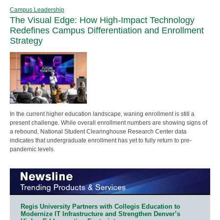
Campus Leadership
The Visual Edge: How High-Impact Technology
Redefines Campus Differentiation and Enrollment
Strategy
In the current higher education landscape, waning enrollment is still a
present challenge. While overall enrollment numbers are showing signs of
a rebound, National Student Clearinghouse Research Center data
indicates that undergraduate enrollment has yet to fully return to pre-
pandemic levels.
Regis University Partners with Collegis Education to
Modernize IT Infrastructure and Strengthen Denver’s