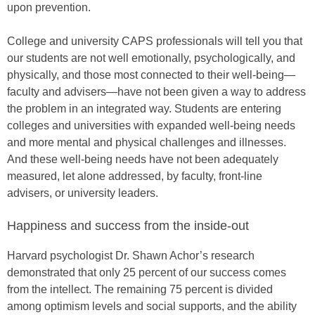
upon prevention.
College and university CAPS professionals will tell you that
our students are not well emotionally, psychologically, and
physically, and those most connected to their well-being—
faculty and advisers—have not been given a way to address
the problem in an integrated way. Students are entering
colleges and universities with expanded well-being needs
and more mental and physical challenges and illnesses.
And these well-being needs have not been adequately
measured, let alone addressed, by faculty, front-line
advisers, or university leaders.
Happiness and success from the inside-out
Harvard psychologist Dr. Shawn Achor’s research
demonstrated that only 25 percent of our success comes
from the intellect. The remaining 75 percent is divided
among optimism levels and social supports, and the ability