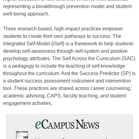
representing a breakthrough prevention model and student
well-being approach.
Three research-based, high-impact practices empower
students to create their own pathways to success. The
Integrated Self Model (iSelf) is a framework to help students
develop self-awareness through self-system and positive
psychology attributes. The Self Across the Curriculum (SAC)
is a pedagogy to include the teaching of self-knowledge
throughout the curriculum. And the Success Predictor (SP) is
a student success assessment instrument and intervention
tool. These practices are shared across career counseling,
academic advising, CAPS, faculty teaching, and student
engagement activities.