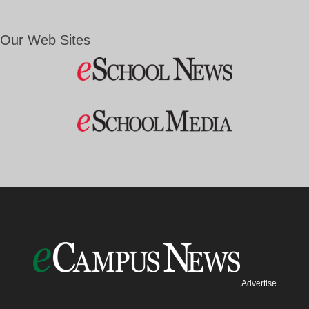
Our Web Sites
Advertise