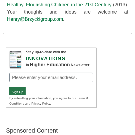
Healthy, Flourishing Children in the 21st Century
(2013).
Your thoughts and ideas are welcome at
Henry@Brzyckigroup.com
.
Stay up-to-date with the
INNOVATIONS
Higher Education
in
Newsletter
Email
(Required)
Sign Up
By submitting your information, you agree to our Terms &
Conditions and Privacy Policy.
Sponsored Content