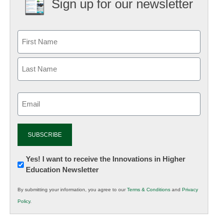
Sign up for our newsletter
Email
(Required)
Newsletter:
Yes! I want to receive the Innovations in Higher
Education Newsletter
Innovations
in
By submitting your information, you agree to our
Terms & Conditions
and
Privacy
K12
Policy
.
Education