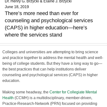
Dr. Henry G. Brzycki & Elaine J. Brzycki
June 18, 2019
There’s more need than ever for
counseling and psychological services
(CAPS) in higher education—here’s
where the services stand
Colleges and universities are attempting to bring science
and practice together to address the mental health and well-
being of college students. But they have a long way to go—
the best practices that can help institutions deliver
counseling and psychological services (CAPS) in higher
education.
Making some headway, the
Center for Collegiate Mental
Health
(CCMH) is a multidisciplinary, member-driven,
Practice-Research-Network (PRN) focused on providing