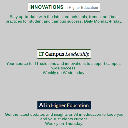
Stay up-to-date with the latest edtech tools, trends, and best
practices for student and campus success. Daily Monday-Friday.
Your source for IT solutions and innovations to support campus-
wide success.
Weekly on Wednesday.
Get the latest updates and insights on AI in education to keep you
and your students current.
Weekly on Thursday.