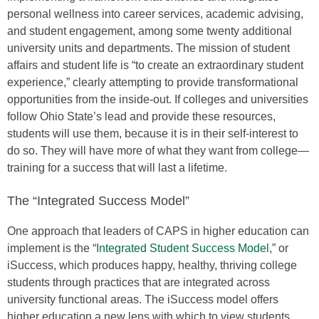
personal wellness into career services, academic advising,
and student engagement, among some twenty additional
university units and departments. The mission of student
affairs and student life is “to create an extraordinary student
experience,” clearly attempting to provide transformational
opportunities from the inside-out. If colleges and universities
follow Ohio State’s lead and provide these resources,
students will use them, because it is in their self-interest to
do so. They will have more of what they want from college—
training for a success that will last a lifetime.
The “Integrated Success Model”
One approach that leaders of CAPS in higher education can
implement is the “
Integrated Student Success Model
,” or
iSuccess, which produces happy, healthy, thriving college
students through practices that are integrated across
university functional areas. The iSuccess model offers
higher education a new lens with which to view students,