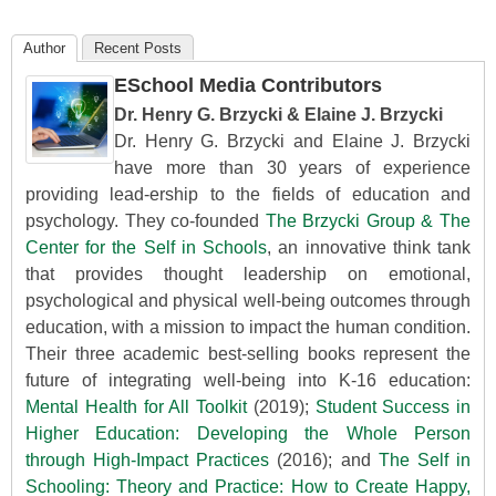
Author
Recent Posts
ESchool Media Contributors
Dr. Henry G. Brzycki & Elaine J. Brzycki
Dr. Henry G. Brzycki and Elaine J. Brzycki
have more than 30 years of experience
providing lead-ership to the fields of education and
psychology. They co-founded
The Brzycki Group & The
Center for the Self in Schools
, an innovative think tank
that provides thought leadership on emotional,
psychological and physical well-being outcomes through
education, with a mission to impact the human condition.
Their three academic best-selling books represent the
future of integrating well-being into K-16 education:
Mental Health for All Toolkit
(2019);
Student Success in
Higher Education: Developing the Whole Person
through High-Impact Practices
(2016); and
The Self in
Schooling: Theory and Practice: How to Create Happy,