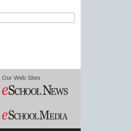
Our Web Sites