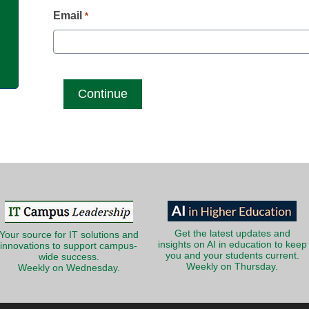
g
Email
*
Get the latest updates and
Your source for IT solutions and
insights on AI in education to keep
innovations to support campus-
you and your students current.
wide success.
Weekly on Thursday.
Weekly on Wednesday.