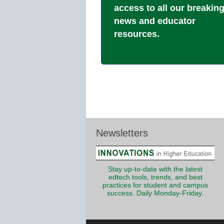
access to all our breakin
news and educator
resources.
Newsletters
Stay up-to-date with the latest
edtech tools, trends, and best
practices for student and campus
success. Daily Monday-Friday.