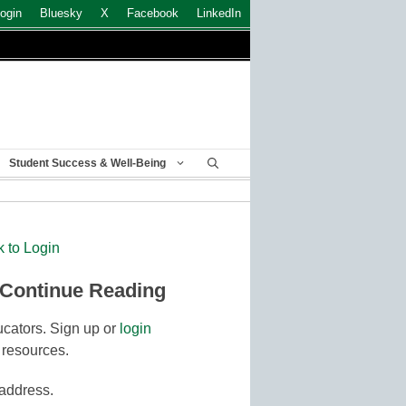
ogin
Bluesky
X
Facebook
LinkedIn
Student Success & Well-Being
k to Login
 Continue Reading
cators. Sign up or
login
 resources.
 address.