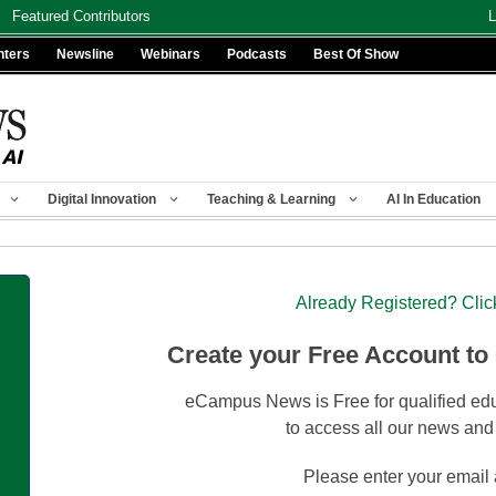
Featured Contributors
L
nters
Newsline
Webinars
Podcasts
Best Of Show
Digital Innovation
Teaching & Learning
AI In Education
Already Registered? Clic
Create your Free Account to
eCampus News is Free for qualified edu
to access all our news and
Please enter your email