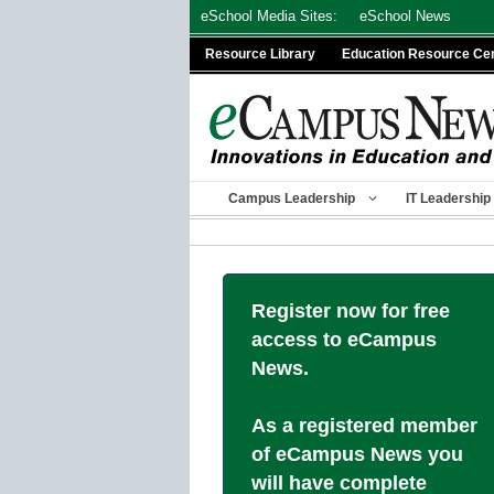
Skip
eSchool Media Sites:
eSchool News
to
Resource Library
Education Resource Ce
content
Campus Leadership
IT Leadership
Register now for free
access to eCampus
News.
As a registered member
of eCampus News you
will have complete